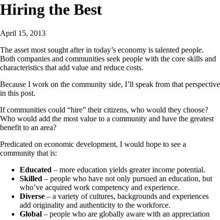
Hiring the Best
April 15, 2013
The asset most sought after in today’s economy is talented people.
Both companies and communities seek people with the core skills and
characteristics that add value and reduce costs.
Because I work on the community side, I’ll speak from that perspective
in this post.
If communities could “hire” their citizens, who would they choose?
Who would add the most value to a community and have the greatest
benefit to an area?
Predicated on economic development, I would hope to see a
community that is:
Educated
– more education yields greater income potential.
Skilled
– people who have not only pursued an education, but
who’ve acquired work competency and experience.
Diverse
– a variety of cultures, backgrounds and experiences
add originality and authenticity to the workforce.
Global
– people who are globally aware with an appreciation