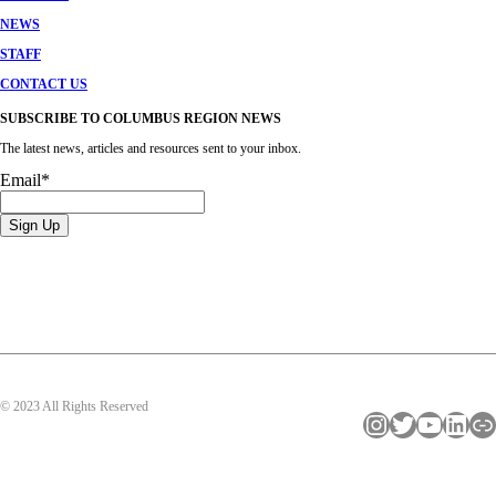
NEWS
STAFF
CONTACT US
SUBSCRIBE TO COLUMBUS REGION NEWS
The latest news, articles and resources sent to your inbox.
Email
*
© 2023 All Rights Reserved
Instagram
Twitter
YouTube
LinkedIn
Link