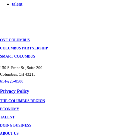
talent
ONE COLUMBUS
COLUMBUS PARTNERSHIP
SMART COLUMBUS
150 S. Front St., Suite 200
Columbus, OH 43215
614-225-0500
Privacy Policy
THE COLUMBUS REGION
ECONOMY
TALENT
DOING BUSINESS
ABOUT US