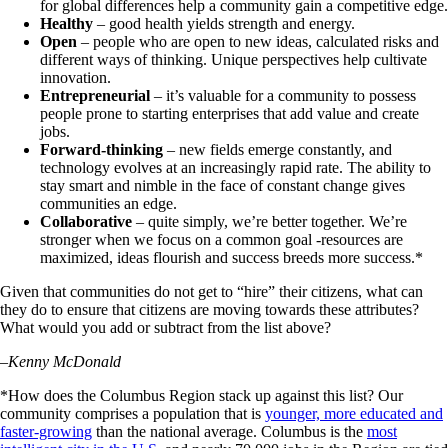
for global differences help a community gain a competitive edge.
Healthy
– good health yields strength and energy.
Open
– people who are open to new ideas, calculated risks and
different ways of thinking. Unique perspectives help cultivate
innovation.
Entrepreneurial
– it’s valuable for a community to possess
people prone to starting enterprises that add value and create
jobs.
Forward-thinking
– new fields emerge constantly, and
technology evolves at an increasingly rapid rate. The ability to
stay smart and nimble in the face of constant change gives
communities an edge.
Collaborative
– quite simply, we’re better together. We’re
stronger when we focus on a common goal -resources are
maximized, ideas flourish and success breeds more success.*
Given that communities do not get to “hire” their citizens, what can
they do to ensure that citizens are moving towards these attributes?
What would you add or subtract from the list above?
–
Kenny McDonald
*How does the Columbus Region stack up against this list? Our
community comprises a population that is
younger, more educated and
faster-growing
than the national average. Columbus is the
most