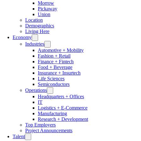
Morrow
Pickaway
Union
Location
Demographics
Living Here
Economy
Industries
Automotive + Mobility
Fashion + Retail
Finance + Fintech
Food + Beverage
Insurance + Insurtech
Life Sciences
Semiconductors
Operations
Headquarters + Offices
IT
Logistics + E-Commerce
Manufacturing
Research + Development
Top Employers
Project Announcements
Talent