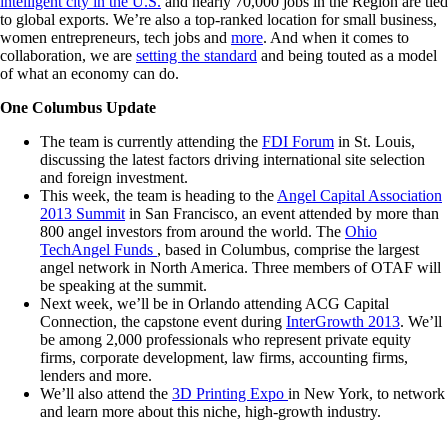
intelligent city in the U.S.
and nearly 70,000 jobs in the Region are tied
to global exports. We’re also a top-ranked location for small business,
women entrepreneurs, tech jobs and
more
. And when it comes to
collaboration, we are
setting the standard
and being touted as a model
of what an economy can do.
One Columbus Update
The team is currently attending the
FDI Forum
in St. Louis,
discussing the latest factors driving international site selection
and foreign investment.
This week, the team is heading to the
Angel Capital Association
2013 Summit
in San Francisco, an event attended by more than
800 angel investors from around the world. The
Ohio
TechAngel Funds
, based in Columbus, comprise the largest
angel network in North America. Three members of OTAF will
be speaking at the summit.
Next week, we’ll be in Orlando attending ACG Capital
Connection, the capstone event during
InterGrowth 2013
. We’ll
be among 2,000 professionals who represent private equity
firms, corporate development, law firms, accounting firms,
lenders and more.
We’ll also attend the
3D Printing Expo
in New York, to network
and learn more about this niche, high-growth industry.