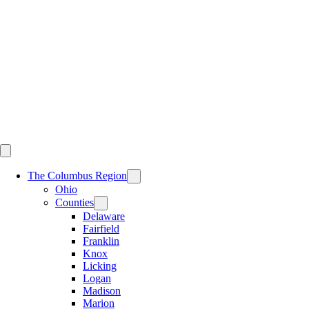
Skip
to
content
The Columbus Region
Ohio
Counties
Delaware
Fairfield
Franklin
Knox
Licking
Logan
Madison
Marion