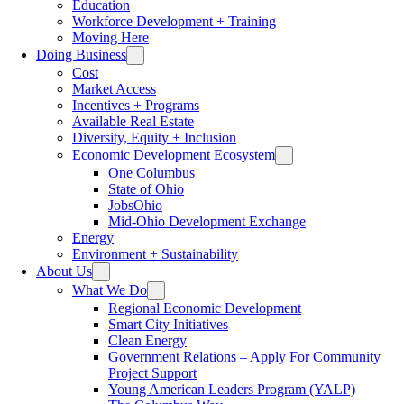
Education
Workforce Development + Training
Moving Here
Doing Business
Cost
Market Access
Incentives + Programs
Available Real Estate
Diversity, Equity + Inclusion
Economic Development Ecosystem
One Columbus
State of Ohio
JobsOhio
Mid-Ohio Development Exchange
Energy
Environment + Sustainability
About Us
What We Do
Regional Economic Development
Smart City Initiatives
Clean Energy
Government Relations – Apply For Community
Project Support
Young American Leaders Program (YALP)