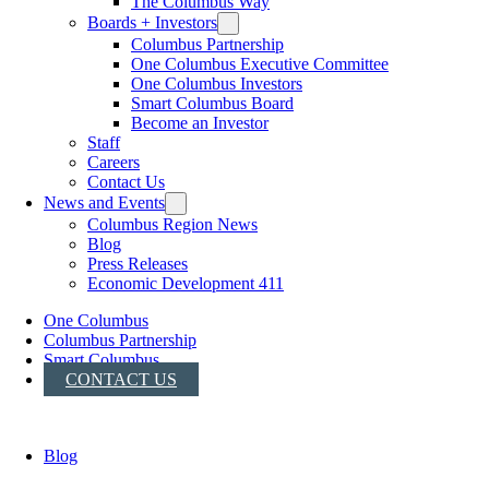
The Columbus Way
Boards + Investors
Columbus Partnership
One Columbus Executive Committee
One Columbus Investors
Smart Columbus Board
Become an Investor
Staff
Careers
Contact Us
News and Events
Columbus Region News
Blog
Press Releases
Economic Development 411
One Columbus
Columbus Partnership
Smart Columbus
CONTACT US
Blog