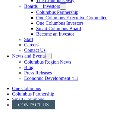
The Columbus Way
Boards + Investors
Columbus Partnership
One Columbus Executive Committee
One Columbus Investors
Smart Columbus Board
Become an Investor
Staff
Careers
Contact Us
News and Events
Columbus Region News
Blog
Press Releases
Economic Development 411
One Columbus
Columbus Partnership
Smart Columbus
CONTACT US