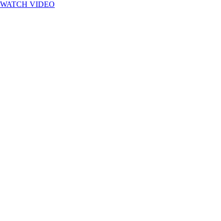
WATCH VIDEO