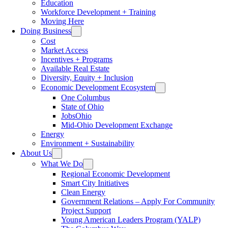
Education
Workforce Development + Training
Moving Here
Doing Business
Cost
Market Access
Incentives + Programs
Available Real Estate
Diversity, Equity + Inclusion
Economic Development Ecosystem
One Columbus
State of Ohio
JobsOhio
Mid-Ohio Development Exchange
Energy
Environment + Sustainability
About Us
What We Do
Regional Economic Development
Smart City Initiatives
Clean Energy
Government Relations – Apply For Community
Project Support
Young American Leaders Program (YALP)