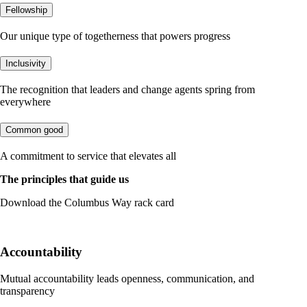
Fellowship
Our unique type of togetherness that powers progress
Inclusivity
The recognition that leaders and change agents spring from
everywhere
Common good
A commitment to service that elevates all
The principles that guide us
Download the Columbus Way rack card
DOWNLOAD
Accountability
Mutual accountability leads openness, communication, and
transparency