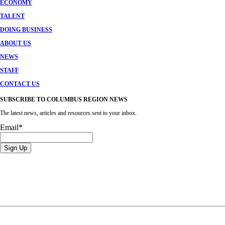
ECONOMY
TALENT
DOING BUSINESS
ABOUT US
NEWS
STAFF
CONTACT US
SUBSCRIBE TO COLUMBUS REGION NEWS
The latest news, articles and resources sent to your inbox.
Email
*