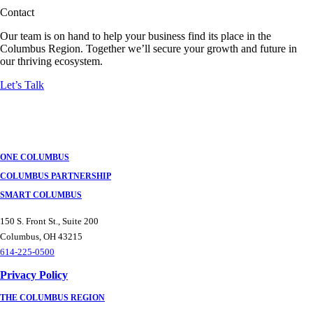
Contact
Our team is on hand to help your business find its place in the
Columbus Region. Together we’ll secure your growth and future in
our thriving ecosystem.
Let’s Talk
ONE COLUMBUS
COLUMBUS PARTNERSHIP
SMART COLUMBUS
150 S. Front St., Suite 200
Columbus, OH 43215
614-225-0500
Privacy Policy
THE COLUMBUS REGION