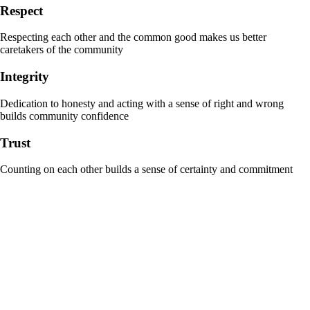
Respect
Respecting each other and the common good makes us better
caretakers of the community
Integrity
Dedication to honesty and acting with a sense of right and wrong
builds community confidence
Trust
Counting on each other builds a sense of certainty and commitment