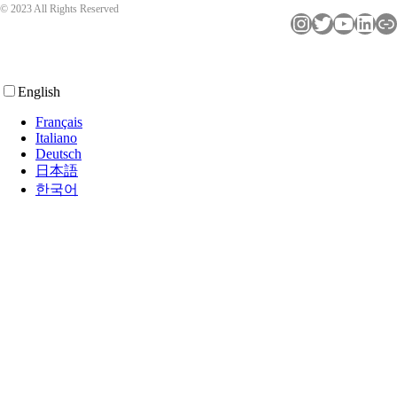
© 2023 All Rights Reserved
Instagram
Twitter
YouTube
LinkedIn
Link
English
Français
Italiano
Deutsch
日本語
한국어