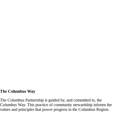
The Columbus Way
The Columbus Partnership is guided by, and committed to, the
Columbus Way. This practice of community stewardship informs the
values and principles that power progress in the Columbus Region.