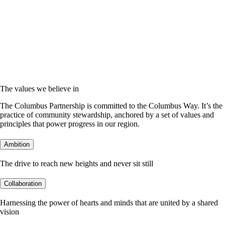
The values we believe in
The Columbus Partnership is committed to the Columbus Way. It’s the
practice of community stewardship, anchored by a set of values and
principles that power progress in our region.
Ambition
The drive to reach new heights and never sit still
Collaboration
Harnessing the power of hearts and minds that are united by a shared
vision