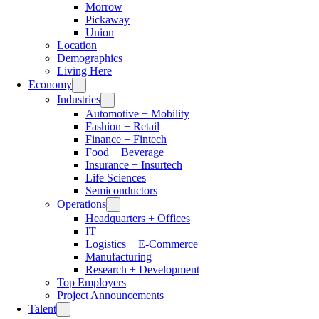
Morrow
Pickaway
Union
Location
Demographics
Living Here
Economy
Industries
Automotive + Mobility
Fashion + Retail
Finance + Fintech
Food + Beverage
Insurance + Insurtech
Life Sciences
Semiconductors
Operations
Headquarters + Offices
IT
Logistics + E-Commerce
Manufacturing
Research + Development
Top Employers
Project Announcements
Talent