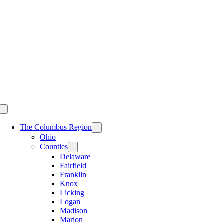
Skip
to
content
The Columbus Region
Ohio
Counties
Delaware
Fairfield
Franklin
Knox
Licking
Logan
Madison
Marion