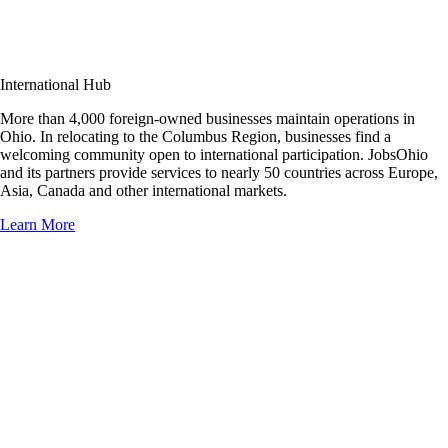
International Hub
More than 4,000 foreign-owned businesses maintain operations in
Ohio. In relocating to the Columbus Region, businesses find a
welcoming community open to international participation. JobsOhio
and its partners provide services to nearly 50 countries across Europe,
Asia, Canada and other international markets.
Learn More