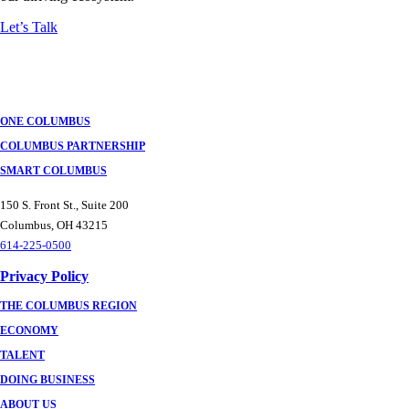
Let’s Talk
ONE COLUMBUS
COLUMBUS PARTNERSHIP
SMART COLUMBUS
150 S. Front St., Suite 200
Columbus, OH 43215
614-225-0500
Privacy Policy
THE COLUMBUS REGION
ECONOMY
TALENT
DOING BUSINESS
ABOUT US