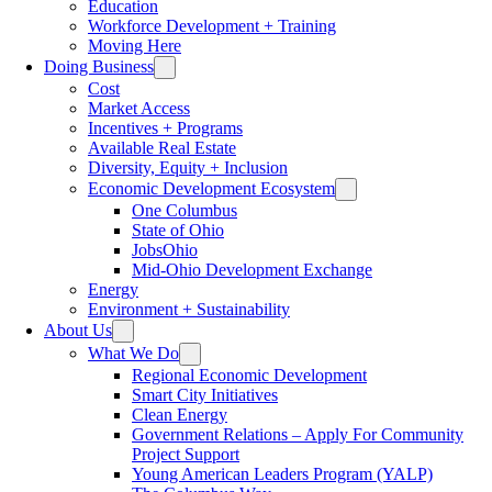
Education
Workforce Development + Training
Moving Here
Doing Business
Cost
Market Access
Incentives + Programs
Available Real Estate
Diversity, Equity + Inclusion
Economic Development Ecosystem
One Columbus
State of Ohio
JobsOhio
Mid-Ohio Development Exchange
Energy
Environment + Sustainability
About Us
What We Do
Regional Economic Development
Smart City Initiatives
Clean Energy
Government Relations – Apply For Community
Project Support
Young American Leaders Program (YALP)