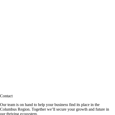
Contact
Our team is on hand to help your business find its place in the
Columbus Region. Together we’ll secure your growth and future in
our thriving ecosystem.