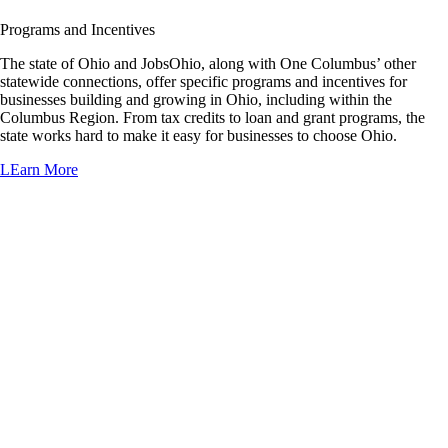
Programs and Incentives
The state of Ohio and JobsOhio, along with One Columbus’ other
statewide connections, offer specific programs and incentives for
businesses building and growing in Ohio, including within the
Columbus Region. From tax credits to loan and grant programs, the
state works hard to make it easy for businesses to choose Ohio.
LEarn More