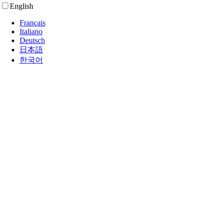
English
Français
Italiano
Deutsch
日本語
한국어