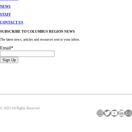
NEWS
STAFF
CONTACT US
SUBSCRIBE TO COLUMBUS REGION NEWS
The latest news, articles and resources sent to your inbox.
Email
*
© 2023 All Rights Reserved
Instagram
Twitter
YouTube
LinkedIn
Link