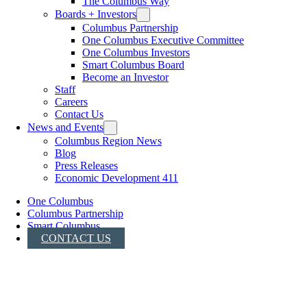
The Columbus Way
Boards + Investors
Columbus Partnership
One Columbus Executive Committee
One Columbus Investors
Smart Columbus Board
Become an Investor
Staff
Careers
Contact Us
News and Events
Columbus Region News
Blog
Press Releases
Economic Development 411
One Columbus
Columbus Partnership
Smart Columbus
CONTACT US