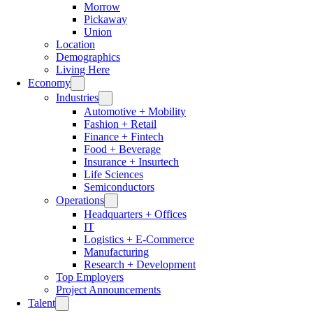
Morrow
Pickaway
Union
Location
Demographics
Living Here
Economy
Industries
Automotive + Mobility
Fashion + Retail
Finance + Fintech
Food + Beverage
Insurance + Insurtech
Life Sciences
Semiconductors
Operations
Headquarters + Offices
IT
Logistics + E-Commerce
Manufacturing
Research + Development
Top Employers
Project Announcements
Talent