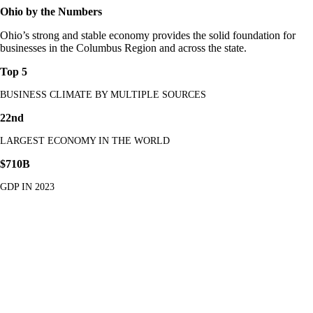
Ohio by the Numbers
Ohio’s strong and stable economy provides the solid foundation for
businesses in the Columbus Region and across the state.
Top 5
BUSINESS CLIMATE BY MULTIPLE SOURCES
22nd
LARGEST ECONOMY IN THE WORLD
$710B
GDP IN 2023