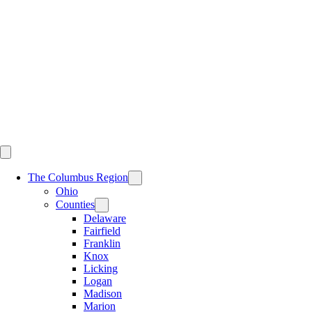
Skip
to
content
The Columbus Region
Ohio
Counties
Delaware
Fairfield
Franklin
Knox
Licking
Logan
Madison
Marion