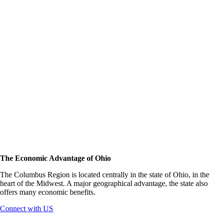
The Economic Advantage of Ohio
The Columbus Region is located centrally in the state of Ohio, in the
heart of the Midwest. A major geographical advantage, the state also
offers many economic benefits.
Connect with US