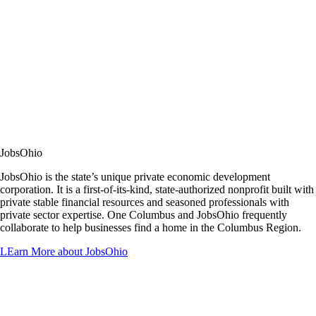
JobsOhio
JobsOhio is the state’s unique private economic development
corporation. It is a first-of-its-kind, state-authorized nonprofit built with
private stable financial resources and seasoned professionals with
private sector expertise. One Columbus and JobsOhio frequently
collaborate to help businesses find a home in the Columbus Region.
LEarn More about JobsOhio