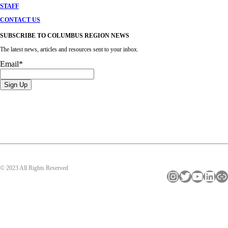
STAFF
CONTACT US
SUBSCRIBE TO COLUMBUS REGION NEWS
The latest news, articles and resources sent to your inbox.
Email
*
© 2023 All Rights Reserved
Instagram
Twitter
YouTube
LinkedIn
Link