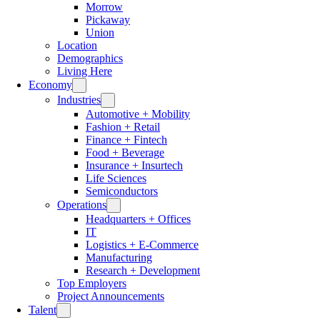
Morrow
Pickaway
Union
Location
Demographics
Living Here
Economy
Industries
Automotive + Mobility
Fashion + Retail
Finance + Fintech
Food + Beverage
Insurance + Insurtech
Life Sciences
Semiconductors
Operations
Headquarters + Offices
IT
Logistics + E-Commerce
Manufacturing
Research + Development
Top Employers
Project Announcements
Talent