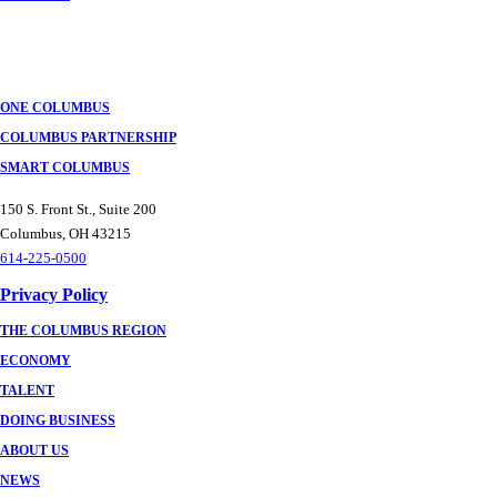
ONE COLUMBUS
COLUMBUS PARTNERSHIP
SMART COLUMBUS
150 S. Front St., Suite 200
Columbus, OH 43215
614-225-0500
Privacy Policy
THE COLUMBUS REGION
ECONOMY
TALENT
DOING BUSINESS
ABOUT US
NEWS