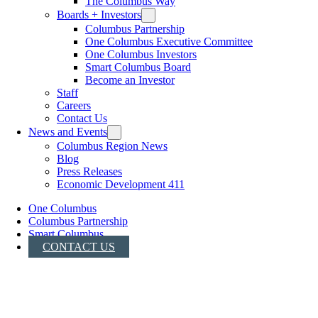
The Columbus Way
Boards + Investors
Columbus Partnership
One Columbus Executive Committee
One Columbus Investors
Smart Columbus Board
Become an Investor
Staff
Careers
Contact Us
News and Events
Columbus Region News
Blog
Press Releases
Economic Development 411
One Columbus
Columbus Partnership
Smart Columbus
CONTACT US