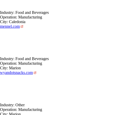
Industry: Food and Beverages
Operation: Manufacturing
City: Caledonia
mennel.com
Industry: Food and Beverages
Operation: Manufacturing
City: Marion
wyandotsnacks.com
Industry: Other
Operation: Manufacturing
City: Marion