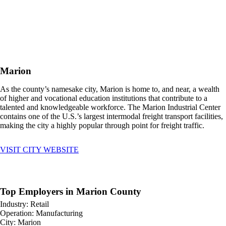
Marion
As the county’s namesake city, Marion is home to, and near, a wealth
of higher and vocational education institutions that contribute to a
talented and knowledgeable workforce. The Marion Industrial Center
contains one of the U.S.’s largest intermodal freight transport facilities,
making the city a highly popular through point for freight traffic.
VISIT CITY WEBSITE
Top Employers in Marion County
Industry: Retail
Operation: Manufacturing
City: Marion