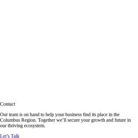
Contact
Our team is on hand to help your business find its place in the
Columbus Region. Together we’ll secure your growth and future in
our thriving ecosystem.
Let’s Talk