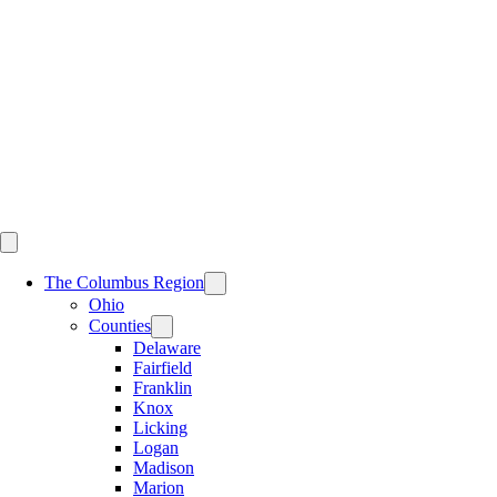
Skip
to
content
The Columbus Region
Ohio
Counties
Delaware
Fairfield
Franklin
Knox
Licking
Logan
Madison
Marion