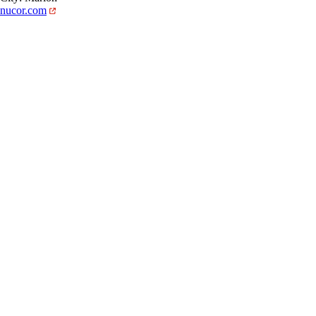
nucor.com