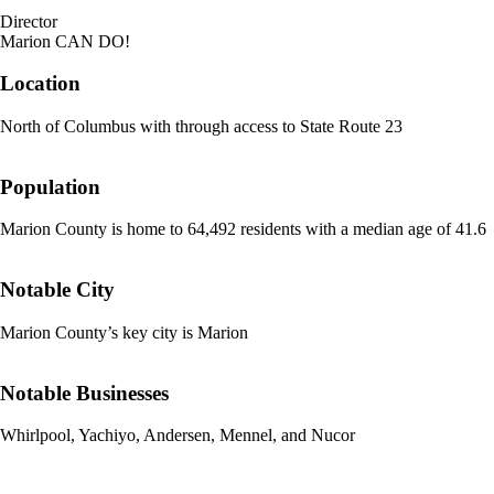
Director
Marion CAN DO!
Location
North of Columbus with through access to State Route 23
Population
Marion County is home to 64,492 residents with a median age of 41.6
Notable City
Marion County’s key city is Marion
Notable Businesses
Whirlpool, Yachiyo, Andersen, Mennel, and Nucor