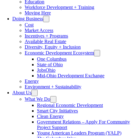
Education
Workforce Development + Training
Moving Here
Doing Business
Cost
Market Access
Incentives + Programs
Available Real Estate
Diversity, Equity + Inclusion
Economic Development Ecosystem
One Columbus
State of Ohio
JobsOhio
Mid-Ohio Development Exchange
Energy
Environment + Sustainability
About Us
What We Do
Regional Economic Development
Smart City Initiatives
Clean Energy
Government Relations – Apply For Community
Project Support
Young American Leaders Program (YALP)