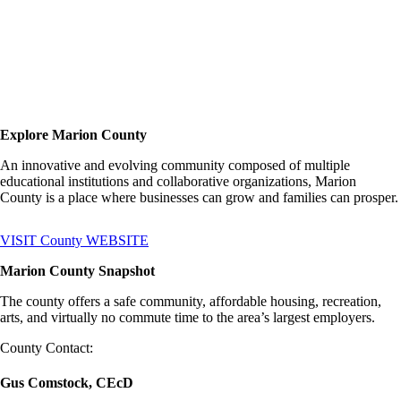
Explore Marion County
An innovative and evolving community composed of multiple
educational institutions and collaborative organizations, Marion
County is a place where businesses can grow and families can prosper.
VISIT County WEBSITE
Marion County Snapshot
The county offers a safe community, affordable housing, recreation,
arts, and virtually no commute time to the area’s largest employers.
County Contact:
Gus Comstock, CEcD