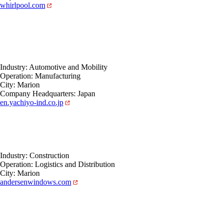
whirlpool.com
Industry: Automotive and Mobility
Operation: Manufacturing
City: Marion
Company Headquarters: Japan
en.yachiyo-ind.co.jp
Industry: Construction
Operation: Logistics and Distribution
City: Marion
andersenwindows.com