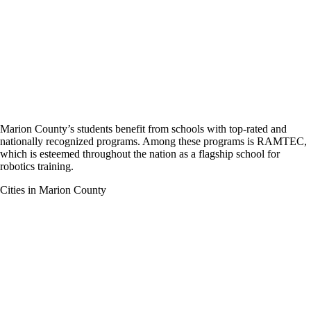
Marion County’s students benefit from schools with top-rated and
nationally recognized programs. Among these programs is RAMTEC,
which is esteemed throughout the nation as a flagship school for
robotics training.
Cities in Marion County