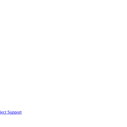
ect Support