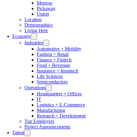
Morrow
Pickaway
Union
Location
Demographics
Living Here
Economy
Industries
Automotive + Mobility
Fashion + Retail
Finance + Fintech
Food + Beverage
Insurance + Insurtech
Life Sciences
Semiconductors
Operations
Headquarters + Offices
IT
Logistics + E-Commerce
Manufacturing
Research + Development
Top Employers
Project Announcements
Talent