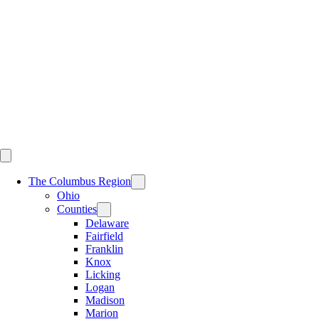
Skip
to
content
The Columbus Region
Ohio
Counties
Delaware
Fairfield
Franklin
Knox
Licking
Logan
Madison
Marion