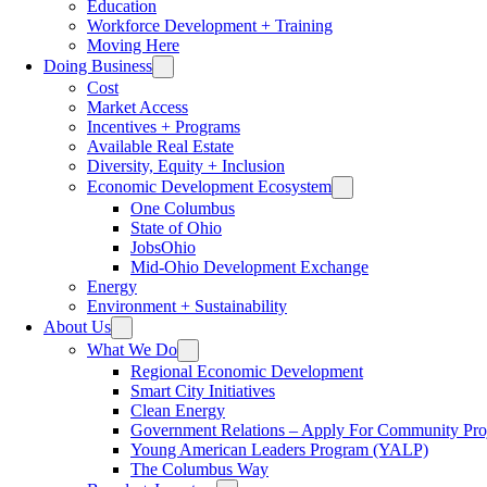
Education
Workforce Development + Training
Moving Here
Doing Business
Cost
Market Access
Incentives + Programs
Available Real Estate
Diversity, Equity + Inclusion
Economic Development Ecosystem
One Columbus
State of Ohio
JobsOhio
Mid-Ohio Development Exchange
Energy
Environment + Sustainability
About Us
What We Do
Regional Economic Development
Smart City Initiatives
Clean Energy
Government Relations – Apply For Community Proj
Young American Leaders Program (YALP)
The Columbus Way