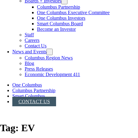
Boards + Investors
Columbus Partnership
One Columbus Executive Committee
One Columbus Investors
Smart Columbus Board
Become an Investor
Staff
Careers
Contact Us
News and Events
Columbus Region News
Blog
Press Releases
Economic Development 411
One Columbus
Columbus Partnership
Smart Columbus
CONTACT US
Tag:
EV