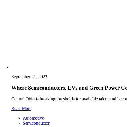
September 21, 2023
Where Semiconductors, EVs and Green Power C
Central Ohio is breaking thresholds for available talent and beco
Read More
Automotive
Semiconductor