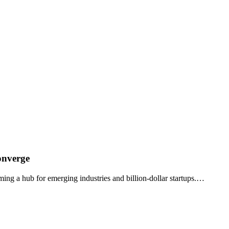
onverge
ming a hub for emerging industries and billion-dollar startups.…