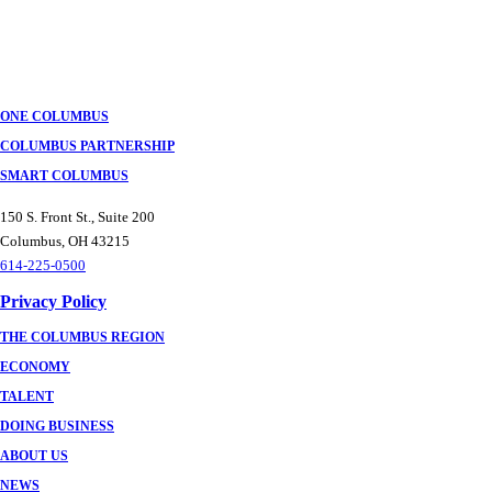
Posts
navigation
ONE COLUMBUS
COLUMBUS PARTNERSHIP
SMART COLUMBUS
150 S. Front St., Suite 200
Columbus, OH 43215
614-225-0500
Privacy Policy
THE COLUMBUS REGION
ECONOMY
TALENT
DOING BUSINESS
ABOUT US
NEWS