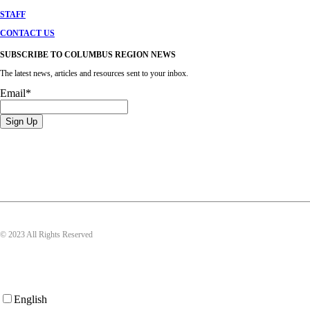
STAFF
CONTACT US
SUBSCRIBE TO COLUMBUS REGION NEWS
The latest news, articles and resources sent to your inbox.
Email
*
© 2023 All Rights Reserved
English