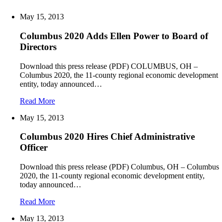
May 15, 2013
Columbus 2020 Adds Ellen Power to Board of
Directors
Download this press release (PDF) COLUMBUS, OH –
Columbus 2020, the 11-county regional economic development
entity, today announced…
Read More
May 15, 2013
Columbus 2020 Hires Chief Administrative
Officer
Download this press release (PDF) Columbus, OH – Columbus
2020, the 11-county regional economic development entity,
today announced…
Read More
May 13, 2013