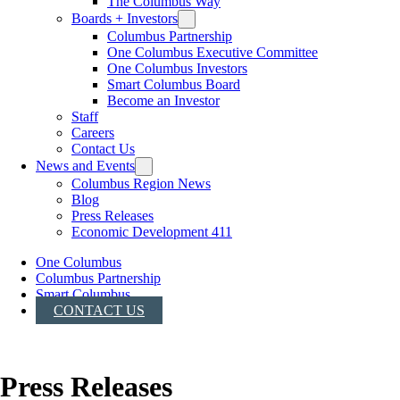
The Columbus Way
Boards + Investors
Columbus Partnership
One Columbus Executive Committee
One Columbus Investors
Smart Columbus Board
Become an Investor
Staff
Careers
Contact Us
News and Events
Columbus Region News
Blog
Press Releases
Economic Development 411
One Columbus
Columbus Partnership
Smart Columbus
CONTACT US
Press Releases