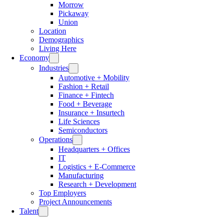
Morrow
Pickaway
Union
Location
Demographics
Living Here
Economy
Industries
Automotive + Mobility
Fashion + Retail
Finance + Fintech
Food + Beverage
Insurance + Insurtech
Life Sciences
Semiconductors
Operations
Headquarters + Offices
IT
Logistics + E-Commerce
Manufacturing
Research + Development
Top Employers
Project Announcements
Talent