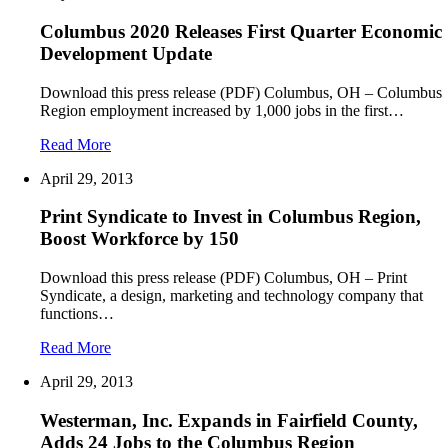
Columbus 2020 Releases First Quarter Economic
Development Update
Download this press release (PDF) Columbus, OH – Columbus
Region employment increased by 1,000 jobs in the first…
Read More
April 29, 2013
Print Syndicate to Invest in Columbus Region,
Boost Workforce by 150
Download this press release (PDF) Columbus, OH – Print
Syndicate, a design, marketing and technology company that
functions…
Read More
April 29, 2013
Westerman, Inc. Expands in Fairfield County,
Adds 24 Jobs to the Columbus Region