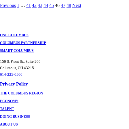
Posts
Previous
1
…
41
42
43
44
45
46
47
48
Next
navigation
ONE COLUMBUS
COLUMBUS PARTNERSHIP
SMART COLUMBUS
150 S. Front St., Suite 200
Columbus, OH 43215
614-225-0500
Privacy Policy
THE COLUMBUS REGION
ECONOMY
TALENT
DOING BUSINESS
ABOUT US