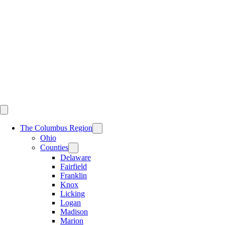
Skip
to
content
The Columbus Region
Ohio
Counties
Delaware
Fairfield
Franklin
Knox
Licking
Logan
Madison
Marion