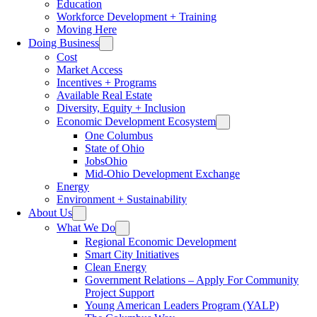
Education
Workforce Development + Training
Moving Here
Doing Business
Cost
Market Access
Incentives + Programs
Available Real Estate
Diversity, Equity + Inclusion
Economic Development Ecosystem
One Columbus
State of Ohio
JobsOhio
Mid-Ohio Development Exchange
Energy
Environment + Sustainability
About Us
What We Do
Regional Economic Development
Smart City Initiatives
Clean Energy
Government Relations – Apply For Community
Project Support
Young American Leaders Program (YALP)