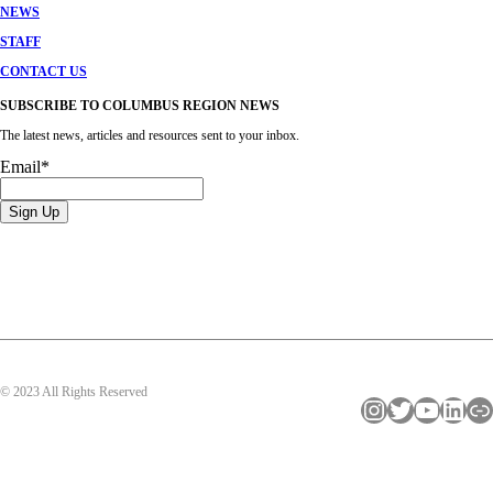
NEWS
STAFF
CONTACT US
SUBSCRIBE TO COLUMBUS REGION NEWS
The latest news, articles and resources sent to your inbox.
Email
*
© 2023 All Rights Reserved
Instagram
Twitter
YouTube
LinkedIn
Link