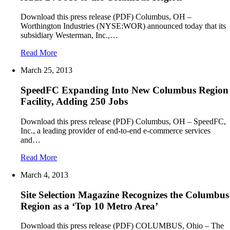
Download this press release (PDF) Columbus, OH –
Worthington Industries (NYSE:WOR) announced today that its
subsidiary Westerman, Inc.,…
Read More
March 25, 2013
SpeedFC Expanding Into New Columbus Region
Facility, Adding 250 Jobs
Download this press release (PDF) Columbus, OH – SpeedFC,
Inc., a leading provider of end-to-end e-commerce services
and…
Read More
March 4, 2013
Site Selection Magazine Recognizes the Columbus
Region as a ‘Top 10 Metro Area’
Download this press release (PDF) COLUMBUS, Ohio – The