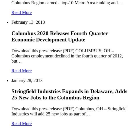
Columbus Region earned a top-10 Metro Area ranking and…
Read More
February 13, 2013
Columbus 2020 Releases Fourth-Quarter
Economic Development Update
Download this press release (PDF) COLUMBUS, OH –
Columbus employment declined in the fourth quarter of 2012,
but…
Read More
January 28, 2013
Stringfield Industries Expands in Delaware, Adds
25 New Jobs to the Columbus Region
Download this press release (PDF) Columbus, OH – Stringfield
Industries will add 25 new jobs as part of…
Read More