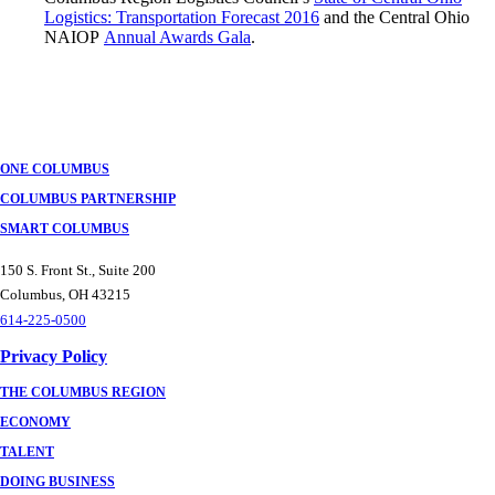
Logistics: Transportation Forecast 2016
and the Central Ohio
NAIOP
Annual Awards Gala
.
ONE COLUMBUS
COLUMBUS PARTNERSHIP
SMART COLUMBUS
150 S. Front St., Suite 200
Columbus, OH 43215
614-225-0500
Privacy Policy
THE COLUMBUS REGION
ECONOMY
TALENT
DOING BUSINESS