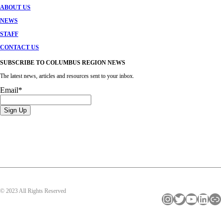
ABOUT US
NEWS
STAFF
CONTACT US
SUBSCRIBE TO COLUMBUS REGION NEWS
The latest news, articles and resources sent to your inbox.
Email
*
© 2023 All Rights Reserved
Instagram
Twitter
YouTube
LinkedIn
Link