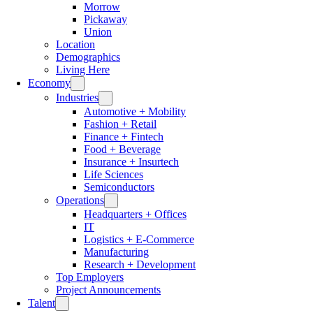
Morrow
Pickaway
Union
Location
Demographics
Living Here
Economy
Industries
Automotive + Mobility
Fashion + Retail
Finance + Fintech
Food + Beverage
Insurance + Insurtech
Life Sciences
Semiconductors
Operations
Headquarters + Offices
IT
Logistics + E-Commerce
Manufacturing
Research + Development
Top Employers
Project Announcements
Talent