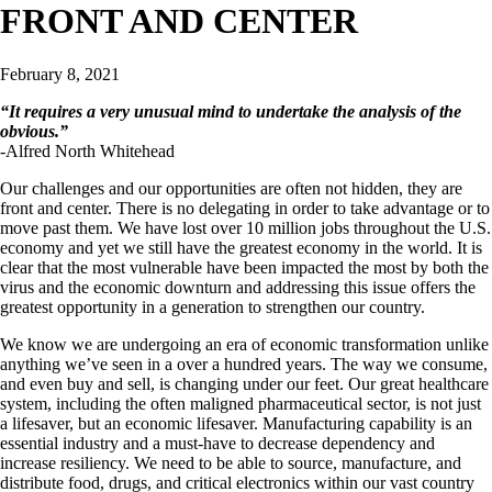
FRONT AND CENTER
February 8, 2021
“
It requires a very unusual mind to undertake the analysis of the
obvious.
”
-Alfred North Whitehead
Our challenges and our opportunities are often not hidden, they are
front and center. There is no delegating in order to take advantage or to
move past them. We have lost over 10 million jobs throughout the U.S.
economy and yet we still have the greatest economy in the world. It is
clear that the most vulnerable have been impacted the most by both the
virus and the economic downturn and addressing this issue offers the
greatest opportunity in a generation to strengthen our country.
We know we are undergoing an era of economic transformation unlike
anything we’ve seen in a over a hundred years. The way we consume,
and even buy and sell, is changing under our feet. Our great healthcare
system, including the often maligned pharmaceutical sector, is not just
a lifesaver, but an economic lifesaver. Manufacturing capability is an
essential industry and a must-have to decrease dependency and
increase resiliency. We need to be able to source, manufacture, and
distribute food, drugs, and critical electronics within our vast country