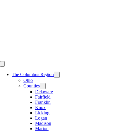
Skip
to
content
The Columbus Region
Ohio
Counties
Delaware
Fairfield
Franklin
Knox
Licking
Logan
Madison
Marion