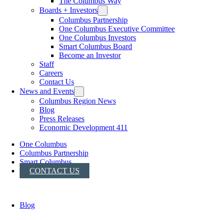
The Columbus Way
Boards + Investors
Columbus Partnership
One Columbus Executive Committee
One Columbus Investors
Smart Columbus Board
Become an Investor
Staff
Careers
Contact Us
News and Events
Columbus Region News
Blog
Press Releases
Economic Development 411
One Columbus
Columbus Partnership
Smart Columbus
CONTACT US
Blog