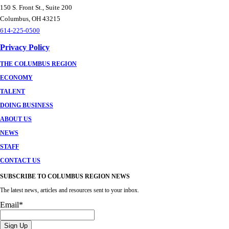
150 S. Front St., Suite 200
Columbus, OH 43215
614-225-0500
Privacy Policy
THE COLUMBUS REGION
ECONOMY
TALENT
DOING BUSINESS
ABOUT US
NEWS
STAFF
CONTACT US
SUBSCRIBE TO COLUMBUS REGION NEWS
The latest news, articles and resources sent to your inbox.
Email
*