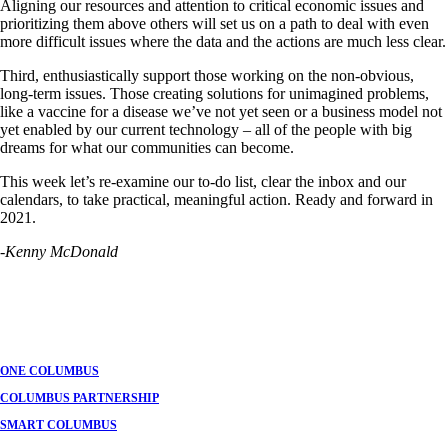
Aligning our resources and attention to critical economic issues and
prioritizing them above others will set us on a path to deal with even
more difficult issues where the data and the actions are much less clear.
Third, enthusiastically support those working on the non-obvious,
long-term issues. Those creating solutions for unimagined problems,
like a vaccine for a disease we’ve not yet seen or a business model not
yet enabled by our current technology – all of the people with big
dreams for what our communities can become.
This week let’s re-examine our to-do list, clear the inbox and our
calendars, to take practical, meaningful action. Ready and forward in
2021.
-Kenny McDonald
ONE COLUMBUS
COLUMBUS PARTNERSHIP
SMART COLUMBUS