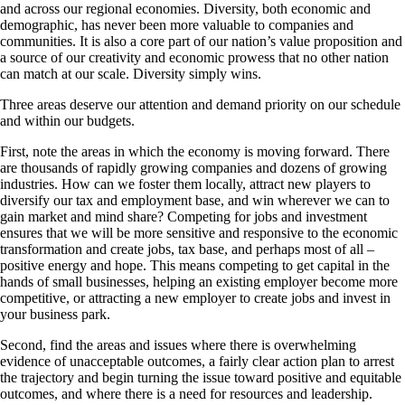
and across our regional economies. Diversity, both economic and
demographic, has never been more valuable to companies and
communities. It is also a core part of our nation’s value proposition and
a source of our creativity and economic prowess that no other nation
can match at our scale. Diversity simply wins.
Three areas deserve our attention and demand priority on our schedule
and within our budgets.
First, note the areas in which the economy is moving forward. There
are thousands of rapidly growing companies and dozens of growing
industries. How can we foster them locally, attract new players to
diversify our tax and employment base, and win wherever we can to
gain market and mind share? Competing for jobs and investment
ensures that we will be more sensitive and responsive to the economic
transformation and create jobs, tax base, and perhaps most of all –
positive energy and hope. This means competing to get capital in the
hands of small businesses, helping an existing employer become more
competitive, or attracting a new employer to create jobs and invest in
your business park.
Second, find the areas and issues where there is overwhelming
evidence of unacceptable outcomes, a fairly clear action plan to arrest
the trajectory and begin turning the issue toward positive and equitable
outcomes, and where there is a need for resources and leadership.