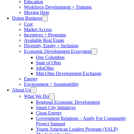
Education
Workforce Development + Training
Moving Here
Doing Business
Cost
Market Access
Incentives + Programs
Available Real Estate
Diversity, Equity + Inclusion
Economic Development Ecosystem
One Columbus
State of Ohio
JobsOhio
Mid-Ohio Development Exchange
Energy
Environment + Sustainability
About Us
What We Do
Regional Economic Development
Smart City Initiatives
Clean Energy
Government Relations – Apply For Community
Project Support
Young American Leaders Program (YALP)