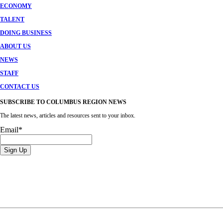
ECONOMY
TALENT
DOING BUSINESS
ABOUT US
NEWS
STAFF
CONTACT US
SUBSCRIBE TO COLUMBUS REGION NEWS
The latest news, articles and resources sent to your inbox.
Email
*