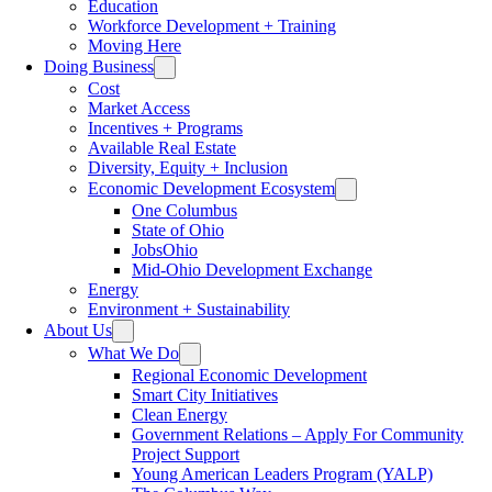
Education
Workforce Development + Training
Moving Here
Doing Business
Cost
Market Access
Incentives + Programs
Available Real Estate
Diversity, Equity + Inclusion
Economic Development Ecosystem
One Columbus
State of Ohio
JobsOhio
Mid-Ohio Development Exchange
Energy
Environment + Sustainability
About Us
What We Do
Regional Economic Development
Smart City Initiatives
Clean Energy
Government Relations – Apply For Community
Project Support
Young American Leaders Program (YALP)