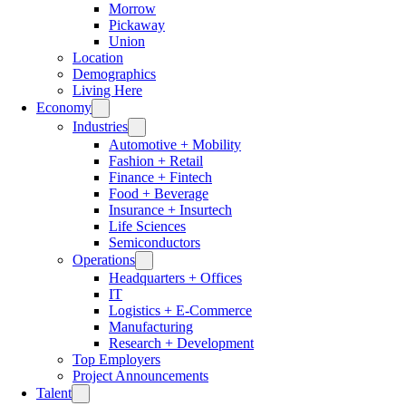
Morrow
Pickaway
Union
Location
Demographics
Living Here
Economy
Industries
Automotive + Mobility
Fashion + Retail
Finance + Fintech
Food + Beverage
Insurance + Insurtech
Life Sciences
Semiconductors
Operations
Headquarters + Offices
IT
Logistics + E-Commerce
Manufacturing
Research + Development
Top Employers
Project Announcements
Talent