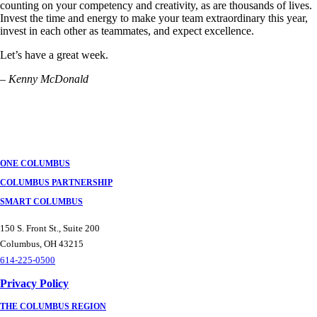
counting on your competency and creativity, as are thousands of lives.
Invest the time and energy to make your team extraordinary this year,
invest in each other as teammates, and expect excellence.
​Let’s have a great week.
– Kenny McDonald
ONE COLUMBUS
COLUMBUS PARTNERSHIP
SMART COLUMBUS
150 S. Front St., Suite 200
Columbus, OH 43215
614-225-0500
Privacy Policy
THE COLUMBUS REGION