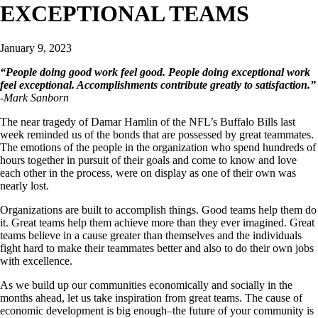
EXCEPTIONAL TEAMS
January 9, 2023
“People doing good work feel good. People doing exceptional work
feel exceptional. Accomplishments contribute greatly to satisfaction.”
-Mark Sanborn
The near tragedy of Damar Hamlin of the NFL’s Buffalo Bills last
week reminded us of the bonds that are possessed by great teammates.
The emotions of the people in the organization who spend hundreds of
hours together in pursuit of their goals and come to know and love
each other in the process, were on display as one of their own was
nearly lost.
Organizations are built to accomplish things. Good teams help them do
it. Great teams help them achieve more than they ever imagined. Great
teams believe in a cause greater than themselves and the individuals
fight hard to make their teammates better and also to do their own jobs
with excellence.
As we build up our communities economically and socially in the
months ahead, let us take inspiration from great teams. The cause of
economic development is big enough–the future of your community is