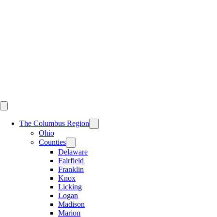
Skip
to
content
The Columbus Region
Ohio
Counties
Delaware
Fairfield
Franklin
Knox
Licking
Logan
Madison
Marion