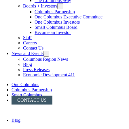
The Columbus Way
Boards + Investors
Columbus Partnership
One Columbus Executive Committee
One Columbus Investors
Smart Columbus Board
Become an Investor
Staff
Careers
Contact Us
News and Events
Columbus Region News
Blog
Press Releases
Economic Development 411
One Columbus
Columbus Partnership
Smart Columbus
CONTACT US
Blog