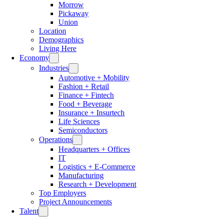
Morrow
Pickaway
Union
Location
Demographics
Living Here
Economy
Industries
Automotive + Mobility
Fashion + Retail
Finance + Fintech
Food + Beverage
Insurance + Insurtech
Life Sciences
Semiconductors
Operations
Headquarters + Offices
IT
Logistics + E-Commerce
Manufacturing
Research + Development
Top Employers
Project Announcements
Talent