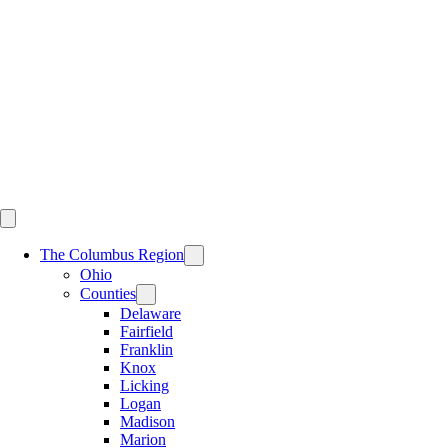
Skip
to
content
The Columbus Region
Ohio
Counties
Delaware
Fairfield
Franklin
Knox
Licking
Logan
Madison
Marion