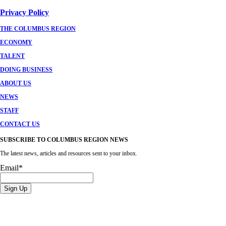
Privacy Policy
THE COLUMBUS REGION
ECONOMY
TALENT
DOING BUSINESS
ABOUT US
NEWS
STAFF
CONTACT US
SUBSCRIBE TO COLUMBUS REGION NEWS
The latest news, articles and resources sent to your inbox.
Email
*