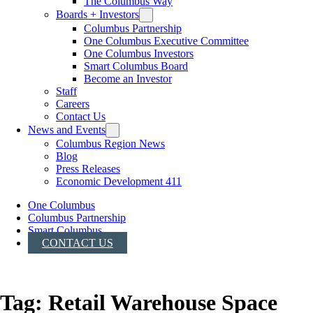
The Columbus Way
Boards + Investors
Columbus Partnership
One Columbus Executive Committee
One Columbus Investors
Smart Columbus Board
Become an Investor
Staff
Careers
Contact Us
News and Events
Columbus Region News
Blog
Press Releases
Economic Development 411
One Columbus
Columbus Partnership
Smart Columbus
CONTACT US
Tag:
Retail Warehouse Space