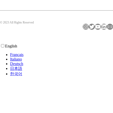
© 2023 All Rights Reserved
Instagram
Twitter
YouTube
LinkedIn
Link
English
Français
Italiano
Deutsch
日本語
한국어