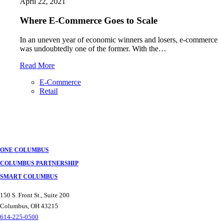
April 22, 2021
Where E-Commerce Goes to Scale
In an uneven year of economic winners and losers, e-commerce
was undoubtedly one of the former. With the…
Read More
E-Commerce
Retail
Posts
navigation
ONE COLUMBUS
COLUMBUS PARTNERSHIP
SMART COLUMBUS
150 S. Front St., Suite 200
Columbus, OH 43215
614-225-0500