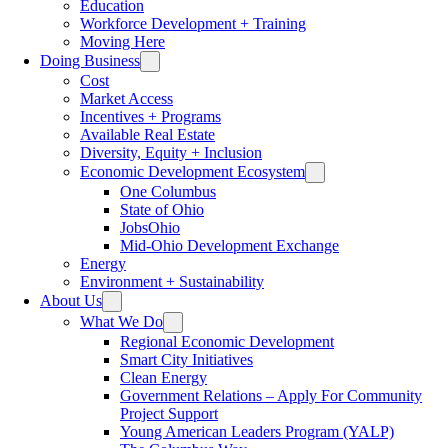
Education
Workforce Development + Training
Moving Here
Doing Business
Cost
Market Access
Incentives + Programs
Available Real Estate
Diversity, Equity + Inclusion
Economic Development Ecosystem
One Columbus
State of Ohio
JobsOhio
Mid-Ohio Development Exchange
Energy
Environment + Sustainability
About Us
What We Do
Regional Economic Development
Smart City Initiatives
Clean Energy
Government Relations – Apply For Community
Project Support
Young American Leaders Program (YALP)