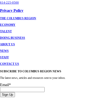
614-225-0500
Privacy Policy
THE COLUMBUS REGION
ECONOMY
TALENT
DOING BUSINESS
ABOUT US
NEWS
STAFF
CONTACT US
SUBSCRIBE TO COLUMBUS REGION NEWS
The latest news, articles and resources sent to your inbox.
Email
*