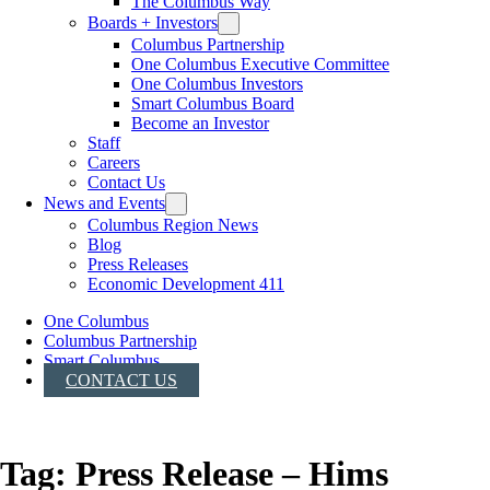
The Columbus Way
Boards + Investors
Columbus Partnership
One Columbus Executive Committee
One Columbus Investors
Smart Columbus Board
Become an Investor
Staff
Careers
Contact Us
News and Events
Columbus Region News
Blog
Press Releases
Economic Development 411
One Columbus
Columbus Partnership
Smart Columbus
CONTACT US
Tag:
Press Release – Hims