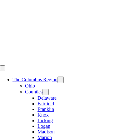
Skip
to
content
The Columbus Region
Ohio
Counties
Delaware
Fairfield
Franklin
Knox
Licking
Logan
Madison
Marion