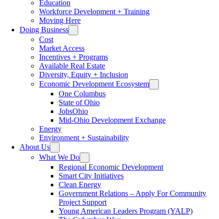
Education
Workforce Development + Training
Moving Here
Doing Business
Cost
Market Access
Incentives + Programs
Available Real Estate
Diversity, Equity + Inclusion
Economic Development Ecosystem
One Columbus
State of Ohio
JobsOhio
Mid-Ohio Development Exchange
Energy
Environment + Sustainability
About Us
What We Do
Regional Economic Development
Smart City Initiatives
Clean Energy
Government Relations – Apply For Community
Project Support
Young American Leaders Program (YALP)