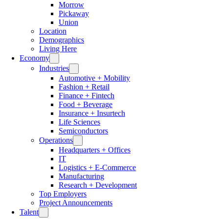
Morrow
Pickaway
Union
Location
Demographics
Living Here
Economy
Industries
Automotive + Mobility
Fashion + Retail
Finance + Fintech
Food + Beverage
Insurance + Insurtech
Life Sciences
Semiconductors
Operations
Headquarters + Offices
IT
Logistics + E-Commerce
Manufacturing
Research + Development
Top Employers
Project Announcements
Talent