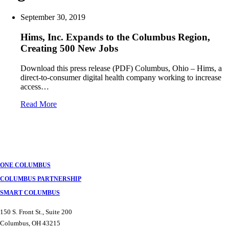
September 30, 2019
Hims, Inc. Expands to the Columbus Region,
Creating 500 New Jobs
Download this press release (PDF) Columbus, Ohio – Hims, a
direct-to-consumer digital health company working to increase
access…
Read More
Posts
navigation
ONE COLUMBUS
COLUMBUS PARTNERSHIP
SMART COLUMBUS
150 S. Front St., Suite 200
Columbus, OH 43215