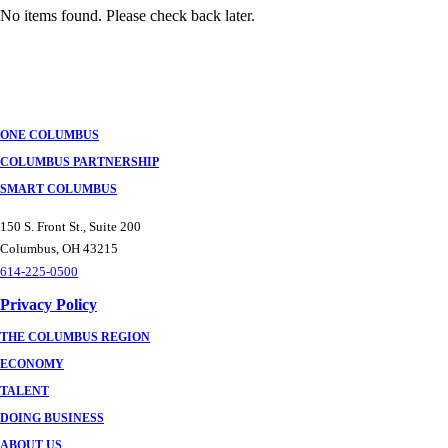
No items found. Please check back later.
Posts
navigation
ONE COLUMBUS
COLUMBUS PARTNERSHIP
SMART COLUMBUS
150 S. Front St., Suite 200
Columbus, OH 43215
614-225-0500
Privacy Policy
THE COLUMBUS REGION
ECONOMY
TALENT
DOING BUSINESS
ABOUT US