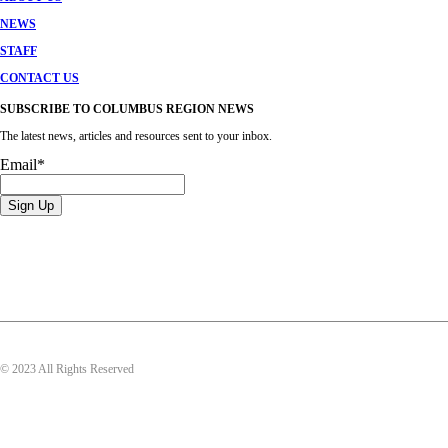
NEWS
STAFF
CONTACT US
SUBSCRIBE TO COLUMBUS REGION NEWS
The latest news, articles and resources sent to your inbox.
Email
*
© 2023 All Rights Reserved