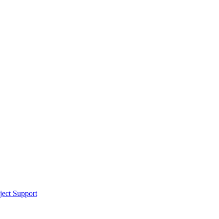
ect Support