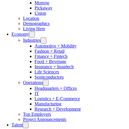
Morrow
Pickaway
Union
Location
Demographics
Living Here
Economy
Industries
Automotive + Mobility
Fashion + Retail
Finance + Fintech
Food + Beverage
Insurance + Insurtech
Life Sciences
Semiconductors
Operations
Headquarters + Offices
IT
Logistics + E-Commerce
Manufacturing
Research + Development
Top Employers
Project Announcements
Talent