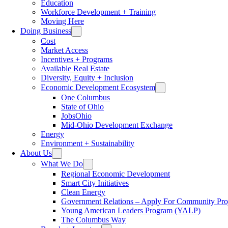
Education
Workforce Development + Training
Moving Here
Doing Business
Cost
Market Access
Incentives + Programs
Available Real Estate
Diversity, Equity + Inclusion
Economic Development Ecosystem
One Columbus
State of Ohio
JobsOhio
Mid-Ohio Development Exchange
Energy
Environment + Sustainability
About Us
What We Do
Regional Economic Development
Smart City Initiatives
Clean Energy
Government Relations – Apply For Community Proj
Young American Leaders Program (YALP)
The Columbus Way