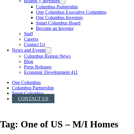
Boards + Investors
Columbus Partnership
One Columbus Executive Committee
One Columbus Investors
Smart Columbus Board
Become an Investor
Staff
Careers
Contact Us
News and Events
Columbus Region News
Blog
Press Releases
Economic Development 411
One Columbus
Columbus Partnership
Smart Columbus
CONTACT US
Tag:
One of US – M/I Homes