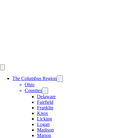
Skip
to
content
The Columbus Region
Ohio
Counties
Delaware
Fairfield
Franklin
Knox
Licking
Logan
Madison
Marion