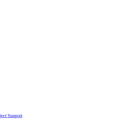
ect Support