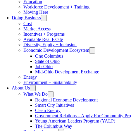
Education
Workforce Development + Training
Moving Here
Doing Business
Cost
Market Access
Incentives + Programs
Available Real Estate
Diversity, Equity + Inclusion
Economic Development Ecosystem
One Columbus
State of Ohio
JobsOhio
Mid-Ohio Development Exchange
Energy
Environment + Sustainability
About Us
What We Do
Regional Economic Development
Smart City Initiatives
Clean Energy
Government Relations – Apply For Community Proj
Young American Leaders Program (YALP)
The Columbus Way