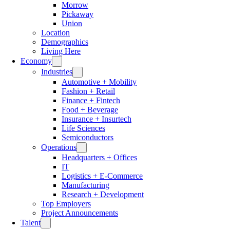
Morrow
Pickaway
Union
Location
Demographics
Living Here
Economy
Industries
Automotive + Mobility
Fashion + Retail
Finance + Fintech
Food + Beverage
Insurance + Insurtech
Life Sciences
Semiconductors
Operations
Headquarters + Offices
IT
Logistics + E-Commerce
Manufacturing
Research + Development
Top Employers
Project Announcements
Talent