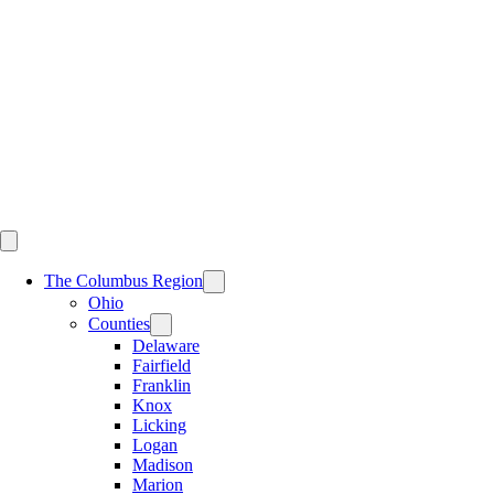
Skip
to
content
The Columbus Region
Ohio
Counties
Delaware
Fairfield
Franklin
Knox
Licking
Logan
Madison
Marion