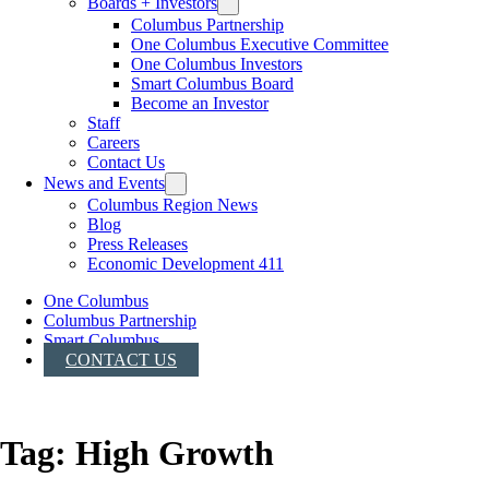
Boards + Investors
Columbus Partnership
One Columbus Executive Committee
One Columbus Investors
Smart Columbus Board
Become an Investor
Staff
Careers
Contact Us
News and Events
Columbus Region News
Blog
Press Releases
Economic Development 411
One Columbus
Columbus Partnership
Smart Columbus
CONTACT US
Tag:
High Growth