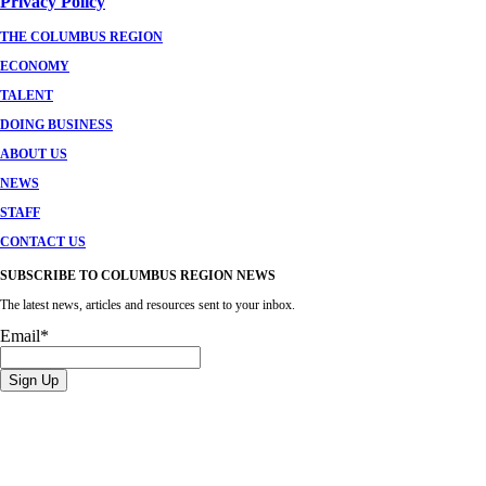
Privacy Policy
THE COLUMBUS REGION
ECONOMY
TALENT
DOING BUSINESS
ABOUT US
NEWS
STAFF
CONTACT US
SUBSCRIBE TO COLUMBUS REGION NEWS
The latest news, articles and resources sent to your inbox.
Email
*