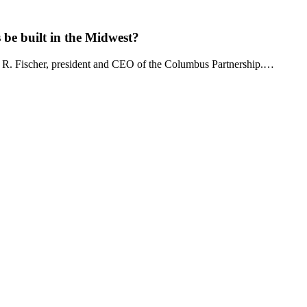
be built in the Midwest?
 R. Fischer, president and CEO of the Columbus Partnership.…