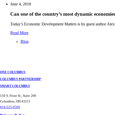
June 4, 2018
Can one of the country’s most dynamic economies 
Today’s Economic Development Matters is by guest author Alex
Read More
Blog
Posts
navigation
ONE COLUMBUS
COLUMBUS PARTNERSHIP
SMART COLUMBUS
150 S. Front St., Suite 200
Columbus, OH 43215
614-225-0500