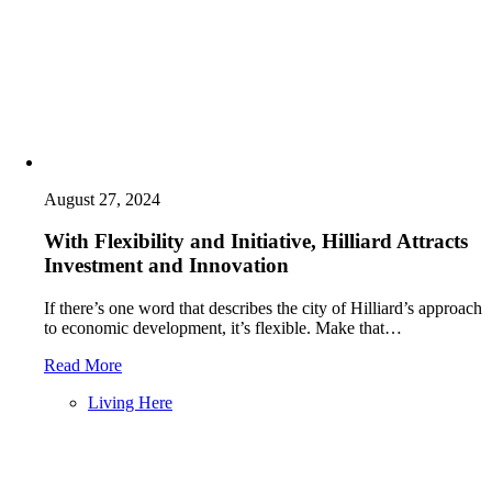
August 27, 2024
With Flexibility and Initiative, Hilliard Attracts
Investment and Innovation
If there’s one word that describes the city of Hilliard’s approach
to economic development, it’s flexible. Make that…
Read More
Living Here
Posts
navigation