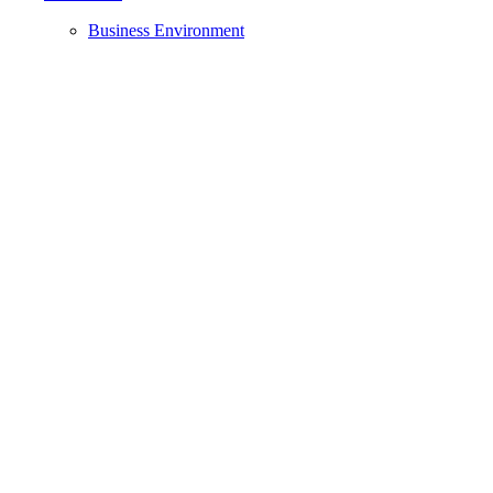
Business Environment