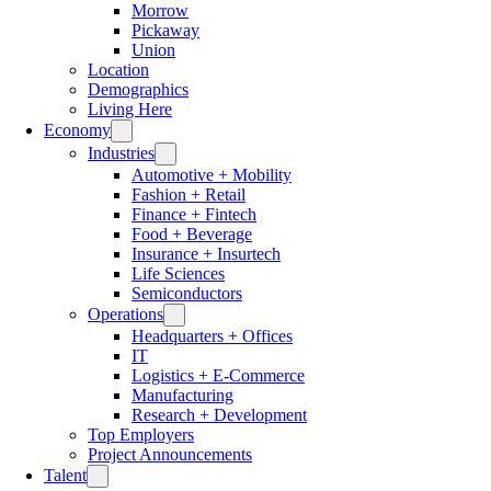
Morrow
Pickaway
Union
Location
Demographics
Living Here
Economy
Industries
Automotive + Mobility
Fashion + Retail
Finance + Fintech
Food + Beverage
Insurance + Insurtech
Life Sciences
Semiconductors
Operations
Headquarters + Offices
IT
Logistics + E-Commerce
Manufacturing
Research + Development
Top Employers
Project Announcements
Talent