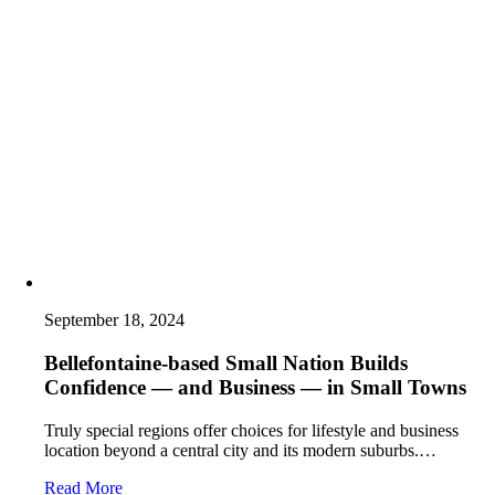
September 18, 2024
Bellefontaine-based Small Nation Builds
Confidence — and Business — in Small Towns
Truly special regions offer choices for lifestyle and business
location beyond a central city and its modern suburbs.…
Read More