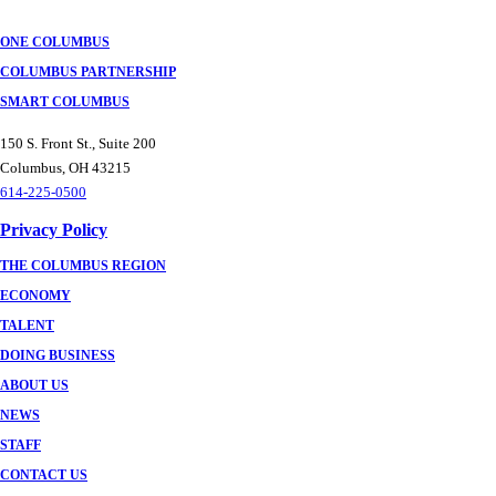
ONE COLUMBUS
COLUMBUS PARTNERSHIP
SMART COLUMBUS
150 S. Front St., Suite 200
Columbus, OH 43215
614-225-0500
Privacy Policy
THE COLUMBUS REGION
ECONOMY
TALENT
DOING BUSINESS
ABOUT US
NEWS
STAFF
CONTACT US