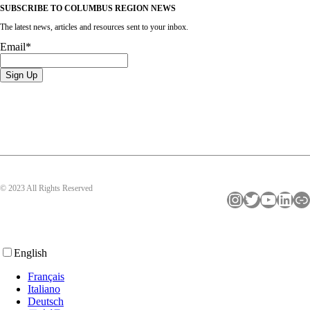
SUBSCRIBE TO COLUMBUS REGION NEWS
The latest news, articles and resources sent to your inbox.
Email
*
© 2023 All Rights Reserved
Instagram
Twitter
YouTube
LinkedIn
Link
English
Français
Italiano
Deutsch