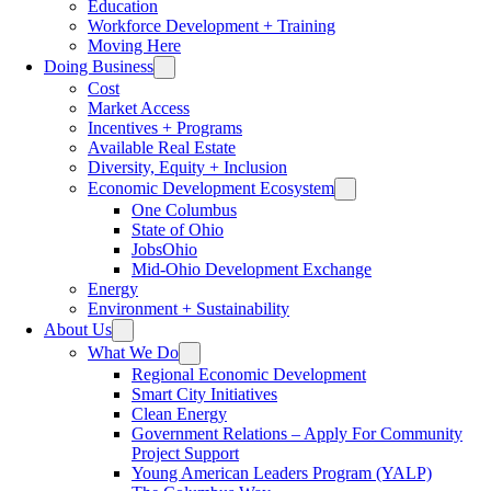
Education
Workforce Development + Training
Moving Here
Doing Business
Cost
Market Access
Incentives + Programs
Available Real Estate
Diversity, Equity + Inclusion
Economic Development Ecosystem
One Columbus
State of Ohio
JobsOhio
Mid-Ohio Development Exchange
Energy
Environment + Sustainability
About Us
What We Do
Regional Economic Development
Smart City Initiatives
Clean Energy
Government Relations – Apply For Community
Project Support
Young American Leaders Program (YALP)