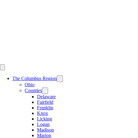
Skip
to
content
The Columbus Region
Ohio
Counties
Delaware
Fairfield
Franklin
Knox
Licking
Logan
Madison
Marion