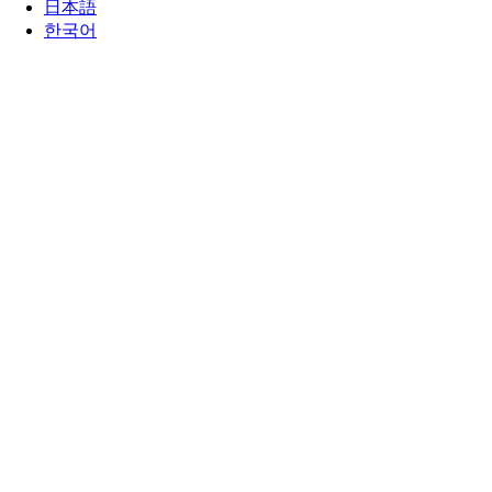
日本語
한국어