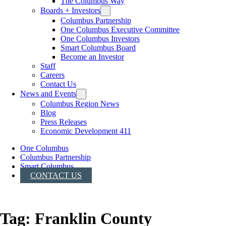
The Columbus Way
Boards + Investors
Columbus Partnership
One Columbus Executive Committee
One Columbus Investors
Smart Columbus Board
Become an Investor
Staff
Careers
Contact Us
News and Events
Columbus Region News
Blog
Press Releases
Economic Development 411
One Columbus
Columbus Partnership
Smart Columbus
CONTACT US
Tag:
Franklin County