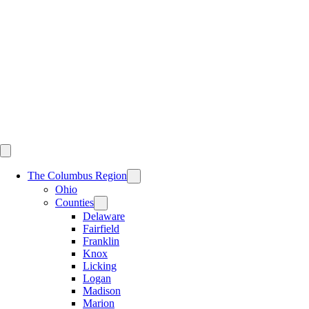
Skip
to
content
The Columbus Region
Ohio
Counties
Delaware
Fairfield
Franklin
Knox
Licking
Logan
Madison
Marion