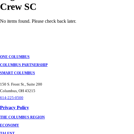
Crew SC
No items found. Please check back later.
Posts
navigation
ONE COLUMBUS
COLUMBUS PARTNERSHIP
SMART COLUMBUS
150 S. Front St., Suite 200
Columbus, OH 43215
614-225-0500
Privacy Policy
THE COLUMBUS REGION
ECONOMY
TALENT