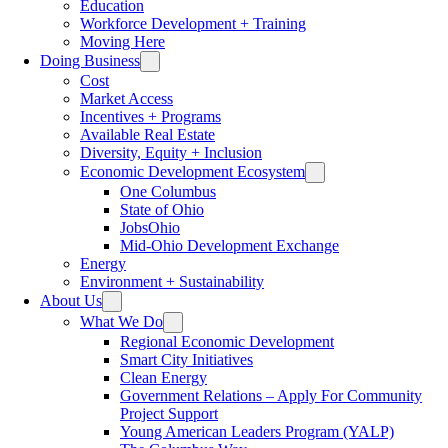
Education
Workforce Development + Training
Moving Here
Doing Business
Cost
Market Access
Incentives + Programs
Available Real Estate
Diversity, Equity + Inclusion
Economic Development Ecosystem
One Columbus
State of Ohio
JobsOhio
Mid-Ohio Development Exchange
Energy
Environment + Sustainability
About Us
What We Do
Regional Economic Development
Smart City Initiatives
Clean Energy
Government Relations – Apply For Community
Project Support
Young American Leaders Program (YALP)