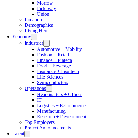
Morrow
Pickaway
Union
Location
Demographics
Living Here
Economy
Industries
Automotive + Mobility
Fashion + Retail
Finance + Fintech
Food + Beverage
Insurance + Insurtech
Life Sciences
Semiconductors
Operations
Headquarters + Offices
IT
Logistics + E-Commerce
Manufacturing
Research + Development
Top Employers
Project Announcements
Talent