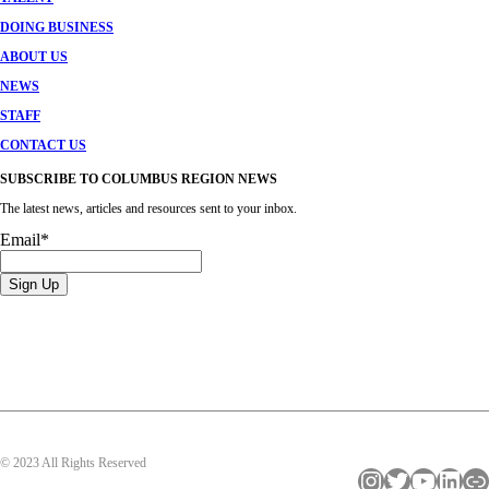
DOING BUSINESS
ABOUT US
NEWS
STAFF
CONTACT US
SUBSCRIBE TO COLUMBUS REGION NEWS
The latest news, articles and resources sent to your inbox.
Email
*
© 2023 All Rights Reserved
Instagram
Twitter
YouTube
LinkedIn
Link