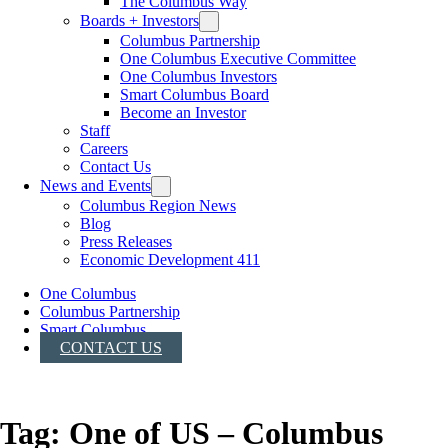
The Columbus Way
Boards + Investors
Columbus Partnership
One Columbus Executive Committee
One Columbus Investors
Smart Columbus Board
Become an Investor
Staff
Careers
Contact Us
News and Events
Columbus Region News
Blog
Press Releases
Economic Development 411
One Columbus
Columbus Partnership
Smart Columbus
CONTACT US
Tag:
One of US – Columbus