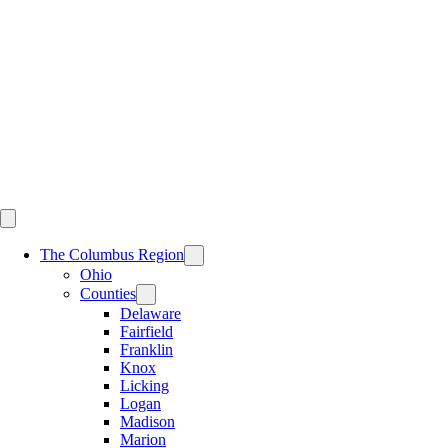
Skip
to
content
The Columbus Region
Ohio
Counties
Delaware
Fairfield
Franklin
Knox
Licking
Logan
Madison
Marion