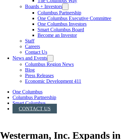
The Columbus Way
Boards + Investors
Columbus Partnership
One Columbus Executive Committee
One Columbus Investors
Smart Columbus Board
Become an Investor
Staff
Careers
Contact Us
News and Events
Columbus Region News
Blog
Press Releases
Economic Development 411
One Columbus
Columbus Partnership
Smart Columbus
CONTACT US
Westerman, Inc. Expands in