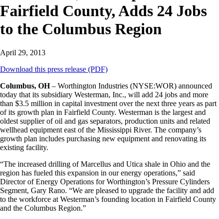
Fairfield County, Adds 24 Jobs
to the Columbus Region
April 29, 2013
Download this press release (PDF)
Columbus, OH
– Worthington Industries (NYSE:WOR) announced
today that its subsidiary Westerman, Inc., will add 24 jobs and more
than $3.5 million in capital investment over the next three years as part
of its growth plan in Fairfield County. Westerman is the largest and
oldest supplier of oil and gas separators, production units and related
wellhead equipment east of the Mississippi River. The company’s
growth plan includes purchasing new equipment and renovating its
existing facility.
“The increased drilling of Marcellus and Utica shale in Ohio and the
region has fueled this expansion in our energy operations,” said
Director of Energy Operations for Worthington’s Pressure Cylinders
Segment, Gary Rano. “We are pleased to upgrade the facility and add
to the workforce at Westerman’s founding location in Fairfield County
and the Columbus Region.”