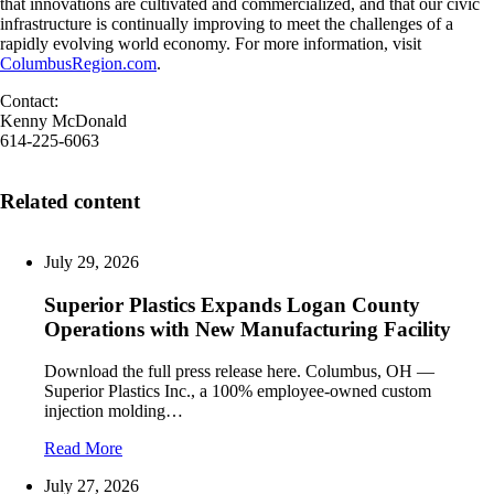
that innovations are cultivated and commercialized, and that our civic
infrastructure is continually improving to meet the challenges of a
rapidly evolving world economy. For more information, visit
ColumbusRegion.com
.
Contact:
Kenny McDonald
614-225-6063
Related content
July 29, 2026
Superior Plastics Expands Logan County
Operations with New Manufacturing Facility
Download the full press release here. Columbus, OH —
Superior Plastics Inc., a 100% employee-owned custom
injection molding…
Read More
July 27, 2026