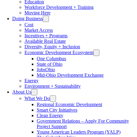
Education
Workforce Development + Training
Moving Here
Doing Business
Cost
Market Access
Incentives + Programs
Available Real Estate
Diversity, Equity + Inclusion
Economic Development Ecosystem
One Columbus
State of Ohio
JobsOhio
Mid-Ohio Development Exchange
Energy
Environment + Sustainability
About Us
What We Do
Regional Economic Development
Smart City Initiatives
Clean Energy
Government Relations – Apply For Community
Project Support
Young American Leaders Program (YALP)