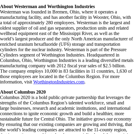
About Westerman and Worthington Industries
Westerman was founded in Bremen, Ohio, where it operates a
manufacturing facility, and has another facility in Wooster, Ohio, with
a total of approximately 280 employees. Westerman is the largest and
oldest supplier of oil and gas separators, production units and related
wellhead equipment east of the Mississippi River, as well as the
world’s largest producer and the only North American manufacturer of
enriched uranium hexafluoride (UF6) storage and transportation
cylinders for the nuclear industry. Westerman is part of the Pressure
Cylinders segment of Worthington Industries. Headquartered in
Columbus, Ohio, Worthington Industries is a leading diversified metals
manufacturing company with 2012 fiscal year sales of $2.5 billion.
The company employs 10,000 in 83 facilities in 11 countries, 1,630 of
those employees are located in the Columbus Region. For more
information, visit
WorthingtonIndustries.com
.
About Columbus 2020
Columbus 2020 is a bold public-private partnership that leverages the
strengths of the Columbus Region’s talented workforce, small and
large businesses, research and academic institutions, and international
connections to ignite economic growth and build a healthier, more
sustainable future for Central Ohio. The initiative grows our economy
by ensuring that our existing companies are growing and thriving, that
the world’s leading companies are attracted to the 11-county region,