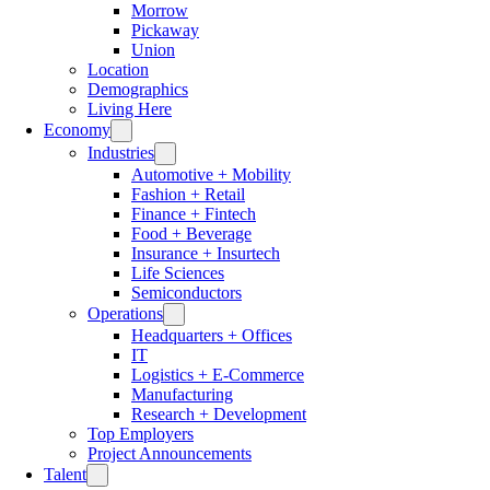
Morrow
Pickaway
Union
Location
Demographics
Living Here
Economy
Industries
Automotive + Mobility
Fashion + Retail
Finance + Fintech
Food + Beverage
Insurance + Insurtech
Life Sciences
Semiconductors
Operations
Headquarters + Offices
IT
Logistics + E-Commerce
Manufacturing
Research + Development
Top Employers
Project Announcements
Talent