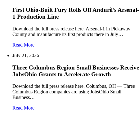
First Ohio-Built Fury Rolls Off Anduril’s Arsenal-
1 Production Line
Download the full press release here. Arsenal-1 in Pickaway
County and manufacture its first products there in July…
Read More
July 21, 2026
Three Columbus Region Small Businesses Receive
JobsOhio Grants to Accelerate Growth
Download the full press release here. Columbus, OH — Three
Columbus Region companies are using JobsOhio Small
Business…
Read More