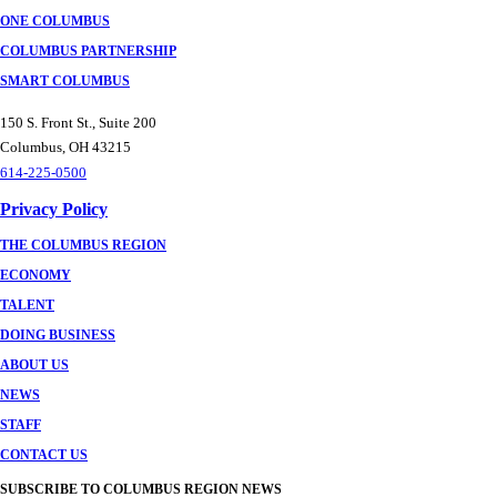
ONE COLUMBUS
COLUMBUS PARTNERSHIP
SMART COLUMBUS
150 S. Front St., Suite 200
Columbus, OH 43215
614-225-0500
Privacy Policy
THE COLUMBUS REGION
ECONOMY
TALENT
DOING BUSINESS
ABOUT US
NEWS
STAFF
CONTACT US
SUBSCRIBE TO COLUMBUS REGION NEWS