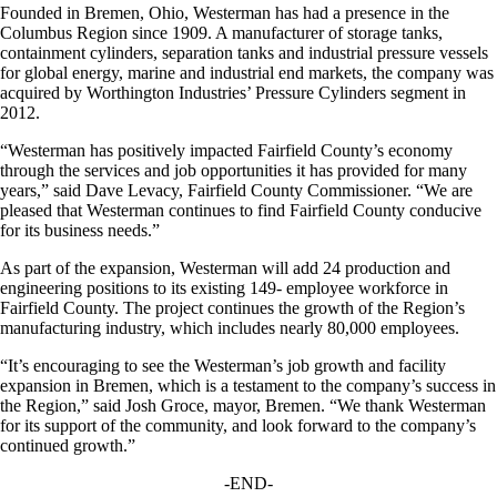
Founded in Bremen, Ohio, Westerman has had a presence in the
Columbus Region since 1909. A manufacturer of storage tanks,
containment cylinders, separation tanks and industrial pressure vessels
for global energy, marine and industrial end markets, the company was
acquired by Worthington Industries’ Pressure Cylinders segment in
2012.
“Westerman has positively impacted Fairfield County’s economy
through the services and job opportunities it has provided for many
years,” said Dave Levacy, Fairfield County Commissioner. “We are
pleased that Westerman continues to find Fairfield County conducive
for its business needs.”
As part of the expansion, Westerman will add 24 production and
engineering positions to its existing 149- employee workforce in
Fairfield County. The project continues the growth of the Region’s
manufacturing industry, which includes nearly 80,000 employees.
“It’s encouraging to see the Westerman’s job growth and facility
expansion in Bremen, which is a testament to the company’s success in
the Region,” said Josh Groce, mayor, Bremen. “We thank Westerman
for its support of the community, and look forward to the company’s
continued growth.”
-END-