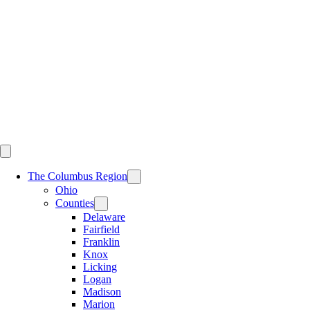
Skip
to
content
The Columbus Region
Ohio
Counties
Delaware
Fairfield
Franklin
Knox
Licking
Logan
Madison
Marion