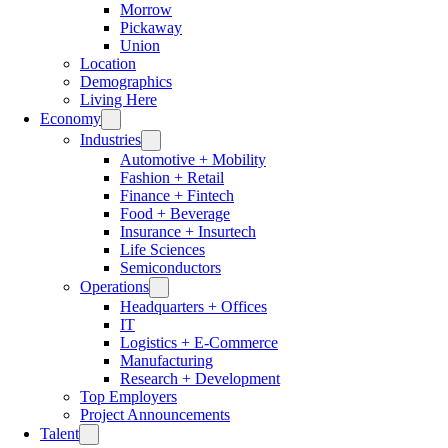
Morrow
Pickaway
Union
Location
Demographics
Living Here
Economy
Industries
Automotive + Mobility
Fashion + Retail
Finance + Fintech
Food + Beverage
Insurance + Insurtech
Life Sciences
Semiconductors
Operations
Headquarters + Offices
IT
Logistics + E-Commerce
Manufacturing
Research + Development
Top Employers
Project Announcements
Talent