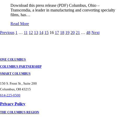
Download this press release (PDF) Columbus, Ohio –
Transcendia, a leader in manufacturing and converting specialty
films, has…
Read More
Posts
Previous
1
…
11
12
13
14
15
16
17
18
19
20
21
…
48
Next
navigation
ONE COLUMBUS
COLUMBUS PARTNERSHIP
SMART COLUMBUS
150 S. Front St., Suite 200
Columbus, OH 43215
614-225-0500
Privacy Policy
THE COLUMBUS REGION