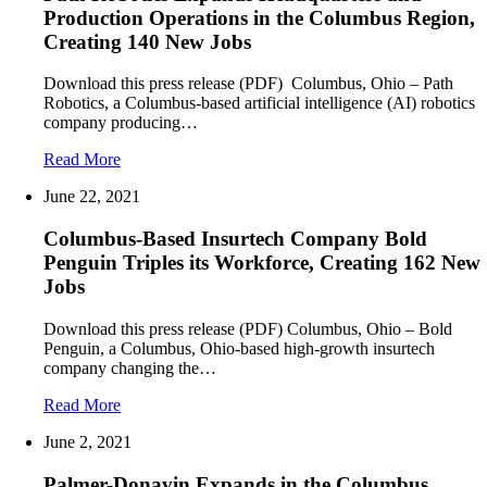
Production Operations in the Columbus Region,
Creating 140 New Jobs
Download this press release (PDF) Columbus, Ohio – Path
Robotics, a Columbus-based artificial intelligence (AI) robotics
company producing…
Read More
June 22, 2021
Columbus-Based Insurtech Company Bold
Penguin Triples its Workforce, Creating 162 New
Jobs
Download this press release (PDF) Columbus, Ohio – Bold
Penguin, a Columbus, Ohio-based high-growth insurtech
company changing the…
Read More
June 2, 2021
Palmer-Donavin Expands in the Columbus