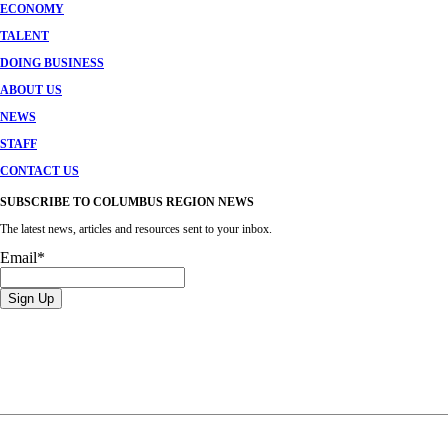
ECONOMY
TALENT
DOING BUSINESS
ABOUT US
NEWS
STAFF
CONTACT US
SUBSCRIBE TO COLUMBUS REGION NEWS
The latest news, articles and resources sent to your inbox.
Email
*