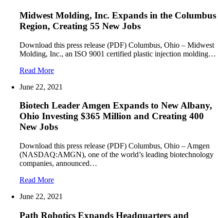
Midwest Molding, Inc. Expands in the Columbus
Region, Creating 55 New Jobs
Download this press release (PDF) Columbus, Ohio – Midwest
Molding, Inc., an ISO 9001 certified plastic injection molding…
Read More
June 22, 2021
Biotech Leader Amgen Expands to New Albany,
Ohio Investing $365 Million and Creating 400
New Jobs
Download this press release (PDF) Columbus, Ohio – Amgen
(NASDAQ:AMGN), one of the world’s leading biotechnology
companies, announced…
Read More
June 22, 2021
Path Robotics Expands Headquarters and