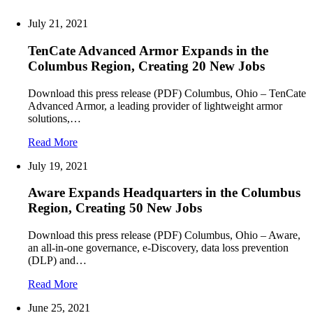
July 21, 2021
TenCate Advanced Armor Expands in the
Columbus Region, Creating 20 New Jobs
Download this press release (PDF) Columbus, Ohio – TenCate
Advanced Armor, a leading provider of lightweight armor
solutions,…
Read More
July 19, 2021
Aware Expands Headquarters in the Columbus
Region, Creating 50 New Jobs
Download this press release (PDF) Columbus, Ohio – Aware,
an all-in-one governance, e-Discovery, data loss prevention
(DLP) and…
Read More
June 25, 2021