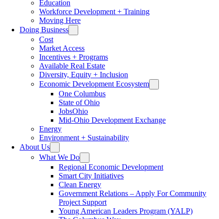
Education
Workforce Development + Training
Moving Here
Doing Business
Cost
Market Access
Incentives + Programs
Available Real Estate
Diversity, Equity + Inclusion
Economic Development Ecosystem
One Columbus
State of Ohio
JobsOhio
Mid-Ohio Development Exchange
Energy
Environment + Sustainability
About Us
What We Do
Regional Economic Development
Smart City Initiatives
Clean Energy
Government Relations – Apply For Community
Project Support
Young American Leaders Program (YALP)