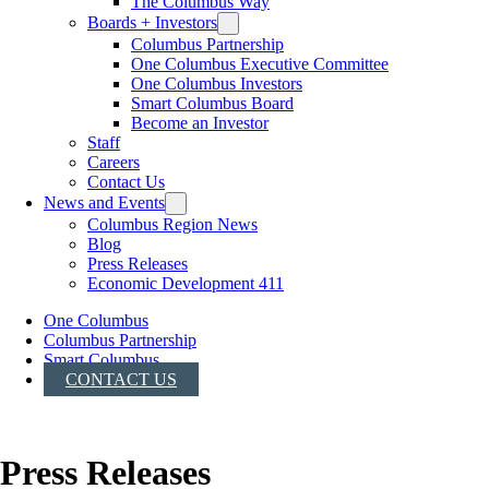
The Columbus Way
Boards + Investors
Columbus Partnership
One Columbus Executive Committee
One Columbus Investors
Smart Columbus Board
Become an Investor
Staff
Careers
Contact Us
News and Events
Columbus Region News
Blog
Press Releases
Economic Development 411
One Columbus
Columbus Partnership
Smart Columbus
CONTACT US
Press Releases