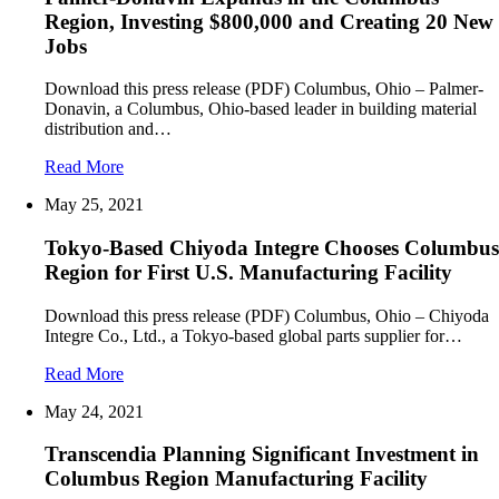
Region, Investing $800,000 and Creating 20 New
Jobs
Download this press release (PDF) Columbus, Ohio – Palmer-
Donavin, a Columbus, Ohio-based leader in building material
distribution and…
Read More
May 25, 2021
Tokyo-Based Chiyoda Integre Chooses Columbus
Region for First U.S. Manufacturing Facility
Download this press release (PDF) Columbus, Ohio – Chiyoda
Integre Co., Ltd., a Tokyo-based global parts supplier for…
Read More
May 24, 2021
Transcendia Planning Significant Investment in
Columbus Region Manufacturing Facility