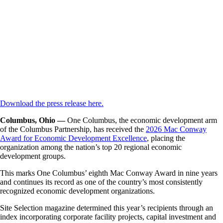
Download the press release here.
Columbus, Ohio —
One Columbus, the economic development arm
of the Columbus Partnership, has received the
2026 Mac Conway
Award for Economic Development Excellence
, placing the
organization among the nation’s top 20 regional economic
development groups.
This marks One Columbus’ eighth Mac Conway Award in nine years
and continues its record as one of the country’s most consistently
recognized economic development organizations.
Site Selection magazine determined this year’s recipients through an
index incorporating corporate facility projects, capital investment and