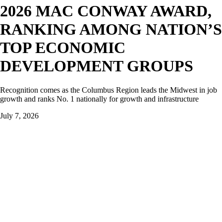
2026 MAC CONWAY AWARD,
RANKING AMONG NATION’S
TOP ECONOMIC
DEVELOPMENT GROUPS
Recognition comes as the Columbus Region leads the Midwest in job
growth and ranks No. 1 nationally for growth and infrastructure
July 7, 2026