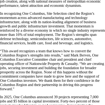
job creation, along with national measures of metropolitan economic
performance, talent attraction and economic dynamism.
In recognizing One Columbus, Site Selection cited the Region’s
momentum across advanced manufacturing and technology
infrastructure, along with its nation-leading alignment of business
growth and public infrastructure investment. That momentum is
reinforced by a diverse economy in which no single industry represents
more than 16% of total employment. The Region’s strengths span
defense technology, semiconductors, life sciences, automotive,
financial services, health care, food and beverage, and logistics.
“This award recognizes a team that knows how to convert the
Columbus Region’s strengths into results,” said Mark Berven, One
Columbus Executive Committee chair and president and chief
operating officer of Nationwide Property & Casualty. “We are creating
jobs, securing investment and building the foundation for broader
prosperity across the Region. None of this happens without the
commitment companies have made to grow here and the support of
One Columbus investors. We thank them for their confidence in the
Columbus Region and their partnership in driving this progress
forward.”
In 2025, One Columbus announced 39 projects representing 7,000
jobs and $5 billion in capital investment. Forty-two percent of those