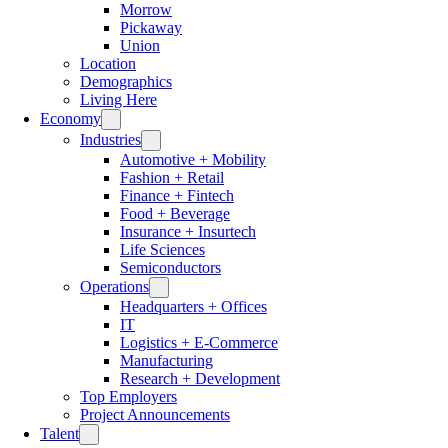
Morrow
Pickaway
Union
Location
Demographics
Living Here
Economy
Industries
Automotive + Mobility
Fashion + Retail
Finance + Fintech
Food + Beverage
Insurance + Insurtech
Life Sciences
Semiconductors
Operations
Headquarters + Offices
IT
Logistics + E-Commerce
Manufacturing
Research + Development
Top Employers
Project Announcements
Talent