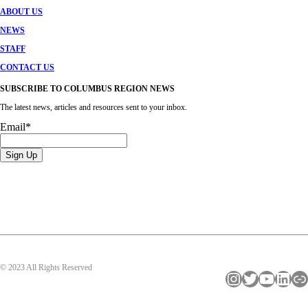
ABOUT US
NEWS
STAFF
CONTACT US
SUBSCRIBE TO COLUMBUS REGION NEWS
The latest news, articles and resources sent to your inbox.
Email
*
© 2023 All Rights Reserved
Instagram
Twitter
YouTube
LinkedIn
Link