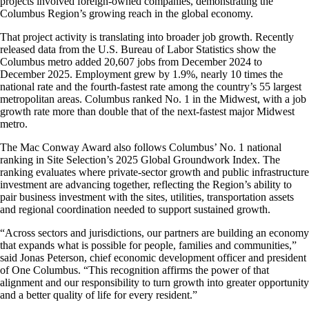
projects involved foreign-owned companies, demonstrating the
Columbus Region’s growing reach in the global economy.
That project activity is translating into broader job growth. Recently
released data from the U.S. Bureau of Labor Statistics show the
Columbus metro added 20,607 jobs from December 2024 to
December 2025. Employment grew by 1.9%, nearly 10 times the
national rate and the fourth-fastest rate among the country’s 55 largest
metropolitan areas. Columbus ranked No. 1 in the Midwest, with a job
growth rate more than double that of the next-fastest major Midwest
metro.
The Mac Conway Award also follows Columbus’ No. 1 national
ranking in Site Selection’s 2025 Global Groundwork Index. The
ranking evaluates where private-sector growth and public infrastructure
investment are advancing together, reflecting the Region’s ability to
pair business investment with the sites, utilities, transportation assets
and regional coordination needed to support sustained growth.
“Across sectors and jurisdictions, our partners are building an economy
that expands what is possible for people, families and communities,”
said Jonas Peterson, chief economic development officer and president
of One Columbus. “This recognition affirms the power of that
alignment and our responsibility to turn growth into greater opportunity
and a better quality of life for every resident.”