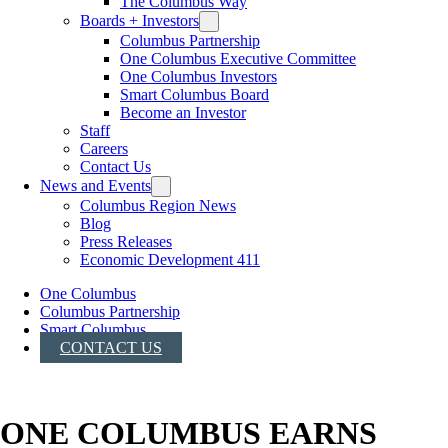
The Columbus Way
Boards + Investors
Columbus Partnership
One Columbus Executive Committee
One Columbus Investors
Smart Columbus Board
Become an Investor
Staff
Careers
Contact Us
News and Events
Columbus Region News
Blog
Press Releases
Economic Development 411
One Columbus
Columbus Partnership
Smart Columbus
CONTACT US
ONE COLUMBUS EARNS