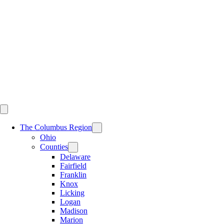
Skip
to
content
The Columbus Region
Ohio
Counties
Delaware
Fairfield
Franklin
Knox
Licking
Logan
Madison
Marion