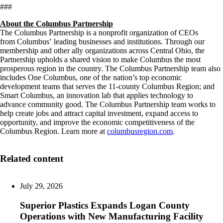
###
About the Columbus Partnership
The Columbus Partnership is a nonprofit organization of CEOs
from Columbus’ leading businesses and institutions. Through our
membership and other ally organizations across Central Ohio, the
Partnership upholds a shared vision to make Columbus the most
prosperous region in the country. The Columbus Partnership team also
includes One Columbus, one of the nation’s top economic
development teams that serves the 11-county Columbus Region; and
Smart Columbus, an innovation lab that applies technology to
advance community good. The Columbus Partnership team works to
help create jobs and attract capital investment, expand access to
opportunity, and improve the economic competitiveness of the
Columbus Region. Learn more at
columbusregion.com
.
Related content
July 29, 2026
Superior Plastics Expands Logan County
Operations with New Manufacturing Facility