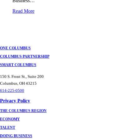
Business…
Read More
ONE COLUMBUS
COLUMBUS PARTNERSHIP
SMART COLUMBUS
150 S. Front St., Suite 200
Columbus, OH 43215
614-225-0500
Privacy Policy
THE COLUMBUS REGION
ECONOMY
TALENT
DOING BUSINESS