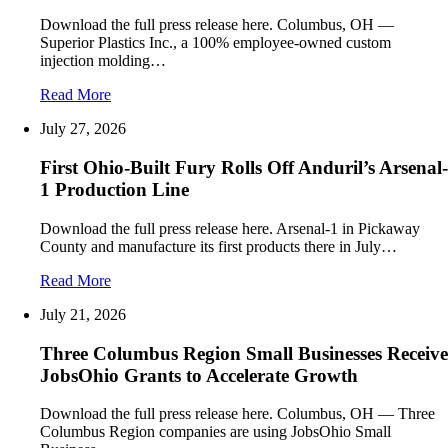
Download the full press release here. Columbus, OH —
Superior Plastics Inc., a 100% employee-owned custom
injection molding…
Read More
July 27, 2026
First Ohio-Built Fury Rolls Off Anduril’s Arsenal-
1 Production Line
Download the full press release here. Arsenal-1 in Pickaway
County and manufacture its first products there in July…
Read More
July 21, 2026
Three Columbus Region Small Businesses Receive
JobsOhio Grants to Accelerate Growth
Download the full press release here. Columbus, OH — Three
Columbus Region companies are using JobsOhio Small