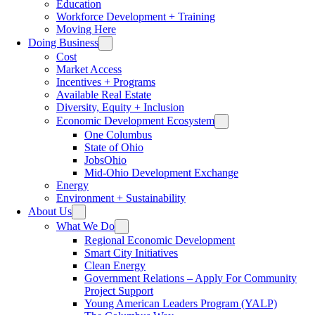
Education
Workforce Development + Training
Moving Here
Doing Business
Cost
Market Access
Incentives + Programs
Available Real Estate
Diversity, Equity + Inclusion
Economic Development Ecosystem
One Columbus
State of Ohio
JobsOhio
Mid-Ohio Development Exchange
Energy
Environment + Sustainability
About Us
What We Do
Regional Economic Development
Smart City Initiatives
Clean Energy
Government Relations – Apply For Community
Project Support
Young American Leaders Program (YALP)