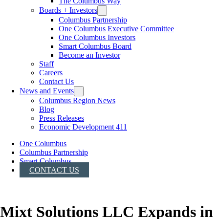
The Columbus Way
Boards + Investors
Columbus Partnership
One Columbus Executive Committee
One Columbus Investors
Smart Columbus Board
Become an Investor
Staff
Careers
Contact Us
News and Events
Columbus Region News
Blog
Press Releases
Economic Development 411
One Columbus
Columbus Partnership
Smart Columbus
CONTACT US
Mixt Solutions LLC Expands in