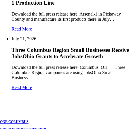
1 Production Line
Download the full press release here. Arsenal-1 in Pickaway
County and manufacture its first products there in July…
Read More
July 21, 2026
Three Columbus Region Small Businesses Receive
JobsOhio Grants to Accelerate Growth
Download the full press release here. Columbus, OH — Three
Columbus Region companies are using JobsOhio Small
Business…
Read More
ONE COLUMBUS