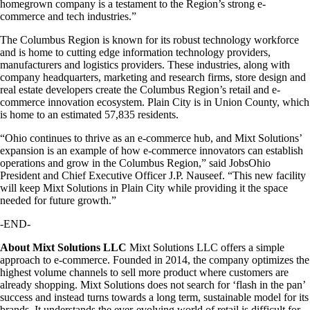
homegrown company is a testament to the Region’s strong e-
commerce and tech industries.”
The Columbus Region is known for its robust technology workforce
and is home to cutting edge information technology providers,
manufacturers and logistics providers. These industries, along with
company headquarters, marketing and research firms, store design and
real estate developers create the Columbus Region’s retail and e-
commerce innovation ecosystem. Plain City is in Union County, which
is home to an estimated 57,835 residents.
“Ohio continues to thrive as an e-commerce hub, and Mixt Solutions’
expansion is an example of how e-commerce innovators can establish
operations and grow in the Columbus Region,” said JobsOhio
President and Chief Executive Officer J.P. Nauseef. “This new facility
will keep Mixt Solutions in Plain City while providing it the space
needed for future growth.”
-END-
About Mixt Solutions LLC
Mixt Solutions LLC offers a simple
approach to e-commerce. Founded in 2014, the company optimizes the
highest volume channels to sell more product where customers are
already shopping. Mixt Solutions does not search for ‘flash in the pan’
success and instead turns towards a long term, sustainable model for its
brands. It understands the ever-evolving world of retail is difficult for