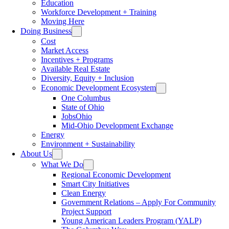
Education
Workforce Development + Training
Moving Here
Doing Business
Cost
Market Access
Incentives + Programs
Available Real Estate
Diversity, Equity + Inclusion
Economic Development Ecosystem
One Columbus
State of Ohio
JobsOhio
Mid-Ohio Development Exchange
Energy
Environment + Sustainability
About Us
What We Do
Regional Economic Development
Smart City Initiatives
Clean Energy
Government Relations – Apply For Community
Project Support
Young American Leaders Program (YALP)