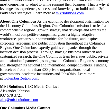
most companies to adapt to while running their business. That is why it
leverages its experience, success, and knowledge to build online 3rd
Party sales strategies. Learn more at
mixtsolutions.com
.
About One Columbus
As the economic development organization for
the 11-county Columbus Region, One Columbus’ mission is to lead a
comprehensive regional growth strategy that develops and attracts the
world’s most competitive companies, grows a highly adaptive
workforce, prepares our communities for the future, and inspires
corporate, academic and public innovation throughout the Columbus
Region. One Columbus expertly guides companies through the
location decision process. Through strategic business outreach and
customized research, the One Columbus team leverages public, private
and institutional partnerships to grow the Columbus Region’s economy
and strengthen its national and international competitiveness. Funding
is received from more than 300 private organizations, local
governments, academic institutions and JobsOhio. Learn more
at
ColumbusRegion.com
.
Mixt Solutions LLC Media Contact
Alexander Johnson
937-578-3721
alex@mixtsolutions.com
One Columbus Media Contact