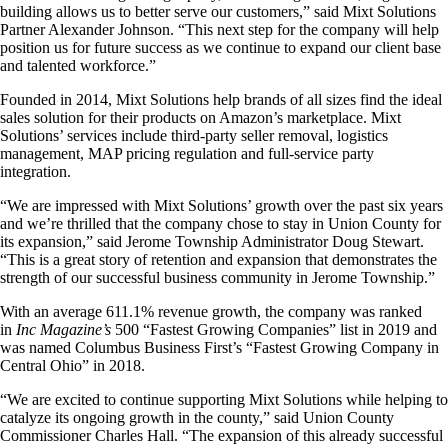
building allows us to better serve our customers,” said Mixt Solutions
Partner Alexander Johnson. “This next step for the company will help
position us for future success as we continue to expand our client base
and talented workforce.”
Founded in 2014, Mixt Solutions help brands of all sizes find the ideal
sales solution for their products on Amazon’s marketplace. Mixt
Solutions’ services include third-party seller removal, logistics
management, MAP pricing regulation and full-service party
integration.
“We are impressed with Mixt Solutions’ growth over the past six years
and we’re thrilled that the company chose to stay in Union County for
its expansion,” said Jerome Township Administrator Doug Stewart.
“This is a great story of retention and expansion that demonstrates the
strength of our successful business community in Jerome Township.”
With an average 611.1% revenue growth, the company was ranked
in
Inc Magazine’s
500 “Fastest Growing Companies” list in 2019 and
was named Columbus Business First’s “Fastest Growing Company in
Central Ohio” in 2018.
“We are excited to continue supporting Mixt Solutions while helping to
catalyze its ongoing growth in the county,” said Union County
Commissioner Charles Hall. “The expansion of this already successful