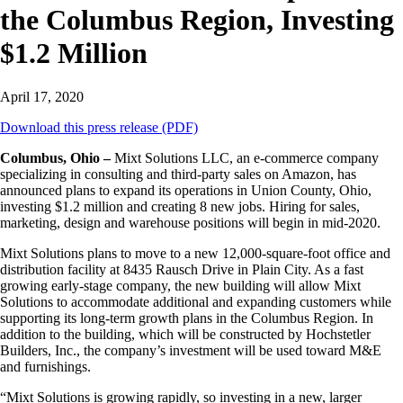
the Columbus Region, Investing
$1.2 Million
April 17, 2020
Download this press release (PDF)
Columbus, Ohio –
Mixt Solutions LLC, an e-commerce company
specializing in consulting and third-party sales on Amazon, has
announced plans to expand its operations in Union County, Ohio,
investing $1.2 million and creating 8 new jobs. Hiring for sales,
marketing, design and warehouse positions will begin in mid-2020.
Mixt Solutions plans to move to a new 12,000-square-foot office and
distribution facility at 8435 Rausch Drive in Plain City. As a fast
growing early-stage company, the new building will allow Mixt
Solutions to accommodate additional and expanding customers while
supporting its long-term growth plans in the Columbus Region. In
addition to the building, which will be constructed by Hochstetler
Builders, Inc., the company’s investment will be used toward M&E
and furnishings.
“Mixt Solutions is growing rapidly, so investing in a new, larger