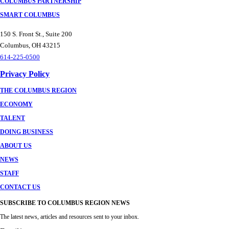
COLUMBUS PARTNERSHIP
SMART COLUMBUS
150 S. Front St., Suite 200
Columbus, OH 43215
614-225-0500
Privacy Policy
THE COLUMBUS REGION
ECONOMY
TALENT
DOING BUSINESS
ABOUT US
NEWS
STAFF
CONTACT US
SUBSCRIBE TO COLUMBUS REGION NEWS
The latest news, articles and resources sent to your inbox.