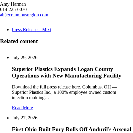
Amy Harman
614-225-6070
ah@columbusregion.com
Press Release – Mixt
Related content
July 29, 2026
Superior Plastics Expands Logan County
Operations with New Manufacturing Facility
Download the full press release here. Columbus, OH —
Superior Plastics Inc., a 100% employee-owned custom
injection molding…
Read More
July 27, 2026
First Ohio-Built Fury Rolls Off Anduril’s Arsenal-