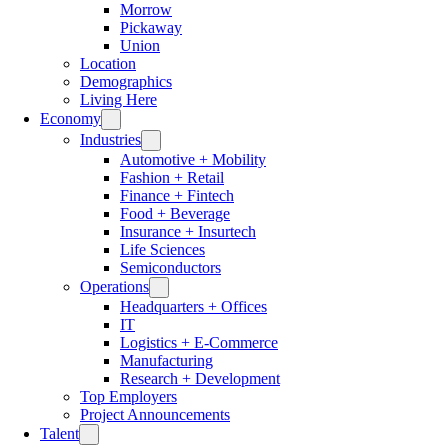
Morrow
Pickaway
Union
Location
Demographics
Living Here
Economy
Industries
Automotive + Mobility
Fashion + Retail
Finance + Fintech
Food + Beverage
Insurance + Insurtech
Life Sciences
Semiconductors
Operations
Headquarters + Offices
IT
Logistics + E-Commerce
Manufacturing
Research + Development
Top Employers
Project Announcements
Talent