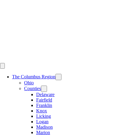
Skip
to
content
The Columbus Region
Ohio
Counties
Delaware
Fairfield
Franklin
Knox
Licking
Logan
Madison
Marion