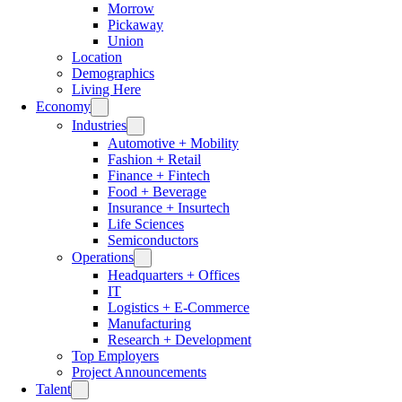
Morrow
Pickaway
Union
Location
Demographics
Living Here
Economy
Industries
Automotive + Mobility
Fashion + Retail
Finance + Fintech
Food + Beverage
Insurance + Insurtech
Life Sciences
Semiconductors
Operations
Headquarters + Offices
IT
Logistics + E-Commerce
Manufacturing
Research + Development
Top Employers
Project Announcements
Talent