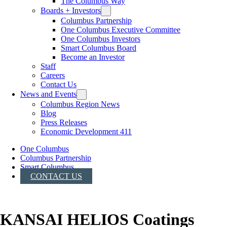
The Columbus Way
Boards + Investors
Columbus Partnership
One Columbus Executive Committee
One Columbus Investors
Smart Columbus Board
Become an Investor
Staff
Careers
Contact Us
News and Events
Columbus Region News
Blog
Press Releases
Economic Development 411
One Columbus
Columbus Partnership
Smart Columbus
CONTACT US
KANSAI HELIOS Coatings