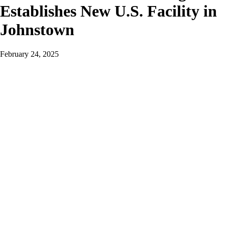
Establishes New U.S. Facility in
Johnstown
February 24, 2025