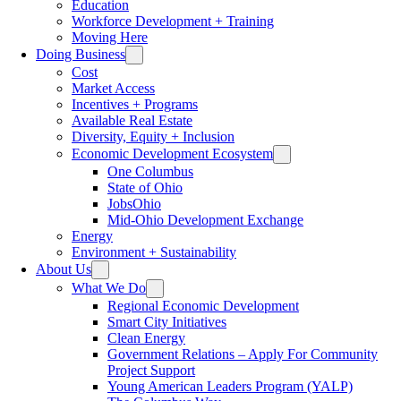
Education
Workforce Development + Training
Moving Here
Doing Business
Cost
Market Access
Incentives + Programs
Available Real Estate
Diversity, Equity + Inclusion
Economic Development Ecosystem
One Columbus
State of Ohio
JobsOhio
Mid-Ohio Development Exchange
Energy
Environment + Sustainability
About Us
What We Do
Regional Economic Development
Smart City Initiatives
Clean Energy
Government Relations – Apply For Community
Project Support
Young American Leaders Program (YALP)