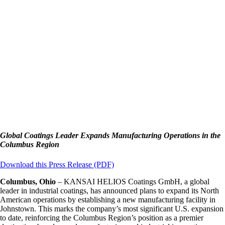
Global Coatings Leader Expands Manufacturing Operations in the
Columbus Region
Download this Press Release (PDF)
Columbus, Ohio
– KANSAI HELIOS Coatings GmbH, a global
leader in industrial coatings, has announced plans to expand its North
American operations by establishing a new manufacturing facility in
Johnstown. This marks the company’s most significant U.S. expansion
to date, reinforcing the Columbus Region’s position as a premier