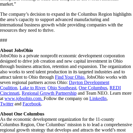
market.”
The company’s decision to expand in the Columbus Region highlights
the area’s capacity to support advanced manufacturing and
international business growth while providing companies with the
resources they need to thrive.
###
About JobsOhio
JobsOhio is a private nonprofit economic development corporation
designed to drive job creation and new capital investment in Ohio
through business attraction, retention and expansion. The organization
also works to seed talent production in its targeted industries and to
attract talent to Ohio through
Find Your Ohio.
JobsOhio works with
seven regional partners across Ohio:
Dayton Development
Coalition
,
Lake to River
,
Ohio Southeast
,
One Columbus
,
REDI
Cincinnati
,
Regional Growth Partnership
and Team NEO. Learn more
at
www.jobsohio.com.
Follow the company on
LinkedIn
,
Twitter
and
Facebook
.
About One Columbus
As the economic development organization for the 11-county
Columbus Region, One Columbus’ mission is to lead a comprehensive
regional growth strategy that develops and attracts the world’s most