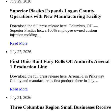
July 29, 2026
Superior Plastics Expands Logan County
Operations with New Manufacturing Facility
Download the full press release here. Columbus, OH —
Superior Plastics Inc., a 100% employee-owned custom
injection molding…
Read More
July 27, 2026
First Ohio-Built Fury Rolls Off Anduril’s Arsenal-
1 Production Line
Download the full press release here. Arsenal-1 in Pickaway
County and manufacture its first products there in July…
Read More
July 21, 2026
Three Columbus Region Small Businesses Receive