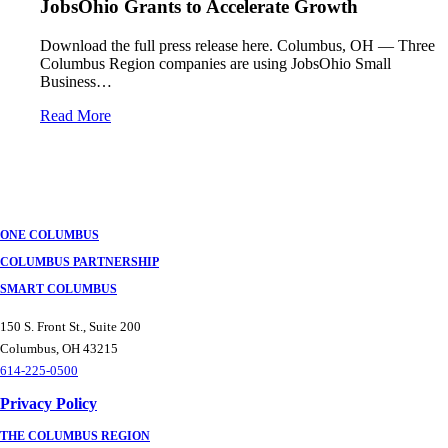
JobsOhio Grants to Accelerate Growth
Download the full press release here. Columbus, OH — Three
Columbus Region companies are using JobsOhio Small
Business…
Read More
ONE COLUMBUS
COLUMBUS PARTNERSHIP
SMART COLUMBUS
150 S. Front St., Suite 200
Columbus, OH 43215
614-225-0500
Privacy Policy
THE COLUMBUS REGION