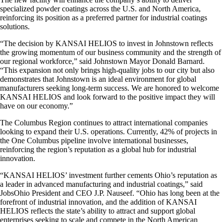
specialized powder coatings across the U.S. and North America,
reinforcing its position as a preferred partner for industrial coatings
solutions.
“The decision by KANSAI HELIOS to invest in Johnstown reflects
the growing momentum of our business community and the strength of
our regional workforce,” said Johnstown Mayor Donald Barnard.
“This expansion not only brings high-quality jobs to our city but also
demonstrates that Johnstown is an ideal environment for global
manufacturers seeking long-term success. We are honored to welcome
KANSAI HELIOS and look forward to the positive impact they will
have on our economy.”
The Columbus Region continues to attract international companies
looking to expand their U.S. operations. Currently, 42% of projects in
the One Columbus pipeline involve international businesses,
reinforcing the region’s reputation as a global hub for industrial
innovation.
“KANSAI HELIOS’ investment further cements Ohio’s reputation as
a leader in advanced manufacturing and industrial coatings,” said
JobsOhio President and CEO J.P. Nauseef. “Ohio has long been at the
forefront of industrial innovation, and the addition of KANSAI
HELIOS reflects the state’s ability to attract and support global
enterprises seeking to scale and compete in the North American