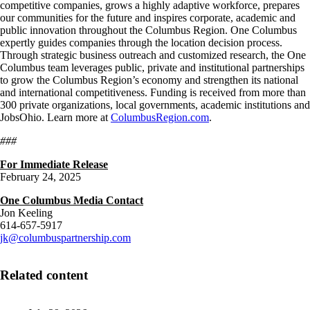
competitive companies, grows a highly adaptive workforce, prepares
our communities for the future and inspires corporate, academic and
public innovation throughout the Columbus Region. One Columbus
expertly guides companies through the location decision process.
Through strategic business outreach and customized research, the One
Columbus team leverages public, private and institutional partnerships
to grow the Columbus Region’s economy and strengthen its national
and international competitiveness. Funding is received from more than
300 private organizations, local governments, academic institutions and
JobsOhio. Learn more at
ColumbusRegion.com
.
###
For Immediate Release
February 24, 2025
One Columbus Media Contact
Jon Keeling
614-657-5917
jk@columbuspartnership.com
Related content