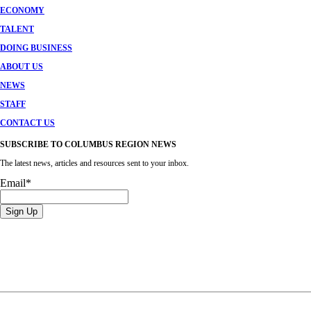
ECONOMY
TALENT
DOING BUSINESS
ABOUT US
NEWS
STAFF
CONTACT US
SUBSCRIBE TO COLUMBUS REGION NEWS
The latest news, articles and resources sent to your inbox.
Email
*