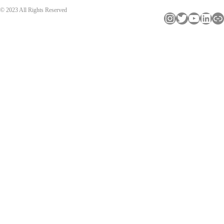
© 2023 All Rights Reserved
Instagram
Twitter
YouTube
LinkedIn
Link