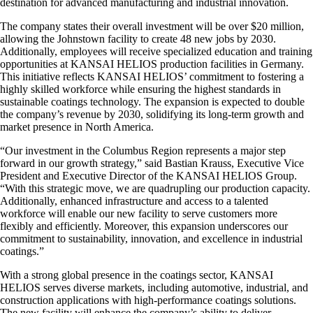
destination for advanced manufacturing and industrial innovation.
The company states their overall investment will be over $20 million,
allowing the Johnstown facility to create 48 new jobs by 2030.
Additionally, employees will receive specialized education and training
opportunities at KANSAI HELIOS production facilities in Germany.
This initiative reflects KANSAI HELIOS’ commitment to fostering a
highly skilled workforce while ensuring the highest standards in
sustainable coatings technology. The expansion is expected to double
the company’s revenue by 2030, solidifying its long-term growth and
market presence in North America.
“Our investment in the Columbus Region represents a major step
forward in our growth strategy,” said Bastian Krauss, Executive Vice
President and Executive Director of the KANSAI HELIOS Group.
“With this strategic move, we are quadrupling our production capacity.
Additionally, enhanced infrastructure and access to a talented
workforce will enable our new facility to serve customers more
flexibly and efficiently. Moreover, this expansion underscores our
commitment to sustainability, innovation, and excellence in industrial
coatings.”
With a strong global presence in the coatings sector, KANSAI
HELIOS serves diverse markets, including automotive, industrial, and
construction applications with high-performance coatings solutions.
The new facility will enhance the company’s ability to deliver