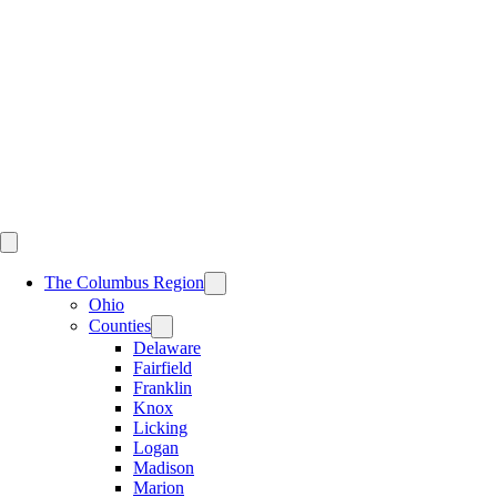
Skip
to
content
The Columbus Region
Ohio
Counties
Delaware
Fairfield
Franklin
Knox
Licking
Logan
Madison
Marion