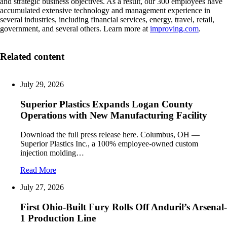
and strategic business objectives. As a result, our 300 employees have
accumulated extensive technology and management experience in
several industries, including financial services, energy, travel, retail,
government, and several others. Learn more at
improving.com
.
Related content
July 29, 2026
Superior Plastics Expands Logan County
Operations with New Manufacturing Facility
Download the full press release here. Columbus, OH —
Superior Plastics Inc., a 100% employee-owned custom
injection molding…
Read More
July 27, 2026
First Ohio-Built Fury Rolls Off Anduril’s Arsenal-
1 Production Line