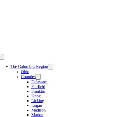
Skip
to
content
The Columbus Region
Ohio
Counties
Delaware
Fairfield
Franklin
Knox
Licking
Logan
Madison
Marion