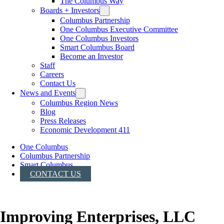
The Columbus Way
Boards + Investors
Columbus Partnership
One Columbus Executive Committee
One Columbus Investors
Smart Columbus Board
Become an Investor
Staff
Careers
Contact Us
News and Events
Columbus Region News
Blog
Press Releases
Economic Development 411
One Columbus
Columbus Partnership
Smart Columbus
CONTACT US
Improving Enterprises, LLC