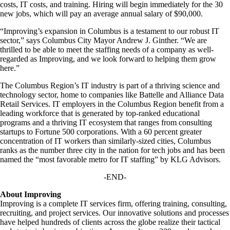
costs, IT costs, and training. Hiring will begin immediately for the 30
new jobs, which will pay an average annual salary of $90,000.
“Improving’s expansion in Columbus is a testament to our robust IT
sector,” says Columbus City Mayor Andrew J. Ginther. “We are
thrilled to be able to meet the staffing needs of a company as well-
regarded as Improving, and we look forward to helping them grow
here.”
The Columbus Region’s IT industry is part of a thriving science and
technology sector, home to companies like Battelle and Alliance Data
Retail Services. IT employers in the Columbus Region benefit from a
leading workforce that is generated by top-ranked educational
programs and a thriving IT ecosystem that ranges from consulting
startups to Fortune 500 corporations. With a 60 percent greater
concentration of IT workers than similarly-sized cities, Columbus
ranks as the number three city in the nation for tech jobs and has been
named the “most favorable metro for IT staffing” by KLG Advisors.
-END-
About Improving
Improving is a complete IT services firm, offering training, consulting,
recruiting, and project services. Our innovative solutions and processes
have helped hundreds of clients across the globe realize their tactical