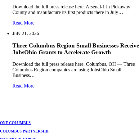
Download the full press release here. Arsenal-1 in Pickaway
County and manufacture its first products there in July…
Read More
July 21, 2026
Three Columbus Region Small Businesses Receive
JobsOhio Grants to Accelerate Growth
Download the full press release here. Columbus, OH — Three
Columbus Region companies are using JobsOhio Small
Business…
Read More
ONE COLUMBUS
COLUMBUS PARTNERSHIP