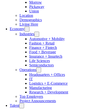
Morrow
Pickaway
Union
Location
Demographics
Living Here
Economy
Industries
Automotive + Mobility
Fashion + Retail
Finance + Fintech
Food + Beverage
Insurance + Insurtech
Life Sciences
Semiconductors
Operations
Headquarters + Offices
IT
Logistics + E-Commerce
Manufacturing
Research + Development
Top Employers
Project Announcements
Talent