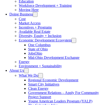
Education
Workforce Development + Training
Moving Here
Doing Business
Cost
Market Access
Incentives + Programs
Available Real Estate
Diversity, Equity + Inclusion
Economic Development Ecosystem
One Columbus
State of Ohio
JobsOhio
Mid-Ohio Development Exchange
Energy
Environment + Sustainability
About Us
What We Do
Regional Economic Development
Smart City Initiatives
Clean Energy
Government Relations – Apply For Community
Project Support
Young American Leaders Program (YALP)