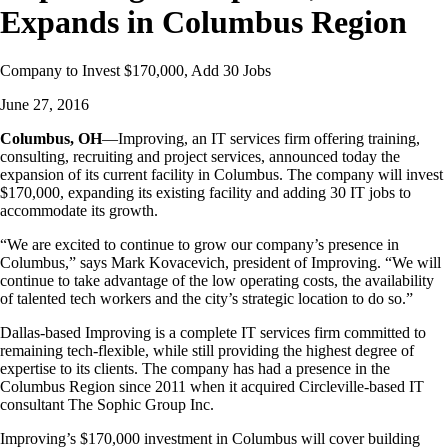
Expands in Columbus Region
Company to Invest $170,000, Add 30 Jobs
June 27, 2016
Columbus, OH
—Improving, an IT services firm offering training,
consulting, recruiting and project services, announced today the
expansion of its current facility in Columbus. The company will invest
$170,000, expanding its existing facility and adding 30 IT jobs to
accommodate its growth.
“We are excited to continue to grow our company’s presence in
Columbus,” says Mark Kovacevich, president of Improving. “We will
continue to take advantage of the low operating costs, the availability
of talented tech workers and the city’s strategic location to do so.”
Dallas-based Improving is a complete IT services firm committed to
remaining tech-flexible, while still providing the highest degree of
expertise to its clients. The company has had a presence in the
Columbus Region since 2011 when it acquired Circleville-based IT
consultant The Sophic Group Inc.
Improving’s $170,000 investment in Columbus will cover building