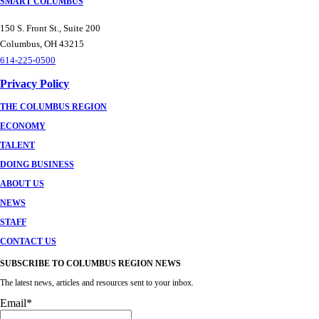
SMART COLUMBUS
150 S. Front St., Suite 200
Columbus, OH 43215
614-225-0500
Privacy Policy
THE COLUMBUS REGION
ECONOMY
TALENT
DOING BUSINESS
ABOUT US
NEWS
STAFF
CONTACT US
SUBSCRIBE TO COLUMBUS REGION NEWS
The latest news, articles and resources sent to your inbox.
Email
*