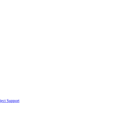
ect Support