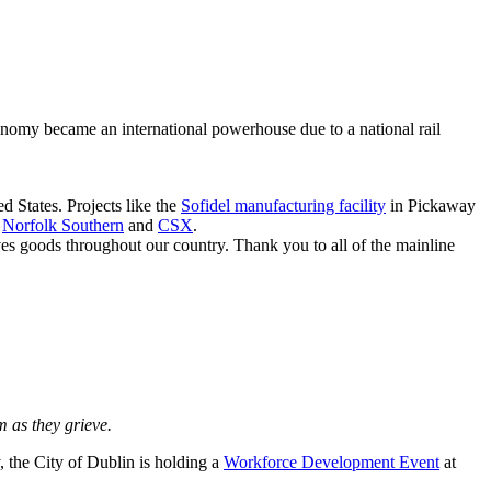
onomy became an international powerhouse due to a national rail
d States. Projects like the
Sofidel manufacturing facility
in Pickaway
g
Norfolk Southern
and
CSX
.
moves goods throughout our country. Thank you to all of the mainline
 as they grieve.
 the City of Dublin is holding a
Workforce Development Event
at