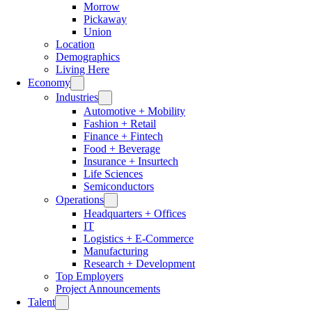
Morrow
Pickaway
Union
Location
Demographics
Living Here
Economy
Industries
Automotive + Mobility
Fashion + Retail
Finance + Fintech
Food + Beverage
Insurance + Insurtech
Life Sciences
Semiconductors
Operations
Headquarters + Offices
IT
Logistics + E-Commerce
Manufacturing
Research + Development
Top Employers
Project Announcements
Talent