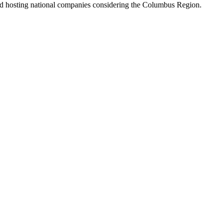
and hosting national companies considering the Columbus Region.