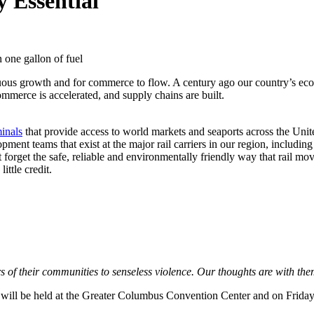
 Essential
n one gallon of fuel
inuous growth and for commerce to flow. A century ago our country’s ec
ommerce is accelerated, and supply chains are built.
minals
that provide access to world markets and seaports across the Unite
ent teams that exist at the major rail carriers in our region, includin
ot forget the safe, reliable and environmentally friendly way that rail 
ittle credit.
of their communities to senseless violence. Our thoughts are with them
will be held at the Greater Columbus Convention Center and on Friday,