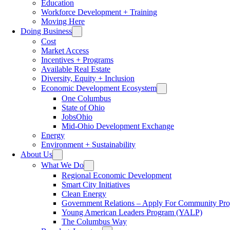
Education
Workforce Development + Training
Moving Here
Doing Business
Cost
Market Access
Incentives + Programs
Available Real Estate
Diversity, Equity + Inclusion
Economic Development Ecosystem
One Columbus
State of Ohio
JobsOhio
Mid-Ohio Development Exchange
Energy
Environment + Sustainability
About Us
What We Do
Regional Economic Development
Smart City Initiatives
Clean Energy
Government Relations – Apply For Community Proj
Young American Leaders Program (YALP)
The Columbus Way