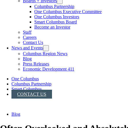
Boards + Investors
Columbus Partnership
One Columbus Executive Committee
One Columbus Investors
Smart Columbus Board
Become an Investor
Staff
Careers
Contact Us
News and Events
Columbus Region News
Blog
Press Releases
Economic Development 411
One Columbus
Columbus Partnership
Smart Columbus
CONTACT US
Blog