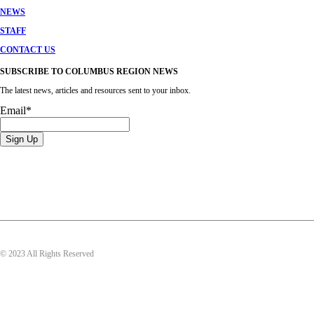
NEWS
STAFF
CONTACT US
SUBSCRIBE TO COLUMBUS REGION NEWS
The latest news, articles and resources sent to your inbox.
Email
*
© 2023 All Rights Reserved