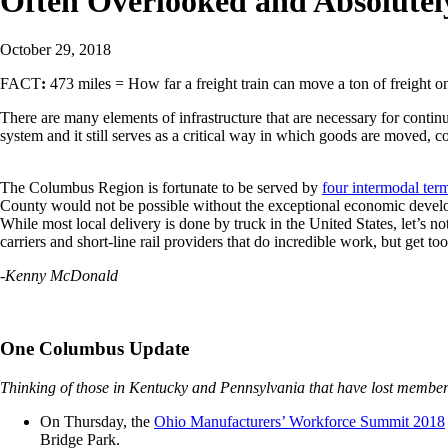
Often Overlooked and Absolutely
October 29, 2018
FACT
:
473 miles =
How far a freight train can move a ton of freight o
There are many elements of infrastructure that are necessary for cont
system and it still serves as a critical way in which goods are moved, c
The Columbus Region is fortunate to be served by
four intermodal ter
County would not be possible without the exceptional economic developm
While most local delivery is done by truck in the United States, let’s n
carriers and short-line rail providers that do incredible work, but get too l
-Kenny McDonald
One Columbus Update
Thinking of those in Kentucky and Pennsylvania that have lost members 
On Thursday, the
Ohio Manufacturers’ Workforce Summit 2018
Bridge Park.