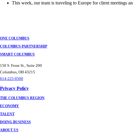
This week, our team is traveling to Europe for client meetings 
ONE COLUMBUS
COLUMBUS PARTNERSHIP
SMART COLUMBUS
150 S. Front St., Suite 200
Columbus, OH 43215
614-225-0500
Privacy Policy
THE COLUMBUS REGION
ECONOMY
TALENT
DOING BUSINESS
ABOUT US