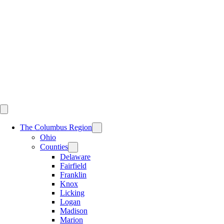
Skip
to
content
The Columbus Region
Ohio
Counties
Delaware
Fairfield
Franklin
Knox
Licking
Logan
Madison
Marion