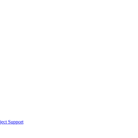
ect Support