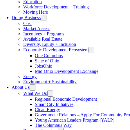
Education
Workforce Development + Training
Moving Here
Doing Business
Cost
Market Access
Incentives + Programs
Available Real Estate
Diversity, Equity + Inclusion
Economic Development Ecosystem
One Columbus
State of Ohio
JobsOhio
Mid-Ohio Development Exchange
Energy
Environment + Sustainability
About Us
What We Do
Regional Economic Development
Smart City Initiatives
Clean Energy
Government Relations – Apply For Community Proj
Young American Leaders Program (YALP)
The Columbus Way