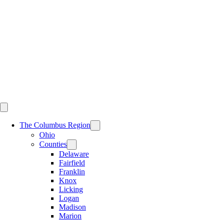
Skip
to
content
The Columbus Region
Ohio
Counties
Delaware
Fairfield
Franklin
Knox
Licking
Logan
Madison
Marion