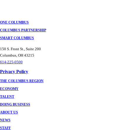
ONE COLUMBUS
COLUMBUS PARTNERSHIP
SMART COLUMBUS
150 S. Front St., Suite 200
Columbus, OH 43215
614-225-0500
Privacy Policy
THE COLUMBUS REGION
ECONOMY
TALENT
DOING BUSINESS
ABOUT US
NEWS
STAFF