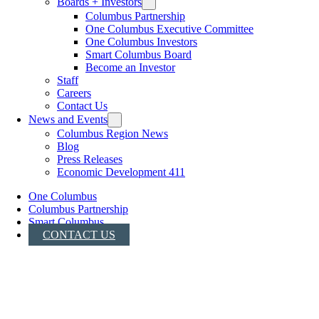
Boards + Investors
Columbus Partnership
One Columbus Executive Committee
One Columbus Investors
Smart Columbus Board
Become an Investor
Staff
Careers
Contact Us
News and Events
Columbus Region News
Blog
Press Releases
Economic Development 411
One Columbus
Columbus Partnership
Smart Columbus
CONTACT US