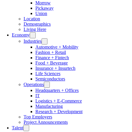
Morrow
Pickaway
Union
Location
Demographics
Living Here
Economy
Industries
Automotive + Mobility
Fashion + Retail
Finance + Fintech
Food + Beverage
Insurance + Insurtech
Life Sciences
Semiconductors
Operations
Headquarters + Offices
IT
Logistics + E-Commerce
Manufacturing
Research + Development
Top Employers
Project Announcements
Talent