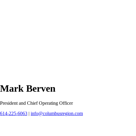
Mark Berven
President and Chief Operating Officer
614-225-6063
|
info@columbusregion.com