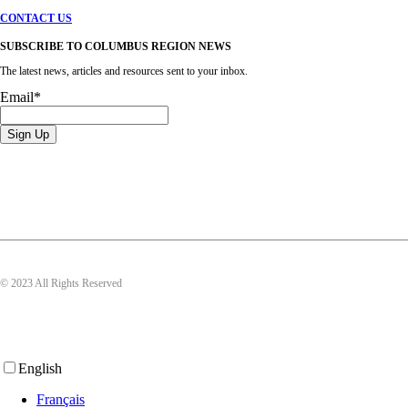
CONTACT US
SUBSCRIBE TO COLUMBUS REGION NEWS
The latest news, articles and resources sent to your inbox.
Email
*
© 2023 All Rights Reserved
English
Français