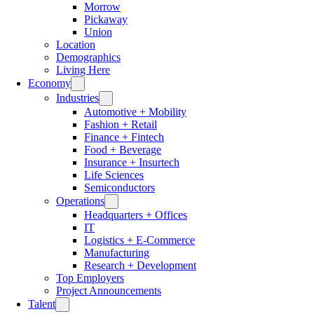
Morrow
Pickaway
Union
Location
Demographics
Living Here
Economy
Industries
Automotive + Mobility
Fashion + Retail
Finance + Fintech
Food + Beverage
Insurance + Insurtech
Life Sciences
Semiconductors
Operations
Headquarters + Offices
IT
Logistics + E-Commerce
Manufacturing
Research + Development
Top Employers
Project Announcements
Talent