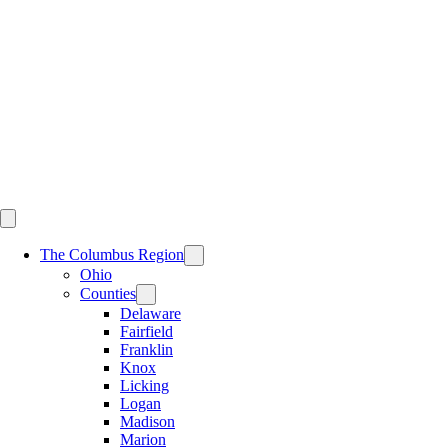
Skip
to
content
The Columbus Region
Ohio
Counties
Delaware
Fairfield
Franklin
Knox
Licking
Logan
Madison
Marion