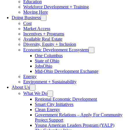
Education
Workforce Development + Training
Moving Here
Doing Business
Cost
Market Access
Incentives + Programs
Available Real Estate
Diversity, Equity + Inclusion
Economic Development Ecosystem
One Columbus
State of Ohio
JobsOhio
Mid-Ohio Development Exchange
Energy
Environment + Sustainability
About Us
What We Do
Regional Economic Development
Smart City Initiatives
Clean Energy
Government Relations – Apply For Community
Project Support
Young American Leaders Program (YALP)