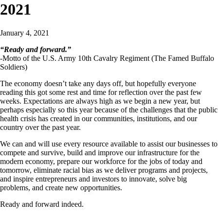
2021
January 4, 2021
“Ready and forward.”
-Motto of the U.S. Army 10th Cavalry Regiment (The Famed Buffalo
Soldiers)
The economy doesn’t take any days off, but hopefully everyone
reading this got some rest and time for reflection over the past few
weeks. Expectations are always high as we begin a new year, but
perhaps especially so this year because of the challenges that the public
health crisis has created in our communities, institutions, and our
country over the past year.
We can and will use every resource available to assist our businesses to
compete and survive, build and improve our infrastructure for the
modern economy, prepare our workforce for the jobs of today and
tomorrow, eliminate racial bias as we deliver programs and projects,
and inspire entrepreneurs and investors to innovate, solve big
problems, and create new opportunities.
Ready and forward indeed.