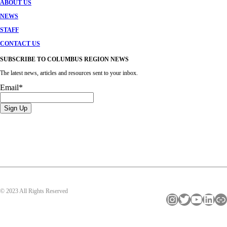
ABOUT US
NEWS
STAFF
CONTACT US
SUBSCRIBE TO COLUMBUS REGION NEWS
The latest news, articles and resources sent to your inbox.
Email
*
© 2023 All Rights Reserved
Instagram
Twitter
YouTube
LinkedIn
Link