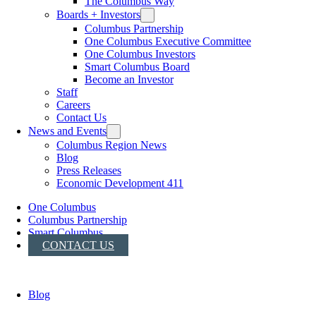
The Columbus Way
Boards + Investors
Columbus Partnership
One Columbus Executive Committee
One Columbus Investors
Smart Columbus Board
Become an Investor
Staff
Careers
Contact Us
News and Events
Columbus Region News
Blog
Press Releases
Economic Development 411
One Columbus
Columbus Partnership
Smart Columbus
CONTACT US
Blog