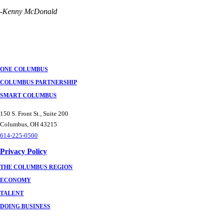
-Kenny McDonald
ONE COLUMBUS
COLUMBUS PARTNERSHIP
SMART COLUMBUS
150 S. Front St., Suite 200
Columbus, OH 43215
614-225-0500
Privacy Policy
THE COLUMBUS REGION
ECONOMY
TALENT
DOING BUSINESS