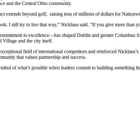
lence and the Central Ohio community.
 extends beyond golf, raising tens of millions of dollars for Nationwid
k. I still try to live that way,” Nicklaus said. “If you give more than y
ommitment to excellence—has shaped Dublin and greater Columbus for d
Village and the city itself.
ceptional field of international competitors and reinforced Nicklaus’s
mmunity that values partnership and success.
mbol of what’s possible when leaders commit to building something th