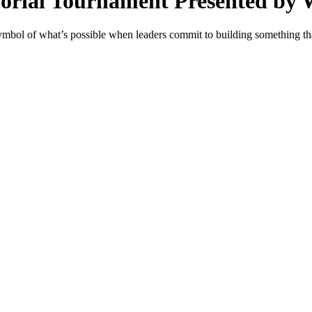
morial Tournament Presented by
mbol of what’s possible when leaders commit to building something th