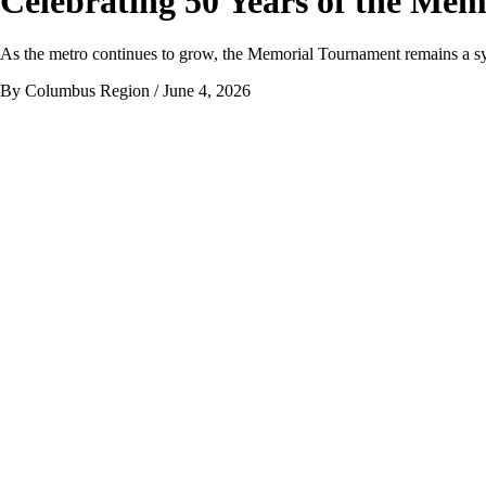
Celebrating 50 Years of the Me
As the metro continues to grow, the Memorial Tournament remains a sy
By Columbus Region
/ June 4, 2026