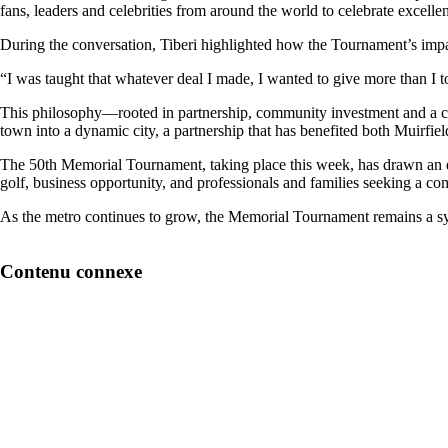
fans, leaders and celebrities from around the world to celebrate excel
During the conversation, Tiberi highlighted how the Tournament’s impact
“I was taught that whatever deal I made, I wanted to give more than I too
This philosophy—rooted in partnership, community investment and a c
town into a dynamic city, a partnership that has benefited both Muirfield 
The 50th Memorial Tournament, taking place this week, has drawn an ex
golf, business opportunity, and professionals and families seeking a co
As the metro continues to grow, the Memorial Tournament remains a sy
Contenu connexe