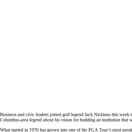
Business and civic leaders joined golf legend Jack Nicklaus this wee
Columbus-area legend about his vision for building an institution that w
What started in 1976 has grown into one of the PGA Tour’s most prest