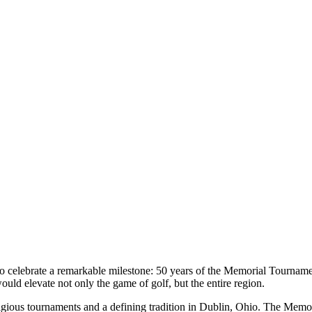
k to celebrate a remarkable milestone: 50 years of the Memorial Tourn
ould elevate not only the game of golf, but the entire region.
igious tournaments and a defining tradition in Dublin, Ohio. The Mem