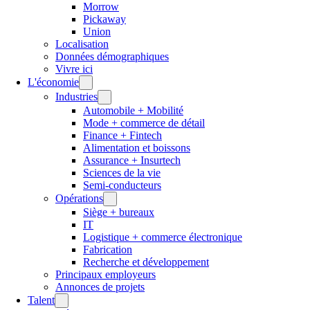
Morrow
Pickaway
Union
Localisation
Données démographiques
Vivre ici
L'économie
Industries
Automobile + Mobilité
Mode + commerce de détail
Finance + Fintech
Alimentation et boissons
Assurance + Insurtech
Sciences de la vie
Semi-conducteurs
Opérations
Siège + bureaux
IT
Logistique + commerce électronique
Fabrication
Recherche et développement
Principaux employeurs
Annonces de projets
Talent