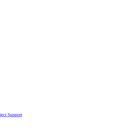
ect Support