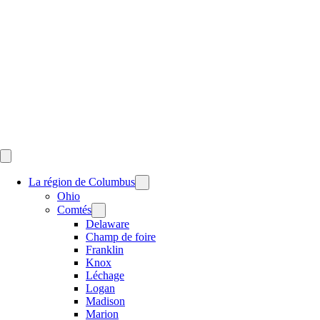
Skip
to
content
La région de Columbus
Ohio
Comtés
Delaware
Champ de foire
Franklin
Knox
Léchage
Logan
Madison
Marion