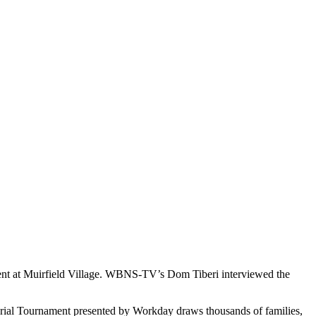
ament at Muirfield Village. WBNS-TV’s Dom Tiberi interviewed the
orial Tournament presented by Workday draws thousands of families,