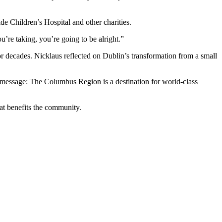
e Children’s Hospital and other charities.
ou’re taking, you’re going to be alright.”
ecades. Nicklaus reflected on Dublin’s transformation from a small
 message: The Columbus Region is a destination for world-class
at benefits the community.