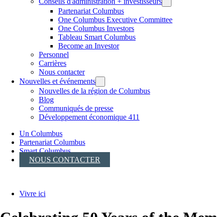
Conseils d'administration + investisseurs
Partenariat Columbus
One Columbus Executive Committee
One Columbus Investors
Tableau Smart Columbus
Become an Investor
Personnel
Carrières
Nous contacter
Nouvelles et événements
Nouvelles de la région de Columbus
Blog
Communiqués de presse
Développement économique 411
Un Columbus
Partenariat Columbus
Smart Columbus
NOUS CONTACTER
Vivre ici