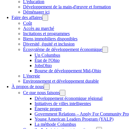
L'éducation
Développement de la main-d'œuvre et formation
Déménager ici
Faire des affaires
Coût
Accès au marché
Incitations et programmes
Biens immobiliers disponibles
Diversité, équité et inclusion
Écosystème de développement économique
Un Columbus
État de l'Ohio
JobsOhio
Bourse de développement Mid-Ohio
L'énergie
Environnement et développement durable
À propos de nous
Ce que nous faisons
Développement économique régional
Initiatives de villes intelligentes
Énergie propre
Government Relations – Apply For Community Proj
Young American Leaders Program (YALP)
La méthode Columbus