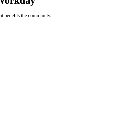
 Workday
at benefits the community.