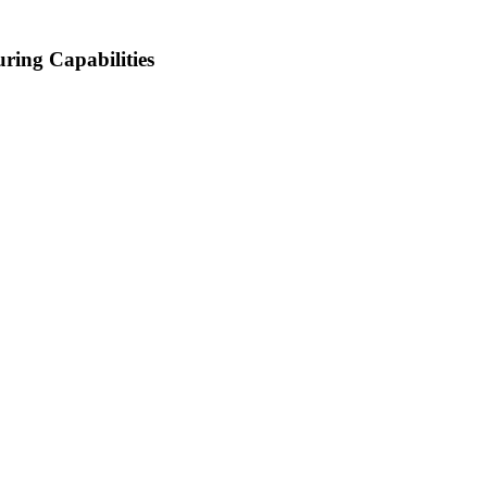
ring Capabilities