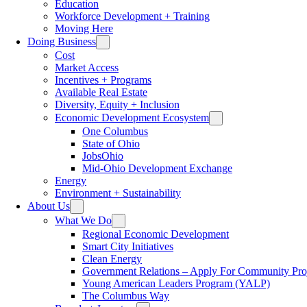
Education
Workforce Development + Training
Moving Here
Doing Business
Cost
Market Access
Incentives + Programs
Available Real Estate
Diversity, Equity + Inclusion
Economic Development Ecosystem
One Columbus
State of Ohio
JobsOhio
Mid-Ohio Development Exchange
Energy
Environment + Sustainability
About Us
What We Do
Regional Economic Development
Smart City Initiatives
Clean Energy
Government Relations – Apply For Community Proj
Young American Leaders Program (YALP)
The Columbus Way