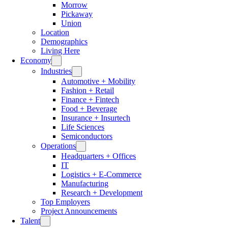
Morrow
Pickaway
Union
Location
Demographics
Living Here
Economy
Industries
Automotive + Mobility
Fashion + Retail
Finance + Fintech
Food + Beverage
Insurance + Insurtech
Life Sciences
Semiconductors
Operations
Headquarters + Offices
IT
Logistics + E-Commerce
Manufacturing
Research + Development
Top Employers
Project Announcements
Talent