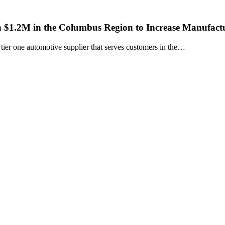
 $1.2M in the Columbus Region to Increase Manufactu
r one automotive supplier that serves customers in the…