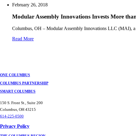
February 26, 2018
Modular Assembly Innovations Invests More than
Columbus, OH – Modular Assembly Innovations LLC (MAI), a tie
Read More
Posts
navigation
ONE COLUMBUS
COLUMBUS PARTNERSHIP
SMART COLUMBUS
150 S. Front St., Suite 200
Columbus, OH 43215
614-225-0500
Privacy Policy