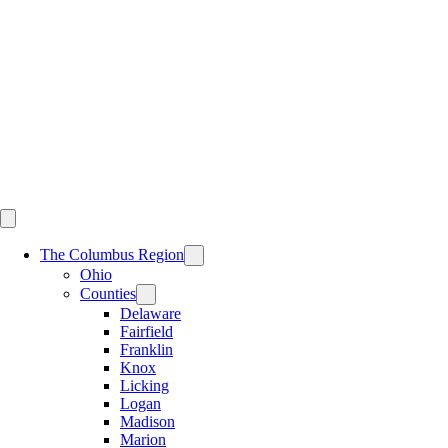
Skip
to
content
The Columbus Region
Ohio
Counties
Delaware
Fairfield
Franklin
Knox
Licking
Logan
Madison
Marion