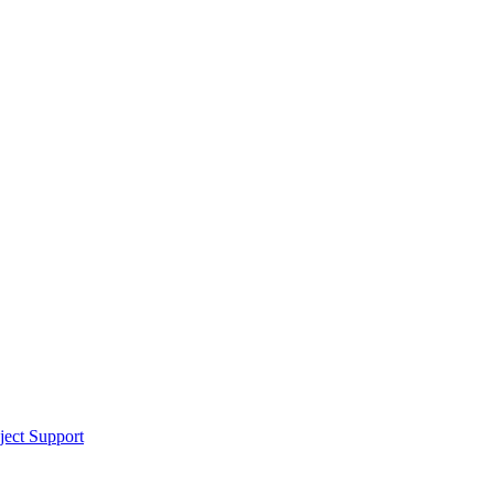
ect Support