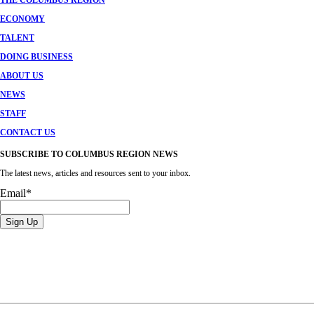
THE COLUMBUS REGION
ECONOMY
TALENT
DOING BUSINESS
ABOUT US
NEWS
STAFF
CONTACT US
SUBSCRIBE TO COLUMBUS REGION NEWS
The latest news, articles and resources sent to your inbox.
Email
*