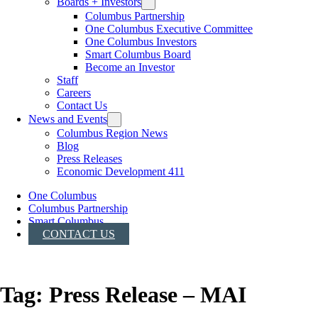
Boards + Investors
Columbus Partnership
One Columbus Executive Committee
One Columbus Investors
Smart Columbus Board
Become an Investor
Staff
Careers
Contact Us
News and Events
Columbus Region News
Blog
Press Releases
Economic Development 411
One Columbus
Columbus Partnership
Smart Columbus
CONTACT US
Tag:
Press Release – MAI