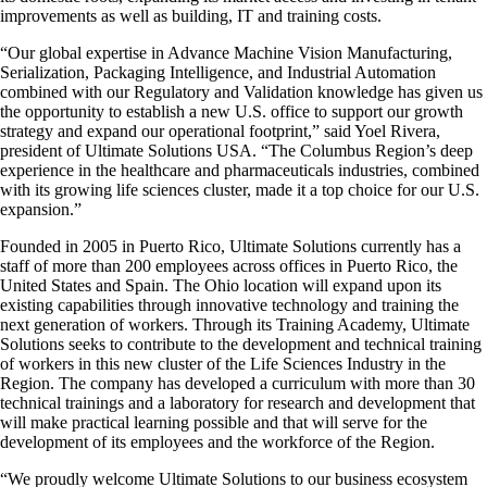
improvements as well as building, IT and training costs.
“Our global expertise in Advance Machine Vision Manufacturing,
Serialization, Packaging Intelligence, and Industrial Automation
combined with our Regulatory and Validation knowledge has given us
the opportunity to establish a new
U.S. office to support our growth
strategy and expand our operational footprint
,” said Yoel Rivera,
president of Ultimate Solutions USA. “The Columbus Region’s deep
experience in the healthcare and pharmaceuticals industries, combined
with its growing life sciences cluster, made it a top choice for our U.S.
expansion.”
Founded in 2005 in Puerto Rico, Ultimate Solutions currently has a
staff of more than 200 employees across offices in Puerto Rico, the
United States and Spain. The Ohio location will expand upon its
existing capabilities through innovative technology and training the
next generation of workers. Through its Training Academy, Ultimate
Solutions seeks to contribute to the development and technical training
of workers in this new cluster of the Life Sciences Industry in the
Region. The company has developed a curriculum with more than 30
technical trainings and a laboratory for research and development that
will make practical learning possible and that will serve for the
development of its employees and the workforce of the Region.
“We proudly welcome Ultimate Solutions to our business ecosystem