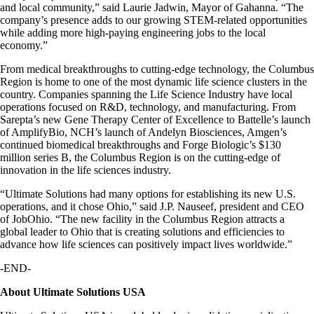
and local community,” said Laurie Jadwin, Mayor of Gahanna. “The
company’s presence adds to our growing STEM-related opportunities
while adding more high-paying engineering jobs to the local
economy.”
From medical breakthroughs to cutting-edge technology, the Columbus
Region is home to one of the most dynamic life science clusters in the
country. Companies spanning the Life Science Industry have local
operations focused on R&D, technology, and manufacturing. From
Sarepta’s new Gene Therapy Center of Excellence to Battelle’s launch
of AmplifyBio, NCH’s launch of Andelyn Biosciences, Amgen’s
continued biomedical breakthroughs and Forge Biologic’s $130
million series B, the Columbus Region is on the cutting-edge of
innovation in the life sciences industry.
“Ultimate Solutions had many options for establishing its new U.S.
operations, and it chose Ohio,” said J.P. Nauseef, president and CEO
of JobOhio. “The new facility in the Columbus Region attracts a
global leader to Ohio that is creating solutions and efficiencies to
advance how life sciences can positively impact lives worldwide.”
-END-
About Ultimate Solutions USA