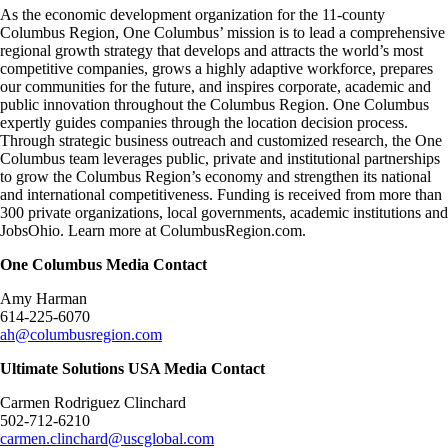
As the economic development organization for the 11-county
Columbus Region, One Columbus’ mission is to lead a comprehensive
regional growth strategy that develops and attracts the world’s most
competitive companies, grows a highly adaptive workforce, prepares
our communities for the future, and inspires corporate, academic and
public innovation throughout the Columbus Region. One Columbus
expertly guides companies through the location decision process.
Through strategic business outreach and customized research, the One
Columbus team leverages public, private and institutional partnerships
to grow the Columbus Region’s economy and strengthen its national
and international competitiveness. Funding is received from more than
300 private organizations, local governments, academic institutions and
JobsOhio. Learn more at
ColumbusRegion.com
.
One Columbus Media Contact
Amy Harman
614-225-6070
ah@columbusregion.com
Ultimate Solutions USA Media Contact
Carmen Rodriguez Clinchard
502-712-6210
carmen.clinchard@uscglobal.com