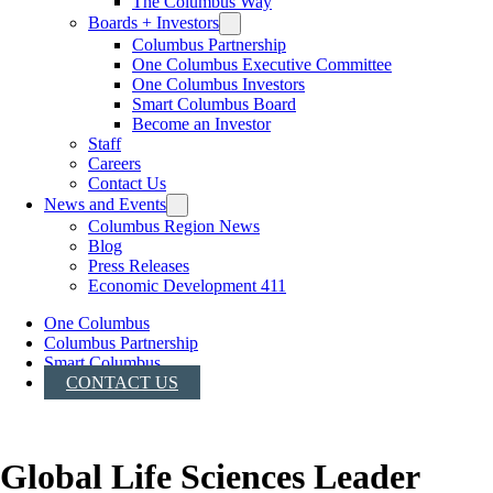
The Columbus Way
Boards + Investors
Columbus Partnership
One Columbus Executive Committee
One Columbus Investors
Smart Columbus Board
Become an Investor
Staff
Careers
Contact Us
News and Events
Columbus Region News
Blog
Press Releases
Economic Development 411
One Columbus
Columbus Partnership
Smart Columbus
CONTACT US
Global Life Sciences Leader