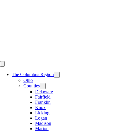
Skip
to
content
The Columbus Region
Ohio
Counties
Delaware
Fairfield
Franklin
Knox
Licking
Logan
Madison
Marion