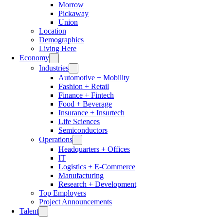
Morrow
Pickaway
Union
Location
Demographics
Living Here
Economy
Industries
Automotive + Mobility
Fashion + Retail
Finance + Fintech
Food + Beverage
Insurance + Insurtech
Life Sciences
Semiconductors
Operations
Headquarters + Offices
IT
Logistics + E-Commerce
Manufacturing
Research + Development
Top Employers
Project Announcements
Talent