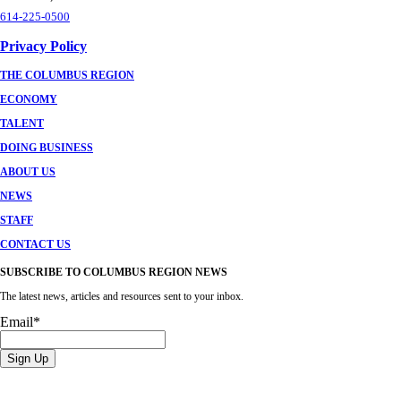
614-225-0500
Privacy Policy
THE COLUMBUS REGION
ECONOMY
TALENT
DOING BUSINESS
ABOUT US
NEWS
STAFF
CONTACT US
SUBSCRIBE TO COLUMBUS REGION NEWS
The latest news, articles and resources sent to your inbox.
Email
*