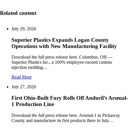
Related content
July 29, 2026
Superior Plastics Expands Logan County
Operations with New Manufacturing Facility
Download the full press release here. Columbus, OH —
Superior Plastics Inc., a 100% employee-owned custom
injection molding…
Read More
July 27, 2026
First Ohio-Built Fury Rolls Off Anduril’s Arsenal-
1 Production Line
Download the full press release here. Arsenal-1 in Pickaway
County and manufacture its first products there in July…