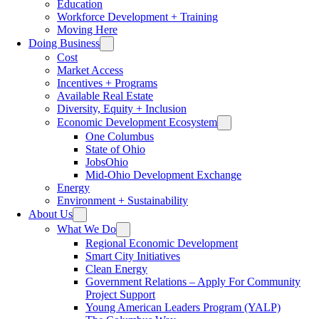
Education
Workforce Development + Training
Moving Here
Doing Business
Cost
Market Access
Incentives + Programs
Available Real Estate
Diversity, Equity + Inclusion
Economic Development Ecosystem
One Columbus
State of Ohio
JobsOhio
Mid-Ohio Development Exchange
Energy
Environment + Sustainability
About Us
What We Do
Regional Economic Development
Smart City Initiatives
Clean Energy
Government Relations – Apply For Community
Project Support
Young American Leaders Program (YALP)