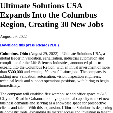
Ultimate Solutions USA
Expands Into the Columbus
Region, Creating 30 New Jobs
August 29, 2022
Download this press release (PDF)
Columbus, Ohio
(August 29, 2022) – Ultimate Solutions USA, a
global leader in validation, serialization, industrial automation and
compliance for the Life Sciences Industries, announced plans to
expand into the Columbus Region, with an initial investment of more
than $300,000 and creating 30 new full-time jobs. The company is
adding new validation, automation, vision inspection engineers,
technical leads and support operations positions, with hiring to begin
immediately.
The company will establish flex warehouse and office space at 845
Claycraft Road in Gahanna, adding operational capacity to meet new
business demands and serving as a showcase space for prospective
clients and talent. With this expansion, Ultimate Solutions is deepening
its domestic roots, expanding its market access and investing in tenant