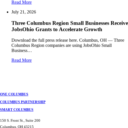
Read More
July 21, 2026
Three Columbus Region Small Businesses Receive
JobsOhio Grants to Accelerate Growth
Download the full press release here. Columbus, OH — Three
Columbus Region companies are using JobsOhio Small
Business…
Read More
ONE COLUMBUS
COLUMBUS PARTNERSHIP
SMART COLUMBUS
150 S. Front St., Suite 200
Columbus, OH 43215