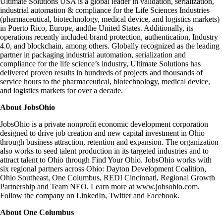
Ultimate Solutions USA is a global leader in validation, serialization,
industrial automation & compliance for the Life Sciences Industries
(pharmaceutical, biotechnology, medical device, and logistics markets)
in Puerto Rico, Europe, andthe United States. Additionally, its
operations recently included
brand protection
,
authentication, Industry
4.0, and blockchain, among others. Globally recognized as the leading
partner in packaging industrial automation, serialization and
compliance for the life science’s industry, Ultimate Solutions has
delivered proven results in hundreds of projects and thousands of
service hours to the pharmaceutical, biotechnology, medical device,
and logistics markets for over a decade.
About JobsOhio
JobsOhio is a private nonprofit economic development corporation
designed to drive job creation and new capital investment in Ohio
through business attraction, retention and expansion. The organization
also works to seed talent production in its targeted industries and to
attract talent to Ohio through
Find Your Ohio.
JobsOhio works with
six regional partners across Ohio:
Dayton Development Coalition,
Ohio Southeast, One Columbus, REDI Cincinnati, Regional Growth
Partnership
and
Team NEO
. Learn more at
www.jobsohio.com.
Follow the company on
LinkedIn
,
Twitter
and
Facebook
.
About One Columbus