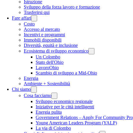
Istruzione
Sviluppo della forza lavoro e formazione
Trasferirsi qui
Fare affari
Costo
Accesso al mercato
Incentivi e programmi
Immobili disponibili
Diversità, equità e inclusione
Ecosistema di sviluppo economico
Un Colombo
Stato dell'Ohio
LavoroOhio
Scambio di sviluppo a Mid-Ohio
Energia
Ambiente + Sostenibilità
Chi siamo
Cosa facciamo
Sviluppo economico regionale
Iniziative per le città intelligenti
Energia pulita
Government Relations – Apply For Community Proj
Young American Leaders Program (YALP)
La via di Colombo