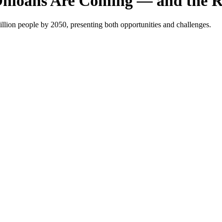
Ohioans Are Coming — and the R
lion people by 2050, presenting both opportunities and challenges.