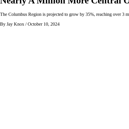
Nearly A Million More Central 
The Columbus Region is projected to grow by 35%, reaching over 3 mil
By Jay Knox
/ October 10, 2024