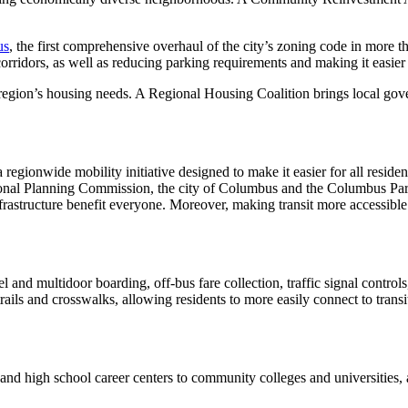
us
, the first comprehensive overhaul of the city’s zoning code in more t
corridors, as well as reducing parking requirements and making it easier 
 region’s housing needs. A Regional Housing Coalition brings local gove
 regionwide mobility initiative designed to make it easier for all resident
l Planning Commission, the city of Columbus and the Columbus Partner
rastructure benefit everyone. Moreover, making transit more accessible 
and multidoor boarding, off-bus fare collection, traffic signal controls
ils and crosswalks, allowing residents to more easily connect to transi
 and high school career centers to community colleges and universities, 