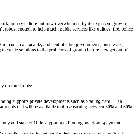
aid-back, quirky culture but now overwhelmed by its explosive growth
’t robust enough to help much; public services like utilities, fire, police
2% remains manageable, and central Ohio governments, businesses,
to create solutions to the problems of growth before they get out of
gy on four fronts:
nding supports private developments such as Starling Yard — an
partments that will be available to those earning between 30% and 80%
County and state of Ohio support gap funding and down-payment
policy creates incentives for developers to reserve significant