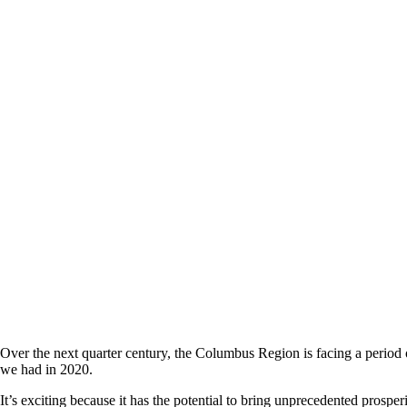
Over the next quarter century, the Columbus Region is facing a perio
we had in 2020.
It’s exciting because it has the potential to bring unprecedented prosper