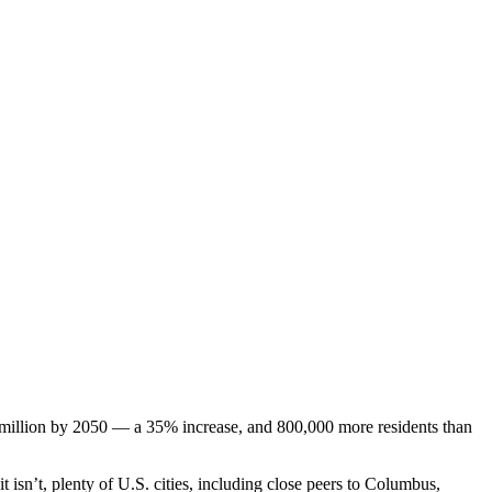
3 million by 2050 — a 35% increase, and 800,000 more residents than
 it isn’t, plenty of U.S. cities, including close peers to Columbus,