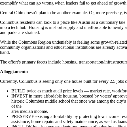
exemplify what can go wrong when leaders fail to get ahead of growth
Central Ohio doesn’t plan to be another example. Or, more precisely,
i
Columbus residents can look to a place like Austin as a cautionary tale
into a tech hub. Housing is in short supply and unaffordable to nearly all 
and parks are strained.
While the Columbus Region undeniably is feeling some growth-related s
community organizations and educational institutions are already activa
hand.
The effort’s primary facets include housing, transportation/infrastruct
Alloggiamento
Currently, Columbus is seeing only one house built for every 2.5 jobs 
BUILD twice as much at all price levels — market rate, workfor
INVEST in more affordable housing, boosted by voters’ approva
historic Columbus middle school that once was among the city’s 
of the
area median income.
PRESERVE existing affordability by protecting low-income resi
assistance, home repairs and safety maintenance, as well as loan
INCLUDE low-income residents and people of color by cultivatin