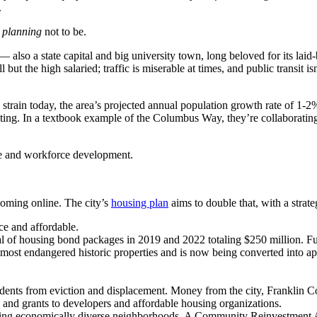
.
s planning
not to be.
 — also a state capital and big university town, long beloved for its l
but the high salaried; traffic is miserable at times, and public transit isn
train today, the area’s projected annual population growth rate of 1-
ting. In a textbook example of the Columbus Way, they’re collaborating 
ure and workforce development.
coming online. The city’s
housing plan
aims to double that, with a strate
ce and affordable.
l of housing bond packages in 2019 and 2022 totaling $250 million. Fu
most endangered historic properties and is now being converted into a
dents from eviction and displacement. Money from the city, Franklin 
s and grants to developers and affordable housing organizations.
g economically diverse neighborhoods. A Community Reinvestment Area 