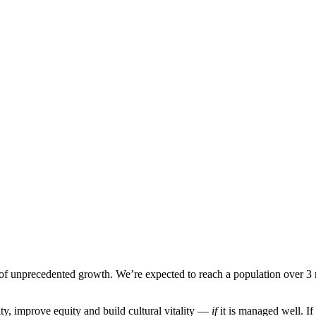
d of unprecedented growth. We’re expected to reach a population over 
ity, improve equity and build cultural vitality —
if
it is managed well. If