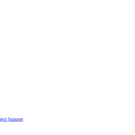
ect Support