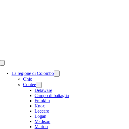
Skip
to
content
La regione di Colombo
Ohio
Contee
Delaware
Campo di battaglia
Franklin
Knox
Leccare
Logan
Madison
Marion