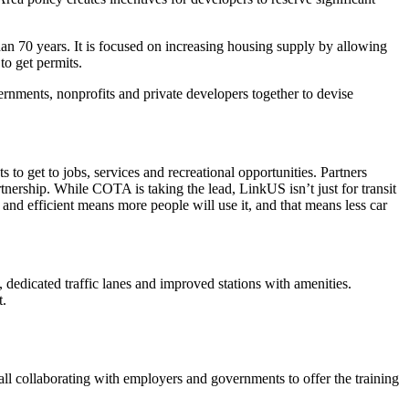
han 70 years. It is focused on increasing housing supply by allowing
to get permits.
rnments, nonprofits and private developers together to devise
s to get to jobs, services and recreational opportunities. Partners
ship. While COTA is taking the lead, LinkUS isn’t just for transit
and efficient means more people will use it, and that means less car
, dedicated traffic lanes and improved stations with amenities.
t.
all collaborating with employers and governments to offer the training