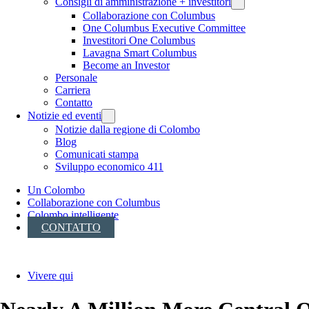
Consigli di amministrazione + investitori
Collaborazione con Columbus
One Columbus Executive Committee
Investitori One Columbus
Lavagna Smart Columbus
Become an Investor
Personale
Carriera
Contatto
Notizie ed eventi
Notizie dalla regione di Colombo
Blog
Comunicati stampa
Sviluppo economico 411
Un Colombo
Collaborazione con Columbus
Colombo intelligente
CONTATTO
Vivere qui