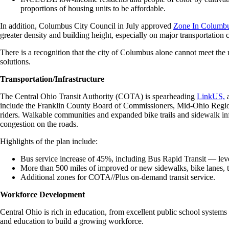
proportions of housing units to be affordable.
In addition, Columbus City Council in July approved
Zone In Columb
greater density and building height, especially on major transportation 
There is a recognition that the city of Columbus alone cannot meet the
solutions.
Transportation/Infrastructure
The Central Ohio Transit Authority (COTA) is spearheading
LinkUS,
a
include the Franklin County Board of Commissioners, Mid-Ohio Regiona
riders. Walkable communities and expanded bike trails and sidewalk inf
congestion on the roads.
Highlights of the plan include:
Bus service increase of 45%, including Bus Rapid Transit — level 
More than 500 miles of improved or new sidewalks, bike lanes, tra
Additional zones for COTA//Plus on-demand transit service.
Workforce Development
Central Ohio is rich in education, from excellent public school systems
and education to build a growing workforce.