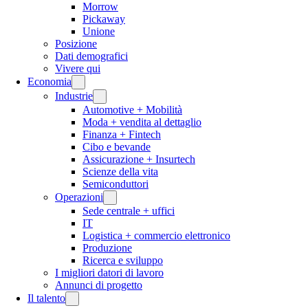
Morrow
Pickaway
Unione
Posizione
Dati demografici
Vivere qui
Economia
Industrie
Automotive + Mobilità
Moda + vendita al dettaglio
Finanza + Fintech
Cibo e bevande
Assicurazione + Insurtech
Scienze della vita
Semiconduttori
Operazioni
Sede centrale + uffici
IT
Logistica + commercio elettronico
Produzione
Ricerca e sviluppo
I migliori datori di lavoro
Annunci di progetto
Il talento