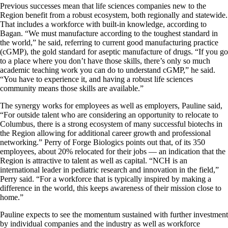
Previous successes mean that life sciences companies new to the
Region benefit from a robust ecosystem, both regionally and statewide.
That includes a workforce with built-in knowledge, according to
Bagan. “We must manufacture according to the toughest standard in
the world,” he said, referring to current good manufacturing practice
(cGMP), the gold standard for aseptic manufacture of drugs. “If you go
to a place where you don’t have those skills, there’s only so much
academic teaching work you can do to understand cGMP,” he said.
“You have to experience it, and having a robust life sciences
community means those skills are available.”
The synergy works for employees as well as employers, Pauline said,
“For outside talent who are considering an opportunity to relocate to
Columbus, there is a strong ecosystem of many successful biotechs in
the Region allowing for additional career growth and professional
networking.” Perry of Forge Biologics points out that, of its 350
employees, about 20% relocated for their jobs — an indication that the
Region is attractive to talent as well as capital. “NCH is an
international leader in pediatric research and innovation in the field,”
Perry said. “For a workforce that is typically inspired by making a
difference in the world, this keeps awareness of their mission close to
home.”
Pauline expects to see the momentum sustained with further investment
by individual companies and the industry as well as workforce