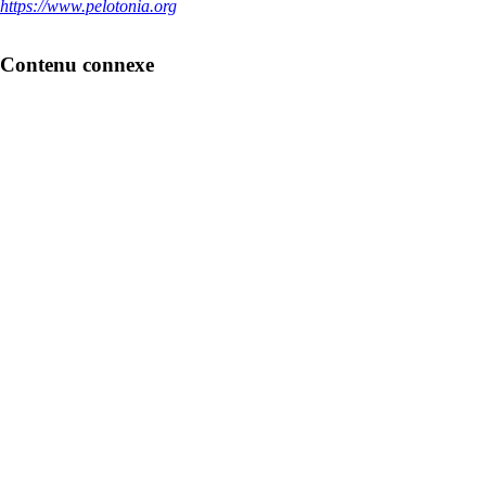
https://www.pelotonia.org
Contenu connexe