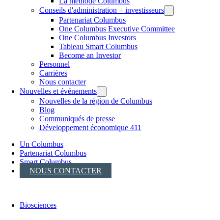
La méthode Columbus
Conseils d'administration + investisseurs
Partenariat Columbus
One Columbus Executive Committee
One Columbus Investors
Tableau Smart Columbus
Become an Investor
Personnel
Carrières
Nous contacter
Nouvelles et événements
Nouvelles de la région de Columbus
Blog
Communiqués de presse
Développement économique 411
Un Columbus
Partenariat Columbus
Smart Columbus
NOUS CONTACTER
Biosciences