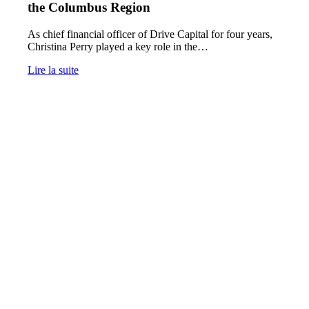
the Columbus Region
As chief financial officer of Drive Capital for four years,
Christina Perry played a key role in the…
Lire la suite