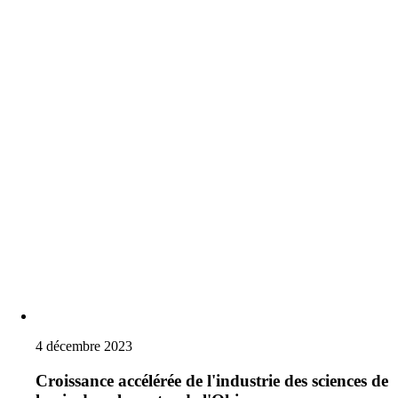
4 décembre 2023
Croissance accélérée de l'industrie des sciences de