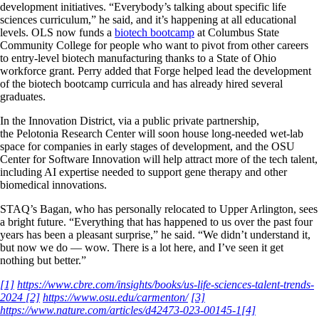
development initiatives. “Everybody’s talking about specific life
sciences curriculum,” he said, and it’s happening at all educational
levels. OLS now funds a
biotech bootcamp
at Columbus State
Community College for people who want to pivot from other careers
to entry-level biotech manufacturing thanks to a State of Ohio
workforce grant. Perry added that Forge helped lead the development
of the biotech bootcamp curricula and has already hired several
graduates.
In the Innovation District, via a public private partnership,
the Pelotonia Research Center will soon house long-needed wet-lab
space for companies in early stages of development, and the OSU
Center for Software Innovation will help attract more of the tech talent,
including AI expertise needed to support gene therapy and other
biomedical innovations.
STAQ’s Bagan, who has personally relocated to Upper Arlington, sees
a bright future. “Everything that has happened to us over the past four
years has been a pleasant surprise,” he said. “We didn’t understand it,
but now we do — wow. There is a lot here, and I’ve seen it get
nothing but better.”
[1]
https://www.cbre.com/insights/books/us-life-sciences-talent-trends-
2024
[2]
https://www.osu.edu/carmenton/
[3]
https://www.nature.com/articles/d42473-023-00145-1
[4]