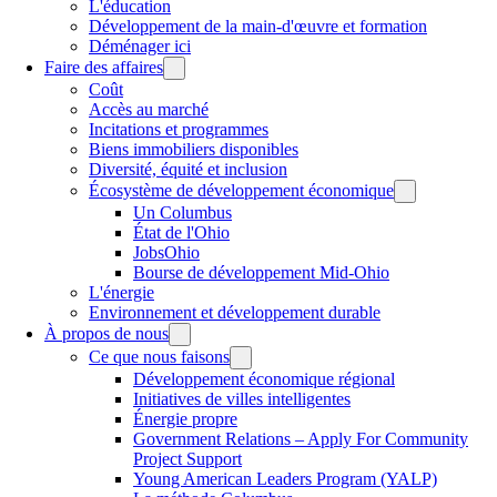
L'éducation
Développement de la main-d'œuvre et formation
Déménager ici
Faire des affaires
Coût
Accès au marché
Incitations et programmes
Biens immobiliers disponibles
Diversité, équité et inclusion
Écosystème de développement économique
Un Columbus
État de l'Ohio
JobsOhio
Bourse de développement Mid-Ohio
L'énergie
Environnement et développement durable
À propos de nous
Ce que nous faisons
Développement économique régional
Initiatives de villes intelligentes
Énergie propre
Government Relations – Apply For Community
Project Support
Young American Leaders Program (YALP)