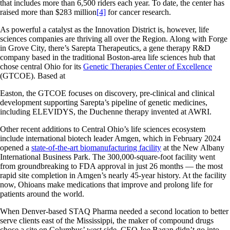
that includes more than 6,500 riders each year. To date, the center has
raised more than $283 million
[4]
for cancer research.
As powerful a catalyst as the Innovation District is, however, life
sciences companies are thriving all over the Region. Along with Forge
in Grove City, there’s Sarepta Therapeutics, a gene therapy R&D
company based in the traditional Boston-area life sciences hub that
chose central Ohio for its
Genetic Therapies Center of Excellence
(GTCOE). Based at
Easton, the GTCOE focuses on discovery, pre-clinical and clinical
development supporting Sarepta’s pipeline of genetic medicines,
including ELEVIDYS, the Duchenne therapy invented at AWRI.
Other recent additions to Central Ohio’s life sciences ecosystem
include international biotech leader Amgen, which in February 2024
opened a
state-of-the-art biomanufacturing facility
at the New Albany
International Business Park. The 300,000-square-foot facility went
from groundbreaking to FDA approval in just 26 months — the most
rapid site completion in Amgen’s nearly 45-year history. At the facility
now, Ohioans make medications that improve and prolong life for
patients around the world.
When Denver-based STAQ Pharma needed a second location to better
serve clients east of the Mississippi, the maker of compound drugs
chose a site on Columbus’ west side. CEO Joe Bagan didn’t go into