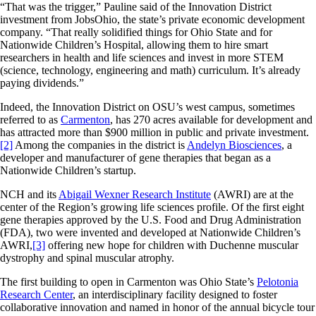
“That was the trigger,” Pauline said of the Innovation District
investment from JobsOhio, the state’s private economic development
company. “That really solidified things for Ohio State and for
Nationwide Children’s Hospital, allowing them to hire smart
researchers in health and life sciences and invest in more STEM
(science, technology, engineering and math) curriculum. It’s already
paying dividends.”
Indeed, the Innovation District on OSU’s west campus, sometimes
referred to as
Carmenton
, has 270 acres available for development and
has attracted more than $900 million in public and private investment.
[2]
Among the companies in the district is
Andelyn Biosciences
, a
developer and manufacturer of gene therapies that began as a
Nationwide Children’s startup.
NCH and its
Abigail Wexner Research Institute
(AWRI) are at the
center of the Region’s growing life sciences profile. Of the first eight
gene therapies approved by the U.S. Food and Drug Administration
(FDA), two were invented and developed at Nationwide Children’s
AWRI,
[3]
offering new hope for children with Duchenne muscular
dystrophy and spinal muscular atrophy.
The first building to open in Carmenton was Ohio State’s
Pelotonia
Research Center
, an interdisciplinary facility designed to foster
collaborative innovation and named in honor of the annual bicycle tour