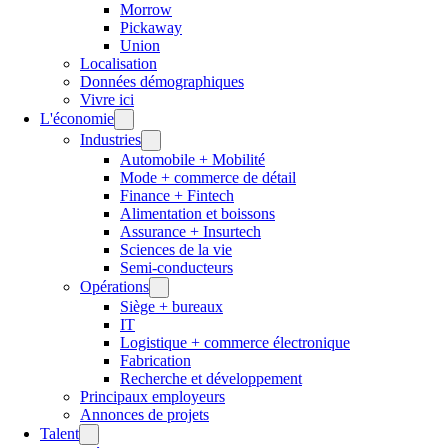
Morrow
Pickaway
Union
Localisation
Données démographiques
Vivre ici
L'économie
Industries
Automobile + Mobilité
Mode + commerce de détail
Finance + Fintech
Alimentation et boissons
Assurance + Insurtech
Sciences de la vie
Semi-conducteurs
Opérations
Siège + bureaux
IT
Logistique + commerce électronique
Fabrication
Recherche et développement
Principaux employeurs
Annonces de projets
Talent