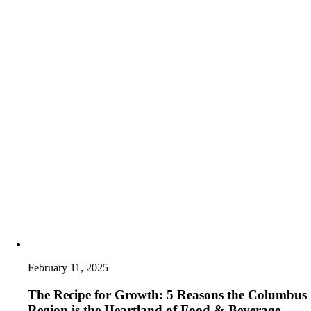
February 11, 2025
The Recipe for Growth: 5 Reasons the Columbus
Region is the Heartland of Food & Beverage