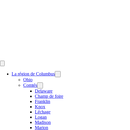
Skip
to
content
La région de Columbus
Ohio
Comtés
Delaware
Champ de foire
Franklin
Knox
Léchage
Logan
Madison
Marion