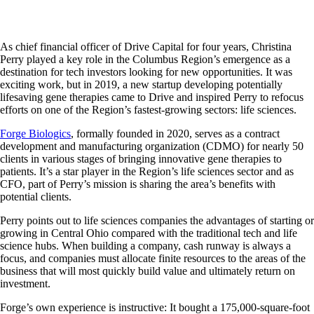
As chief financial officer of Drive Capital for four years, Christina
Perry played a key role in the Columbus Region’s emergence as a
destination for tech investors looking for new opportunities. It was
exciting work, but in 2019, a new startup developing potentially
lifesaving gene therapies came to Drive and inspired Perry to refocus
efforts on one of the Region’s fastest-growing sectors: life sciences.
Forge Biologics
, formally founded in 2020, serves as a contract
development and manufacturing organization (CDMO) for nearly 50
clients in various stages of bringing innovative gene therapies to
patients. It’s a star player in the Region’s life sciences sector and as
CFO, part of Perry’s mission is sharing the area’s benefits with
potential clients.
Perry points out to life sciences companies the advantages of starting or
growing in Central Ohio compared with the traditional tech and life
science hubs. When building a company, cash runway is always a
focus, and companies must allocate finite resources to the areas of the
business that will most quickly build value and ultimately return on
investment.
Forge’s own experience is instructive: It bought a 175,000-square-foot