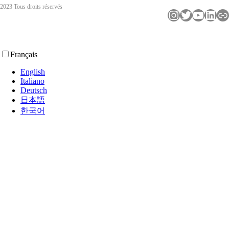
2023 Tous droits réservés
Instagram
Twitter
YouTube
LinkedIn
Lien
Français
English
Italiano
Deutsch
日本語
한국어