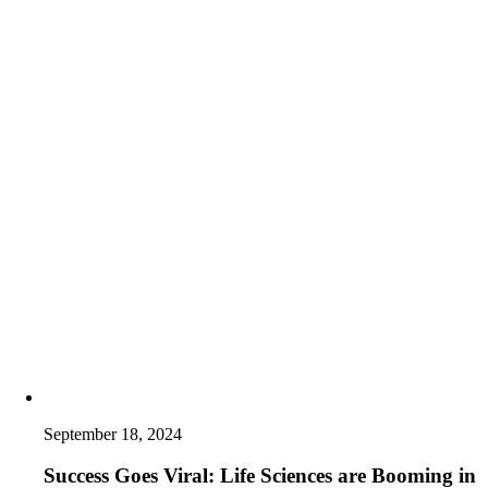
September 18, 2024
Success Goes Viral: Life Sciences are Booming in