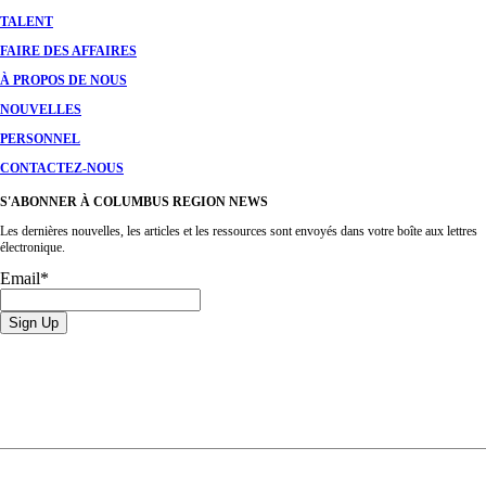
TALENT
FAIRE DES AFFAIRES
À PROPOS DE NOUS
NOUVELLES
PERSONNEL
CONTACTEZ-NOUS
S'ABONNER À COLUMBUS REGION NEWS
Les dernières nouvelles, les articles et les ressources sont envoyés dans votre boîte aux lettres
électronique.
Email
*