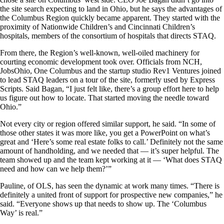
the site search expecting to land in Ohio, but he says the advantages of
the Columbus Region quickly became apparent. They started with the
proximity of Nationwide Children’s and Cincinnati Children’s
hospitals, members of the consortium of hospitals that directs STAQ.
From there, the Region’s well-known, well-oiled machinery for
courting economic development took over. Officials from NCH,
JobsOhio, One Columbus and the startup studio Rev1 Ventures joined
to lead STAQ leaders on a tour of the site, formerly used by Express
Scripts. Said Bagan, “I just felt like, there’s a group effort here to help
us figure out how to locate. That started moving the needle toward
Ohio.”
Not every city or region offered similar support, he said. “In some of
those other states it was more like, you get a PowerPoint on what’s
great and ‘Here’s some real estate folks to call.’ Definitely not the same
amount of handholding, and we needed that — it’s super helpful. The
team showed up and the team kept working at it — ‘What does STAQ
need and how can we help them?’”
Pauline, of OLS, has seen the dynamic at work many times. “There is
definitely a united front of support for prospective new companies,” he
said. “Everyone shows up that needs to show up. The ‘Columbus
Way’ is real.”