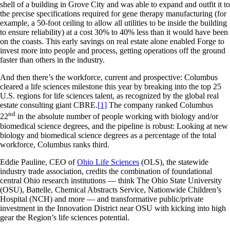
shell of a building in Grove City and was able to expand and outfit it to
the precise specifications required for gene therapy manufacturing (for
example, a 50-foot ceiling to allow all utilities to be inside the building
to ensure reliability) at a cost 30% to 40% less than it would have been
on the coasts. This early savings on real estate alone enabled Forge to
invest more into people and process, getting operations off the ground
faster than others in the industry.
And then there’s the workforce, current and prospective: Columbus
cleared a life sciences milestone this year by breaking into the top 25
U.S. regions for life sciences talent, as recognized by the global real
estate consulting giant CBRE.
[1]
The company ranked Columbus
nd
22
in the absolute number of people working with biology and/or
biomedical science degrees, and the pipeline is robust: Looking at new
biology and biomedical science degrees as a percentage of the total
workforce, Columbus ranks third.
Eddie Pauline, CEO of
Ohio Life Sciences
(OLS), the statewide
industry trade association, credits the combination of foundational
central Ohio research institutions — think The Ohio State University
(OSU), Battelle, Chemical Abstracts Service, Nationwide Children’s
Hospital (NCH) and more — and transformative public/private
investment in the Innovation District near OSU with kicking into high
gear the Region’s life sciences potential.