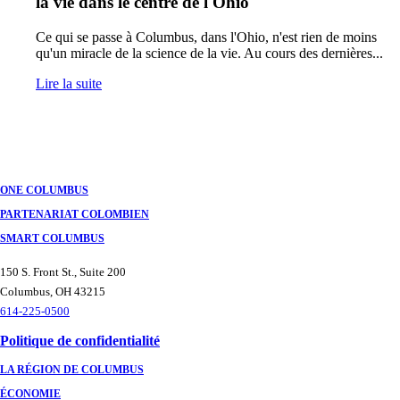
la vie dans le centre de l'Ohio
Ce qui se passe à Columbus, dans l'Ohio, n'est rien de moins
qu'un miracle de la science de la vie. Au cours des dernières...
Lire la suite
ONE COLUMBUS
PARTENARIAT COLOMBIEN
SMART COLUMBUS
150 S. Front St., Suite 200
Columbus, OH 43215
614-225-0500
Politique de confidentialité
LA RÉGION DE COLUMBUS
ÉCONOMIE