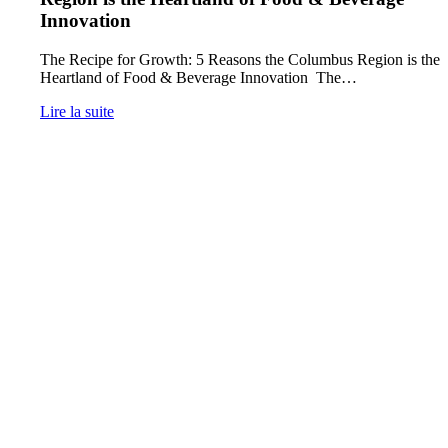
Innovation
The Recipe for Growth: 5 Reasons the Columbus Region is the
Heartland of Food & Beverage Innovation The…
Lire la suite