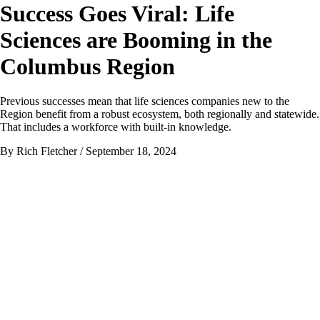
Success Goes Viral: Life
Sciences are Booming in the
Columbus Region
Previous successes mean that life sciences companies new to the
Region benefit from a robust ecosystem, both regionally and statewide.
That includes a workforce with built-in knowledge.
By Rich Fletcher
/ September 18, 2024