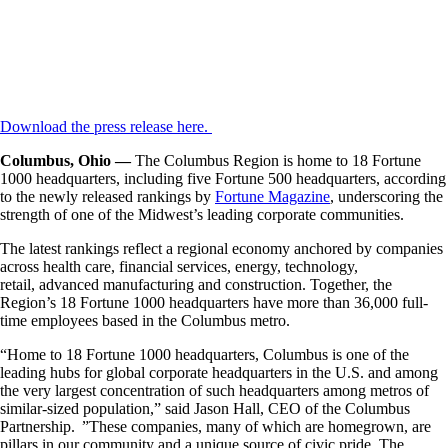
Download the press release here.
Columbus, Ohio —
The Columbus Region is home to 18 Fortune
1000 headquarters, including five Fortune 500 headquarters, according
to the newly released rankings by
Fortune Magazine
, underscoring the
strength of one of the Midwest’s leading corporate communities.
The latest rankings reflect a regional economy anchored by companies
across health care, financial services, energy, technology,
retail, advanced manufacturing and construction. Together, the
Region’s 18 Fortune 1000 headquarters have more than 36,000 full-
time employees based in the Columbus metro.
“Home to 18 Fortune 1000 headquarters, Columbus is one of the
leading hubs for global corporate headquarters in the U.S. and among
the very largest concentration of such headquarters among metros of
similar-sized population,” said Jason Hall, CEO of the Columbus
Partnership. ”These companies, many of which are homegrown, are
pillars in our community and a unique source of civic pride. The