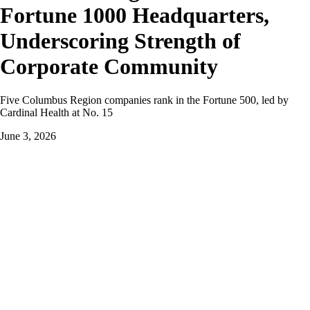
Fortune 1000 Headquarters,
Underscoring Strength of
Corporate Community
Five Columbus Region companies rank in the Fortune 500, led by
Cardinal Health at No. 15
June 3, 2026