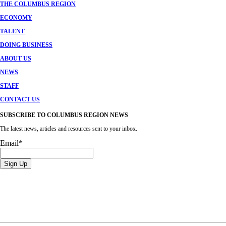
THE COLUMBUS REGION
ECONOMY
TALENT
DOING BUSINESS
ABOUT US
NEWS
STAFF
CONTACT US
SUBSCRIBE TO COLUMBUS REGION NEWS
The latest news, articles and resources sent to your inbox.
Email
*