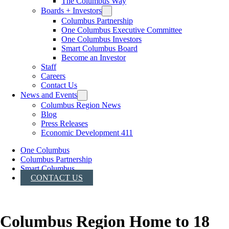
The Columbus Way
Boards + Investors
Columbus Partnership
One Columbus Executive Committee
One Columbus Investors
Smart Columbus Board
Become an Investor
Staff
Careers
Contact Us
News and Events
Columbus Region News
Blog
Press Releases
Economic Development 411
One Columbus
Columbus Partnership
Smart Columbus
CONTACT US
Columbus Region Home to 18