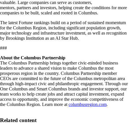
valuable. Large companies can serve as customers,
mentors, partners and investors, helping create the conditions for more
companies to be built, scaled and rooted in Columbus.
The latest Fortune rankings build on a period of sustained momentum
for the Columbus Region, including significant population growth,
major technology and infrastructure investment, as well as recognition
by Brookings Institution as an AI Star Hub.
###
About the Columbus Partnership
The Columbus Partnership brings together civic-minded business
leaders to advance a shared vision to make Columbus the most
prosperous region in the country. Columbus Partnership member
CEOs are committed to the future of the Columbus metropolitan area
through high-impact civic and philanthropic engagement. Through our
One Columbus and Smart Columbus brands and investor support, our
team works to help create jobs and attract capital investment, expand
access to opportunity, and improve the economic competitiveness of
the Columbus Region. Learn more at
columbusregion.com
.
Related content