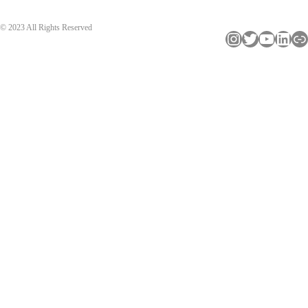
© 2023 All Rights Reserved
Instagram
Twitter
YouTube
LinkedIn
Link