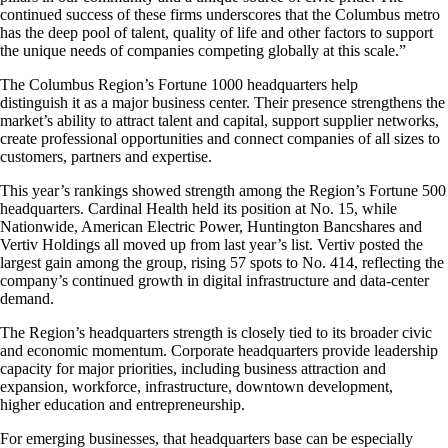
continued success of these firms underscores that the Columbus metro
has the deep pool of talent, quality of life and other factors to support
the unique needs of companies competing globally at this scale.”
The Columbus Region’s Fortune 1000 headquarters help
distinguish it as a major business center. Their presence strengthens the
market’s ability to attract talent and capital, support supplier networks,
create professional opportunities and connect companies of all sizes to
customers, partners and expertise.
This year’s rankings showed strength among the Region’s Fortune 500
headquarters. Cardinal Health held its position at No. 15, while
Nationwide, American Electric Power, Huntington Bancshares and
Vertiv Holdings all moved up from last year’s list. Vertiv posted the
largest gain among the group, rising 57 spots to No. 414, reflecting the
company’s continued growth in digital infrastructure and data-center
demand.
The Region’s headquarters strength is closely tied to its broader civic
and economic momentum. Corporate headquarters provide leadership
capacity for major priorities, including business attraction and
expansion, workforce, infrastructure, downtown development,
higher education and entrepreneurship.
For emerging businesses, that headquarters base can be especially