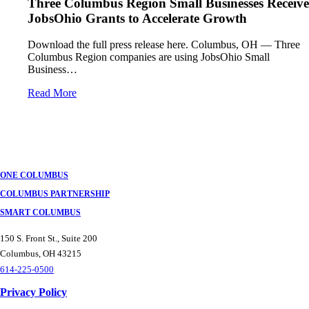
Three Columbus Region Small Businesses Receive
JobsOhio Grants to Accelerate Growth
Download the full press release here. Columbus, OH — Three
Columbus Region companies are using JobsOhio Small
Business…
Read More
ONE COLUMBUS
COLUMBUS PARTNERSHIP
SMART COLUMBUS
150 S. Front St., Suite 200
Columbus, OH 43215
614-225-0500
Privacy Policy