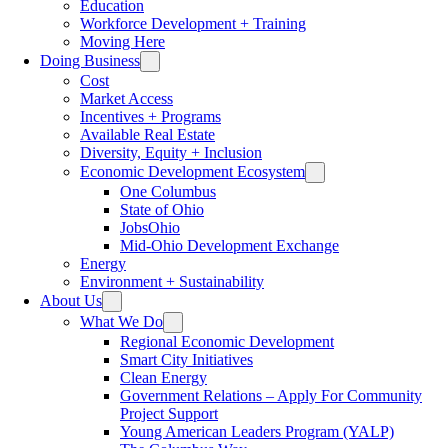
Education
Workforce Development + Training
Moving Here
Doing Business
Cost
Market Access
Incentives + Programs
Available Real Estate
Diversity, Equity + Inclusion
Economic Development Ecosystem
One Columbus
State of Ohio
JobsOhio
Mid-Ohio Development Exchange
Energy
Environment + Sustainability
About Us
What We Do
Regional Economic Development
Smart City Initiatives
Clean Energy
Government Relations – Apply For Community
Project Support
Young American Leaders Program (YALP)