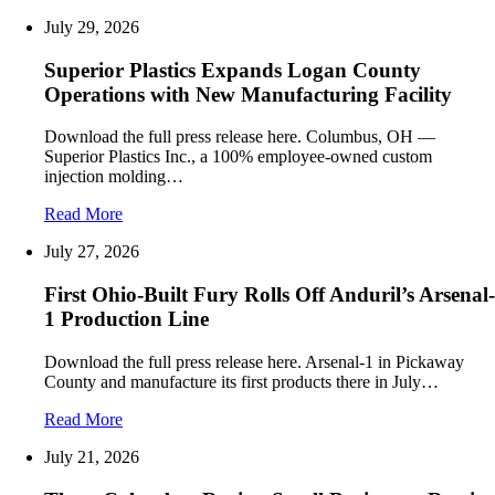
July 29, 2026
Superior Plastics Expands Logan County
Operations with New Manufacturing Facility
Download the full press release here. Columbus, OH —
Superior Plastics Inc., a 100% employee-owned custom
injection molding…
Read More
July 27, 2026
First Ohio-Built Fury Rolls Off Anduril’s Arsenal-
1 Production Line
Download the full press release here. Arsenal-1 in Pickaway
County and manufacture its first products there in July…
Read More
July 21, 2026