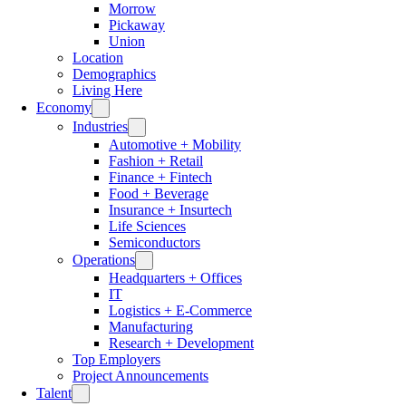
Morrow
Pickaway
Union
Location
Demographics
Living Here
Economy
Industries
Automotive + Mobility
Fashion + Retail
Finance + Fintech
Food + Beverage
Insurance + Insurtech
Life Sciences
Semiconductors
Operations
Headquarters + Offices
IT
Logistics + E-Commerce
Manufacturing
Research + Development
Top Employers
Project Announcements
Talent