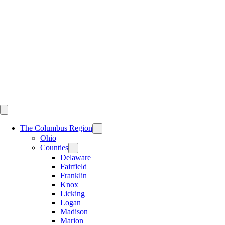
Skip
to
content
The Columbus Region
Ohio
Counties
Delaware
Fairfield
Franklin
Knox
Licking
Logan
Madison
Marion