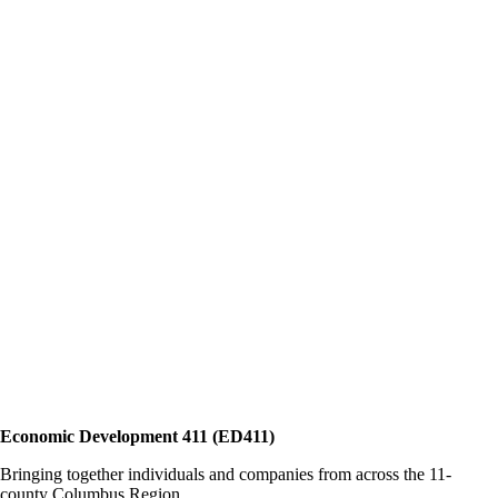
Economic Development 411 (ED411)
Bringing together individuals and companies from across the 11-
county Columbus Region.