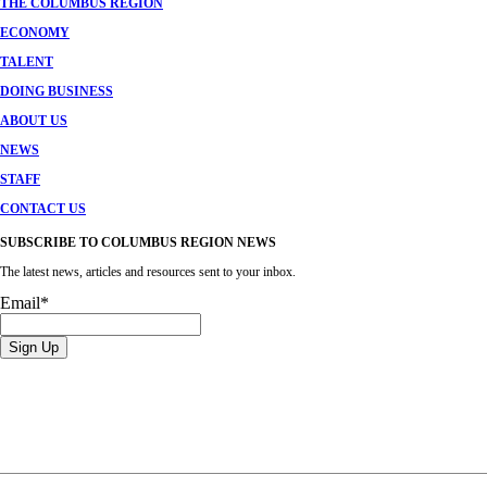
THE COLUMBUS REGION
ECONOMY
TALENT
DOING BUSINESS
ABOUT US
NEWS
STAFF
CONTACT US
SUBSCRIBE TO COLUMBUS REGION NEWS
The latest news, articles and resources sent to your inbox.
Email
*