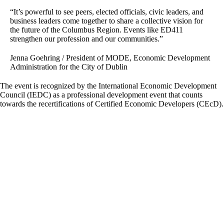
“It’s powerful to see peers, elected officials, civic leaders, and
business leaders come together to share a collective vision for
the future of the Columbus Region. Events like ED411
strengthen our profession and our communities.”
Jenna Goehring / President of MODE, Economic Development
Administration for the City of Dublin
The event is recognized by the International Economic Development
Council (IEDC) as a professional development event that counts
towards the recertifications of Certified Economic Developers (CEcD).