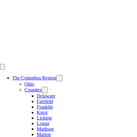
Skip
to
content
The Columbus Region
Ohio
Counties
Delaware
Fairfield
Franklin
Knox
Licking
Logan
Madison
Marion