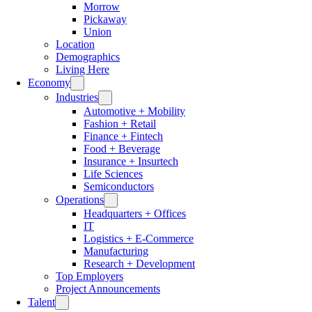
Morrow
Pickaway
Union
Location
Demographics
Living Here
Economy
Industries
Automotive + Mobility
Fashion + Retail
Finance + Fintech
Food + Beverage
Insurance + Insurtech
Life Sciences
Semiconductors
Operations
Headquarters + Offices
IT
Logistics + E-Commerce
Manufacturing
Research + Development
Top Employers
Project Announcements
Talent