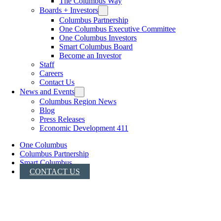
The Columbus Way
Boards + Investors
Columbus Partnership
One Columbus Executive Committee
One Columbus Investors
Smart Columbus Board
Become an Investor
Staff
Careers
Contact Us
News and Events
Columbus Region News
Blog
Press Releases
Economic Development 411
One Columbus
Columbus Partnership
Smart Columbus
CONTACT US