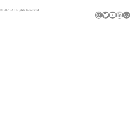
© 2023 All Rights Reserved
Instagram
Twitter
YouTube
LinkedIn
Link