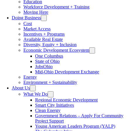
Education
Workforce Development + Training
Moving Here
Doing Business
Cost
Market Access
Incentives + Programs
Available Real Estate
Diversity, Equity + Inclusion
Economic Development Ecosystem
One Columbus
State of Ohio
JobsOhio
Mid-Ohio Development Exchange
Energy
Environment + Sustainability
About Us
What We Do
Regional Economic Development
Smart City Initiatives
Clean Energy
Government Relations – Apply For Community
Project Support
Young American Leaders Program (YALP)