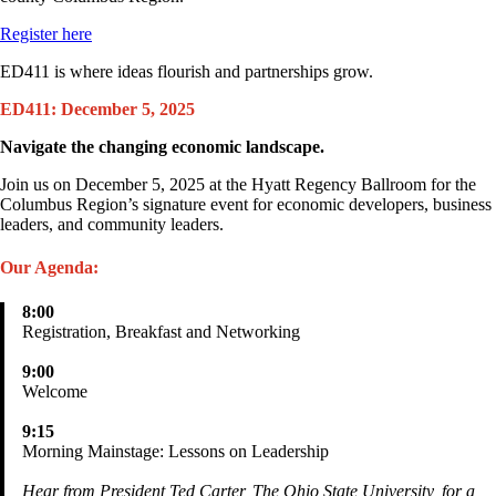
Register here
ED411 is where ideas flourish and partnerships grow.
ED411: December 5, 2025
Navigate the changing economic landscape.
Join us on December 5, 2025 at the Hyatt Regency Ballroom for the
Columbus Region’s signature event for economic developers, business
leaders, and community leaders.
Our Agenda:
8:00
Registration, Breakfast and Networking
9:00
Welcome
9:15
Morning Mainstage: Lessons on Leadership
Hear from President Ted Carter, The Ohio State University, for a