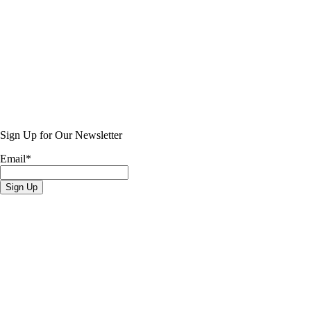
Sign Up for Our Newsletter
Email
*