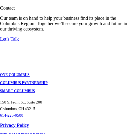
Contact
Our team is on hand to help your business find its place in the
Columbus Region. Together we’ll secure your growth and future in
our thriving ecosystem.
Let’s Talk
ONE COLUMBUS
COLUMBUS PARTNERSHIP
SMART COLUMBUS
150 S. Front St., Suite 200
Columbus, OH 43215
614-225-0500
Privacy Policy