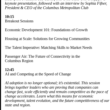
keynote presentation, followed with an interview by Sophia Fifner,
President & CEO of the Columbus Metropolitan Club
10:15
Breakout Sessions
Economic Development 101: Foundations of Growth
Housing at Scale: Solutions for Growing Communities
The Talent Imperative: Matching Skills to Market Needs
Passenger Air: The Future of Connectivity in the
Columbus Region
12:45
AI and Competing at the Speed of Change
AI adoption is no longer optional; it’s existential. This session
brings together leaders who are proving that companies can
change fast, scale efficiently and remain competitive as the pace of
change accelerates. Learn what this means for economic
development, talent evolution, and the future competitiveness of our
state and region.