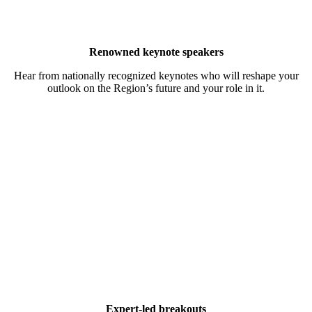
Renowned keynote speakers
Hear from nationally recognized keynotes who will reshape your
outlook on the Region’s future and your role in it.
Expert-led breakouts