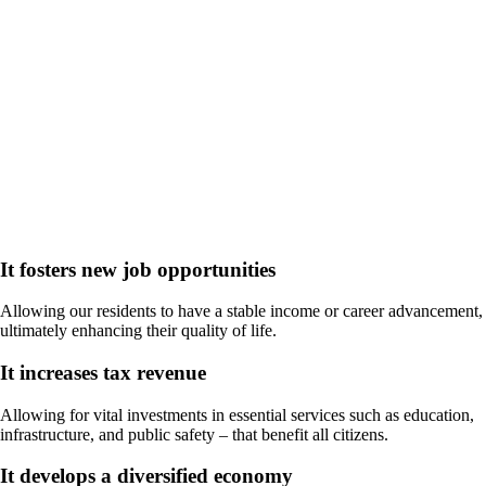
Why does Economic
Development Matter in the
Columbus Region?
It fosters new job opportunities
Allowing our residents to have a stable income or career advancement,
ultimately enhancing their quality of life.
It increases tax revenue
Allowing for vital investments in essential services such as education,
infrastructure, and public safety – that benefit all citizens.
It develops a diversified economy