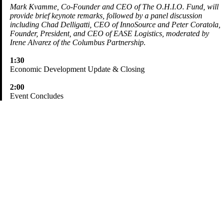
Mark Kvamme, Co-Founder and CEO of The O.H.I.O. Fund, will
provide brief keynote remarks, followed by a panel discussion
including Chad Delligatti, CEO of InnoSource and Peter Coratola,
Founder, President, and CEO of EASE Logistics, moderated by
Irene Alvarez of the Columbus Partnership.
1:30
Economic Development Update & Closing
2:00
Event Concludes