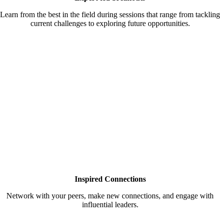
Learn from the best in the field during sessions that range from tackling
current challenges to exploring future opportunities.
Inspired Connections
Network with your peers, make new connections, and engage with
influential leaders.