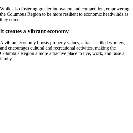
While also fostering greater innovation and competition, empowering
the Columbus Region to be more resilient to economic headwinds as
they come.
It creates a vibrant economy
A vibrant economy boosts property values, attracts skilled workers,
and encourages cultural and recreational activities, making the
Columbus Region a more attractive place to live, work, and raise a
family.