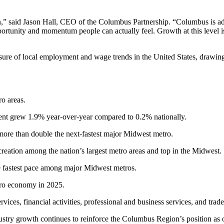
on,” said Jason Hall, CEO of the Columbus Partnership. “Columbus is ad
rtunity and momentum people can actually feel. Growth at this level is 
re of local employment and wage trends in the United States, drawi
o areas.
 grew 1.9% year-over-year compared to 0.2% nationally.
ore than double the next-fastest major Midwest metro.
b creation among the nation’s largest metro areas and top in the Midwest.
 fastest pace among major Midwest metros.
ro economy in 2025.
ces, financial activities, professional and business services, and trade, 
ustry growth continues to reinforce the Columbus Region’s position as 