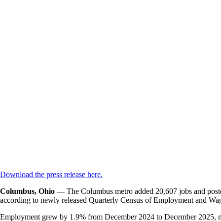
Download the press release here.
Columbus, Ohio —
T
he Columbus metro added 20,607 jobs and posted 
according to newly released Quarterly Census of Employment and Wages
Employment grew by 1.9% from December 2024 to December 2025, nearl