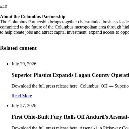
###
About the Columbus Partnership
The Columbus Partnership brings together civic-minded business lead
committed to the future of the Columbus metropolitan area through h
to help create jobs and attract capital investment, expand access to 
Related content
July 29, 2026
Superior Plastics Expands Logan County Operati
Download the full press release here. Columbus, OH — Superio
Read More
July 27, 2026
First Ohio-Built Fury Rolls Off Anduril’s Arsenal
Download the full press release here. Arsenal-1 in Pickaway Cou