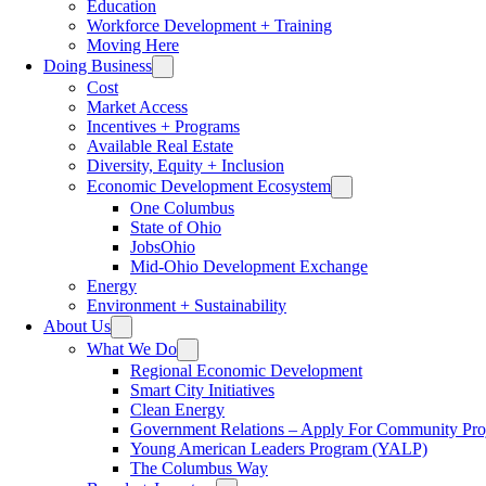
Education
Workforce Development + Training
Moving Here
Doing Business
Cost
Market Access
Incentives + Programs
Available Real Estate
Diversity, Equity + Inclusion
Economic Development Ecosystem
One Columbus
State of Ohio
JobsOhio
Mid-Ohio Development Exchange
Energy
Environment + Sustainability
About Us
What We Do
Regional Economic Development
Smart City Initiatives
Clean Energy
Government Relations – Apply For Community Proj
Young American Leaders Program (YALP)
The Columbus Way