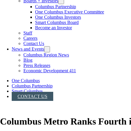
Boards + Investors
Columbus Partnership
One Columbus Executive Committee
One Columbus Investors
Smart Columbus Board
Become an Investor
Staff
Careers
Contact Us
News and Events
Columbus Region News
Blog
Press Releases
Economic Development 411
One Columbus
Columbus Partnership
Smart Columbus
CONTACT US
Columbus Metro Ranks Fourth i