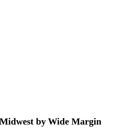
 Midwest by Wide Margin