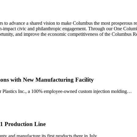
ers to advance a shared vision to make Columbus the most prosperous 
igh-impact civic and philanthropic engagement. Through our One Colu
opportunity, and improve the economic competitiveness of the Columbus 
ons with New Manufacturing Facility
r Plastics Inc., a 100% employee-owned custom injection molding…
-1 Production Line
nty and manufacture its first products there in July…