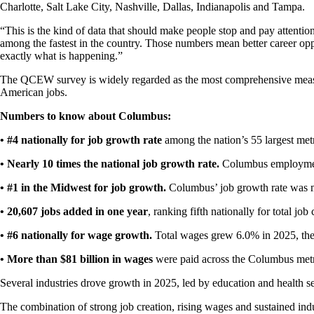
Charlotte, Salt Lake City, Nashville, Dallas, Indianapolis and Tampa.
“This is the kind of data that should make people stop and pay attenti
among the fastest in the country. Those numbers mean better career oppo
exactly what is happening.”
The QCEW survey is widely regarded as the most comprehensive measu
American jobs.
Numbers to know about Columbus:
• #4 nationally for job growth rate
among the nation’s 55 largest metr
• Nearly 10 times the national job growth rate.
Columbus employment
• #1 in the Midwest for job growth.
Columbus’ job growth rate was m
• 20,607 jobs added in one year
, ranking fifth nationally for total jo
• #6 nationally for wage growth.
Total wages grew 6.0% in 2025, the
• More than $81 billion in wages
were paid across the Columbus met
Several industries drove growth in 2025, led by education and health servi
The combination of strong job creation, rising wages and sustained ind