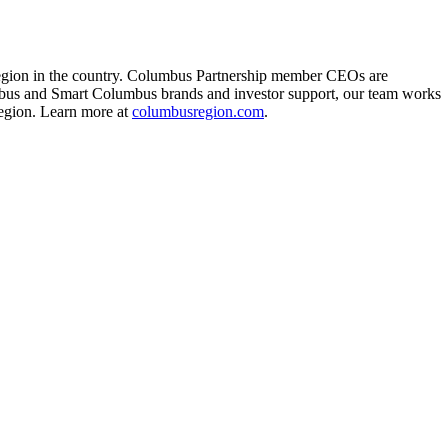
region in the country. Columbus Partnership member CEOs are
mbus and Smart Columbus brands and investor support, our team works
Region. Learn more at
columbusregion.com
.