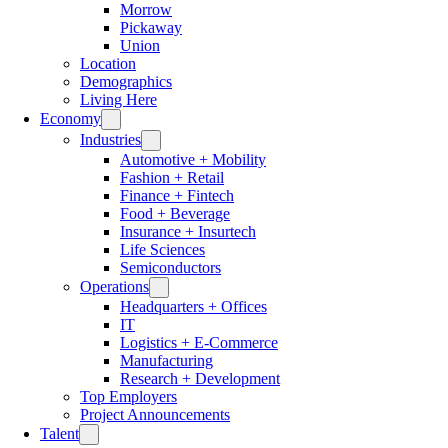
Morrow
Pickaway
Union
Location
Demographics
Living Here
Economy
Industries
Automotive + Mobility
Fashion + Retail
Finance + Fintech
Food + Beverage
Insurance + Insurtech
Life Sciences
Semiconductors
Operations
Headquarters + Offices
IT
Logistics + E-Commerce
Manufacturing
Research + Development
Top Employers
Project Announcements
Talent