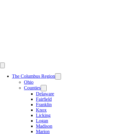
Skip
to
content
The Columbus Region
Ohio
Counties
Delaware
Fairfield
Franklin
Knox
Licking
Logan
Madison
Marion