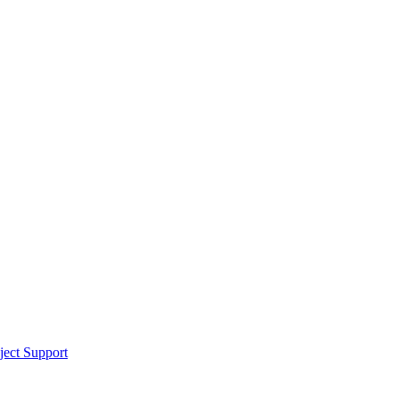
ect Support