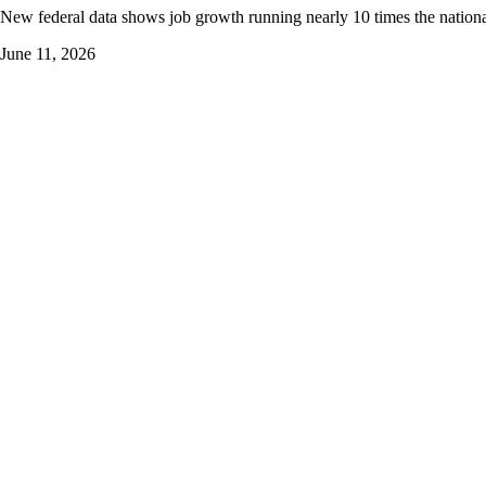
New federal data shows job growth running nearly 10 times the nationa
June 11, 2026