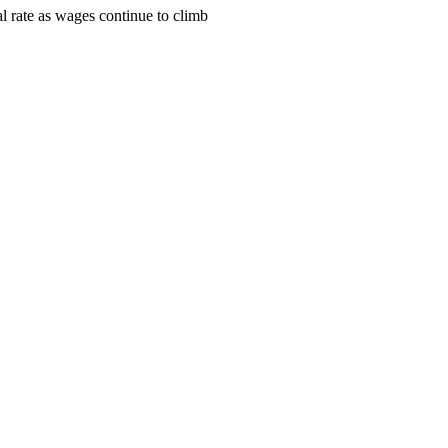
l rate as wages continue to climb