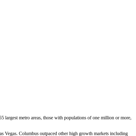
5 largest metro areas, those with populations of one million or more,
as Vegas. Columbus outpaced other high growth markets including