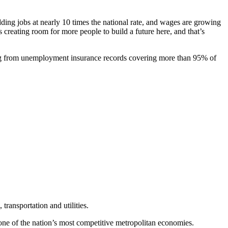
ding jobs at nearly 10 times the national rate, and wages are growing
creating room for more people to build a future here, and that’s
ng from unemployment insurance records covering more than 95% of
transportation and utilities.
one of the nation’s most competitive metropolitan economies.