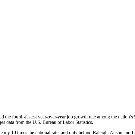
the fourth-fastest year-over-year job growth rate among the nation’s 5
 data from the U.S. Bureau of Labor Statistics.
y 10 times the national rate, and only behind Raleigh, Austin and L