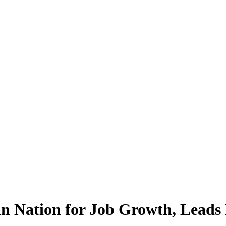
n Nation for Job Growth, Leads