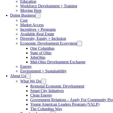
Education
Workforce Development + Training
Moving Here
Doing Business
Cost
Market Access
Incentives + Programs
Available Real Estate
Diversity, Equity + Inclusion
Economic Development Ecosystem
One Columbus
State of Ohio
JobsOhio
Mid-Ohio Development Exchange
Energy
Environment + Sustainability
About Us
What We Do
Regional Economic Development
Smart City Initiatives
Clean Energy
Government Relations – Apply For Community Proj
Young American Leaders Program (YALP)
The Columbus Way