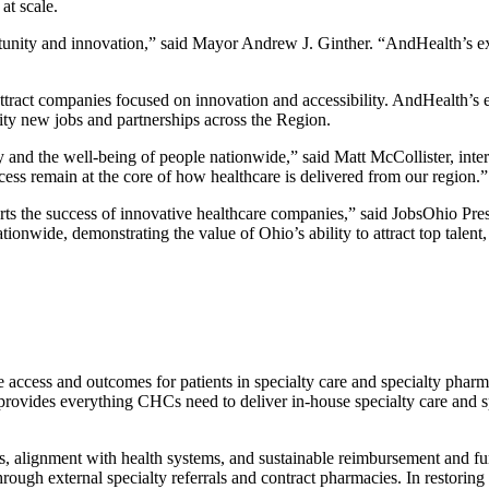
at scale.
ity and innovation,” said Mayor Andrew J. Ginther. “AndHealth’s expan
ttract companies focused on innovation and accessibility. AndHealth’s
ity new jobs and partnerships across the Region.
y and the well-being of people nationwide,” said Matt McCollister, i
s remain at the core of how healthcare is delivered from our region.”
 the success of innovative healthcare companies,” said JobsOhio Pres
ationwide, demonstrating the value of Ohio’s ability to attract top talent
ess and outcomes for patients in specialty care and specialty pharmac
vides everything CHCs need to deliver in-house specialty care and spe
 alignment with health systems, and sustainable reimbursement and fundi
h external specialty referrals and contract pharmacies. In restoring th