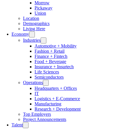
Morrow
Pickaway
Union
Location
Demographics
Living Here
Economy
Industries
Automotive + Mobility
Fashion + Retail
Finance + Fintech
Food + Beverage
Insurance + Insurtech
Life Sciences
Semiconductors
Operations
Headquarters + Offices
IT
Logistics + E-Commerce
Manufacturing
Research + Development
Top Employers
Project Announcements
Talent