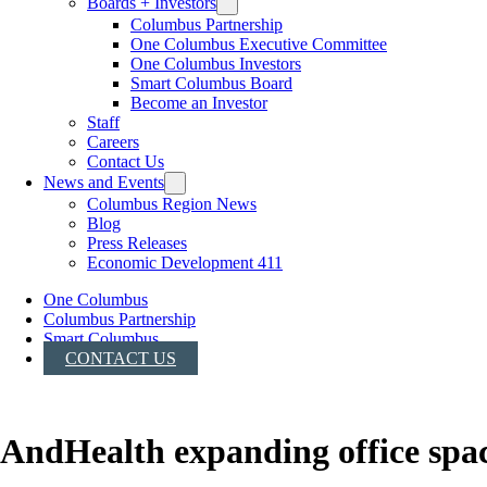
Boards + Investors
Columbus Partnership
One Columbus Executive Committee
One Columbus Investors
Smart Columbus Board
Become an Investor
Staff
Careers
Contact Us
News and Events
Columbus Region News
Blog
Press Releases
Economic Development 411
One Columbus
Columbus Partnership
Smart Columbus
CONTACT US
AndHealth expanding office sp