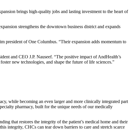
sion brings high-quality jobs and lasting investment to the heart of
 expansion strengthens the downtown business district and expands
nterim president of One Columbus. “Their expansion adds momentum to
ident and CEO J.P. Nauseef. “The positive impact of AndHealth’s
, foster new technologies, and shape the future of life sciences.”
y, while becoming an even larger and more clinically integrated part
cialty pharmacy, built for the unique needs of our medically
ng that restores the integrity of the patient’s medical home and their
is integrity, CHCs can tear down barriers to care and stretch scarce