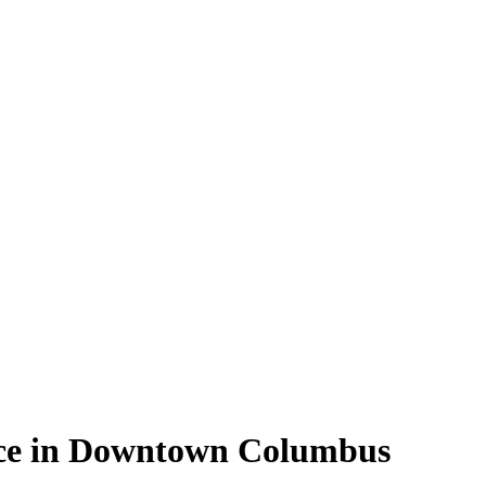
ace in Downtown Columbus