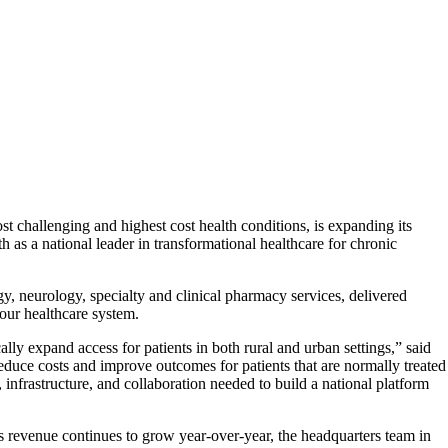
 challenging and highest cost health conditions, is expanding its
s a national leader in transformational healthcare for chronic
 neurology, specialty and clinical pharmacy services, delivered
our healthcare system.
ly expand access for patients in both rural and urban settings,” said
educe costs and improve outcomes for patients that are normally treated
nfrastructure, and collaboration needed to build a national platform
s revenue continues to grow year-over-year, the headquarters team in