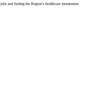
 jobs and fueling the Region’s healthcare momentum