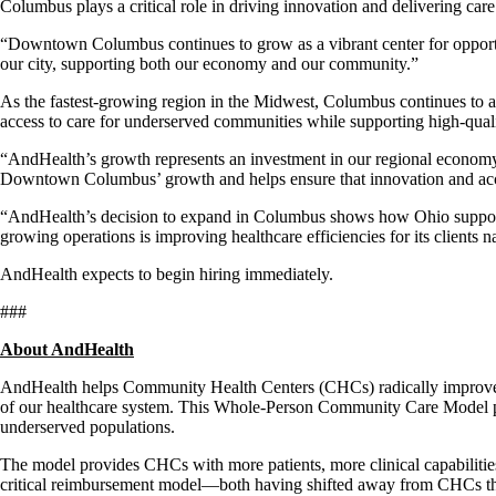
Columbus plays a critical role in driving innovation and delivering care 
“Downtown Columbus continues to grow as a vibrant center for opportun
our city, supporting both our economy and our community.”
As the fastest-growing region in the Midwest, Columbus continues to a
access to care for underserved communities while supporting high-qual
“AndHealth’s growth represents an investment in our regional econom
Downtown Columbus’ growth and helps ensure that innovation and acces
“AndHealth’s decision to expand in Columbus shows how Ohio supports
growing operations is improving healthcare efficiencies for its clients n
AndHealth expects to begin hiring immediately.
###
About AndHealth
AndHealth helps Community Health Centers (CHCs) radically improve acc
of our healthcare system. This Whole-Person Community Care Model pro
underserved populations.
The model provides CHCs with more patients, more clinical capabilities,
critical reimbursement model—both having shifted away from CHCs throug