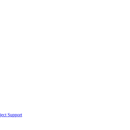
ect Support