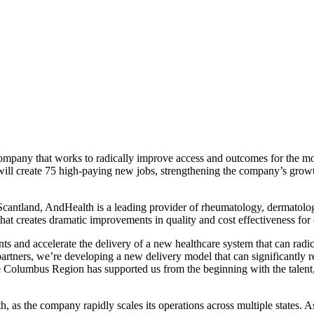
pany that works to radically improve access and outcomes for the most
 create 75 high-paying new jobs, strengthening the company’s growth a
ntland, AndHealth is a leading provider of rheumatology, dermatology,
t creates dramatic improvements in quality and cost effectiveness for 
and accelerate the delivery of a new healthcare system that can radical
artners, we’re developing a new delivery model that can significantly r
 Columbus Region has supported us from the beginning with the talent, i
as the company rapidly scales its operations across multiple states. A