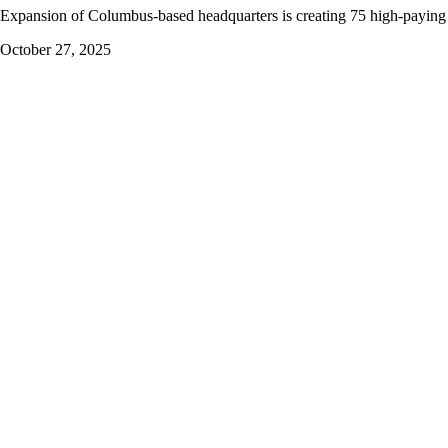
Expansion of Columbus-based headquarters is creating 75 high-paying
October 27, 2025