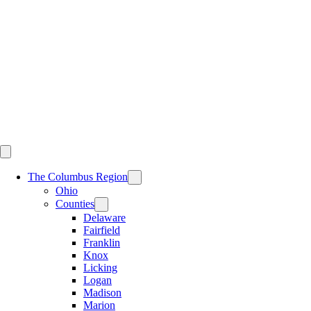
Skip
to
content
The Columbus Region
Ohio
Counties
Delaware
Fairfield
Franklin
Knox
Licking
Logan
Madison
Marion