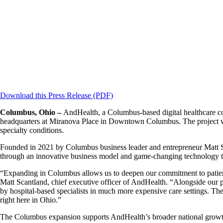
Download this Press Release (PDF)
Columbus, Ohio –
AndHealth, a Columbus-based digital healthcare com
headquarters at Miranova Place in Downtown Columbus. The project will
specialty conditions.
Founded in 2021 by Columbus business leader and entrepreneur Matt Sca
through an innovative business model and game-changing technology tha
“Expanding in Columbus allows us to deepen our commitment to patients 
Matt Scantland, chief executive officer of AndHealth. “Alongside our p
by hospital-based specialists in much more expensive care settings. The
right here in Ohio.”
The Columbus expansion supports AndHealth’s broader national growth, 